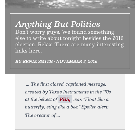
Anything But Politics
Don't worry guys. We found something
else to write about tonight besides the 2016
election. Relax. There are many interesting
links here.
BY ERNIE SMITH • NOVEMBER 8, 2016
The first closed-captioned message,
created by Texas Instruments in the ‘70s
at the behest of
PBS,
was “Float like a
butterfly, sting like a bee.” Spoiler alert:
The creator of