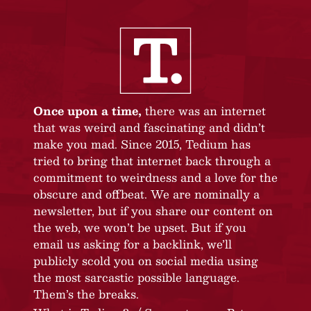
Once upon a time,
there was an internet
that was weird and fascinating and didn’t
make you mad. Since 2015, Tedium has
tried to bring that internet back through a
commitment to weirdness and a love for the
obscure and offbeat. We are nominally a
newsletter, but if you share our content on
the web, we won’t be upset. But if you
email us asking for a backlink, we’ll
publicly scold you on social media using
the most sarcastic possible language.
Them’s the breaks.