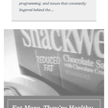
programming, and issues that constantly
lingered behind the
Eat More, They’re Healthy