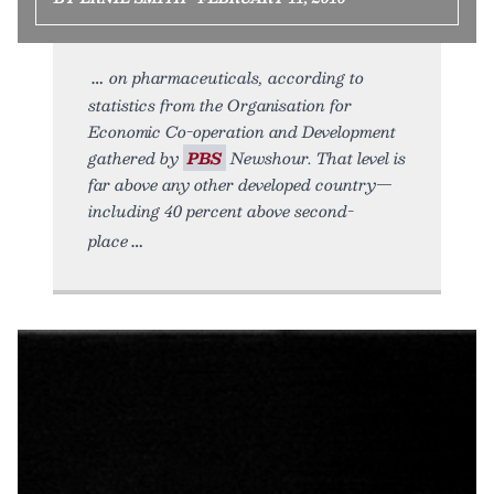
on pharmaceuticals, according to
statistics from the Organisation for
Economic Co-operation and Development
gathered by
PBS
Newshour. That level is
far above any other developed country—
including 40 percent above second-
place