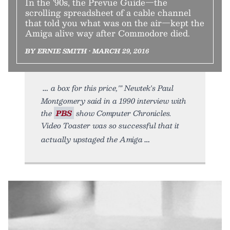
In the '90s, the Prevue Guide—the
scrolling spreadsheet of a cable channel
that told you what was on the air—kept the
Amiga alive way after Commodore died.
BY ERNIE SMITH • MARCH 29, 2016
a box for this price,'" Newtek's Paul
Montgomery said in a 1990 interview with
the
PBS
show Computer Chronicles.
Video Toaster was so successful that it
actually upstaged the Amiga