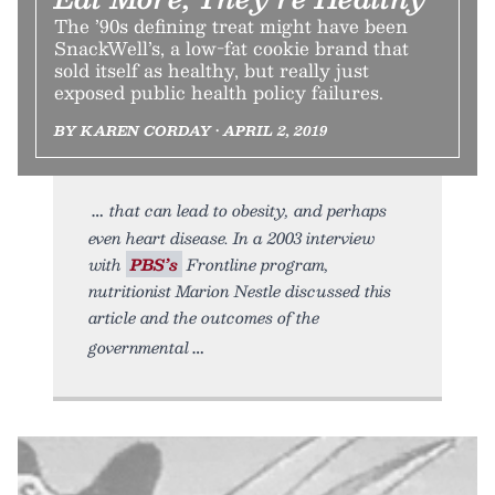
The ’90s defining treat might have been
SnackWell’s, a low-fat cookie brand that
sold itself as healthy, but really just
exposed public health policy failures.
BY KAREN CORDAY • APRIL 2, 2019
that can lead to obesity, and perhaps
even heart disease. In a 2003 interview
with
PBS’s
Frontline program,
nutritionist Marion Nestle discussed this
article and the outcomes of the
governmental