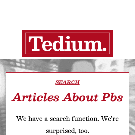
SEARCH
Articles About Pbs
We have a search function. We’re
surprised, too.