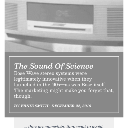
The Sound Of Science
Bose Wave stereo systems were
legitimately innovative when they
launched in the '90s—as was Bose itself.
The marketing might make you forget that,
though.
BY ERNIE SMITH • DECEMBER 22, 2016
they are uncertain, they want to avoid