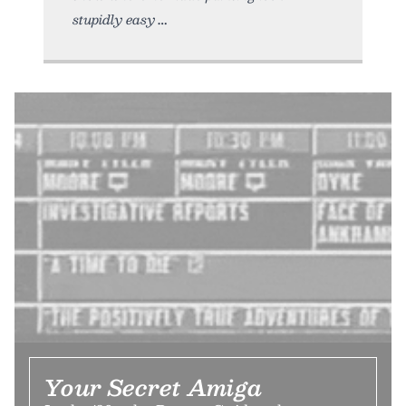
stupidly easy
Your Secret Amiga