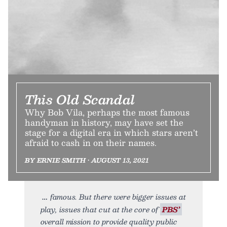
This Old Scandal
Why Bob Vila, perhaps the most famous
handyman in history, may have set the
stage for a digital era in which stars aren’t
afraid to cash in on their names.
BY ERNIE SMITH • AUGUST 13, 2021
famous. But there were bigger issues at
play, issues that cut at the core of
PBS’
overall mission to provide quality public