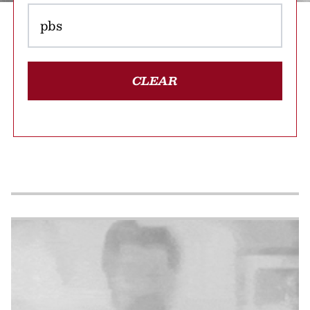
CLEAR