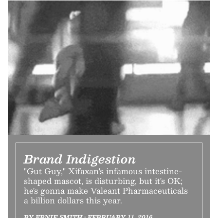
Brand Indigestion
"Gut Guy," Xifaxan's infamous intestine-
shaped mascot, is disturbing, but it's OK;
he's gonna make Valeant Pharmaceuticals
a billion dollars this year.
BY ERNIE SMITH • FEBRUARY 11, 2016