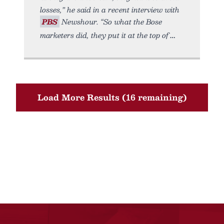
losses,” he said in a recent interview with
PBS
Newshour. “So what the Bose
marketers did, they put it at the top of
Load More Results (16 remaining)