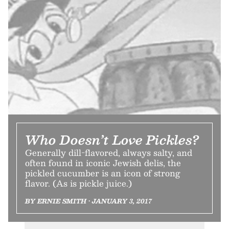
Who Doesn’t Love Pickles?
Generally dill-flavored, always salty, and
often found in iconic Jewish delis, the
pickled cucumber is an icon of strong
flavor. (As is pickle juice.)
BY ERNIE SMITH • JANUARY 3, 2017