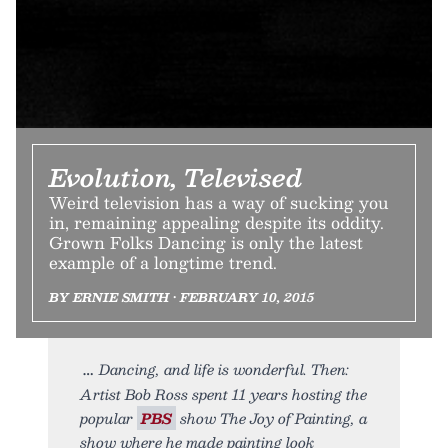
Evolution, Televised
Weird television has a way of sucking you
in, remaining appealing despite its oddity.
Grown Folks Dancing is only the latest
example of a longtime trend.
BY ERNIE SMITH • FEBRUARY 10, 2015
Dancing, and life is wonderful. Then:
Artist Bob Ross spent 11 years hosting the
popular
PBS
show The Joy of Painting, a
show where he made painting look