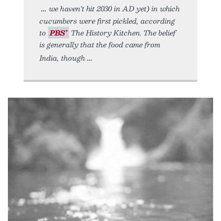
we haven’t hit 2030 in AD yet) in which
cucumbers were first pickled, according
to
PBS’
The History Kitchen. The belief
is generally that the food came from
India, though