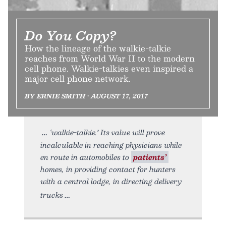
Do You Copy?
How the lineage of the walkie-talkie
reaches from World War II to the modern
cell phone. Walkie-talkies even inspired a
major cell phone network.
BY ERNIE SMITH • AUGUST 17, 2017
‘walkie-talkie.’ Its value will prove
incalculable in reaching physicians while
en route in automobiles to
patients’
homes, in providing contact for hunters
with a central lodge, in directing delivery
trucks