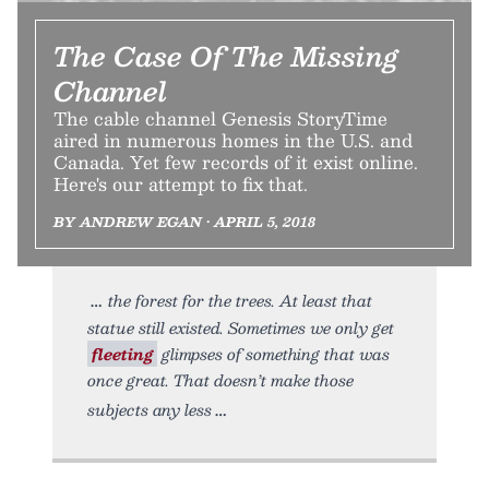
The Case Of The Missing
Channel
The cable channel Genesis StoryTime
aired in numerous homes in the U.S. and
Canada. Yet few records of it exist online.
Here's our attempt to fix that.
BY ANDREW EGAN • APRIL 5, 2018
the forest for the trees. At least that
statue still existed. Sometimes we only get
fleeting
glimpses of something that was
once great. That doesn’t make those
subjects any less