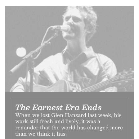
The Earnest Era Ends
When we lost Glen Hansard last week, his
work still fresh and lively, it was a
reminder that the world has changed more
than we think it has.