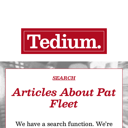
SEARCH
Articles About Pat
Fleet
We have a search function. We’re