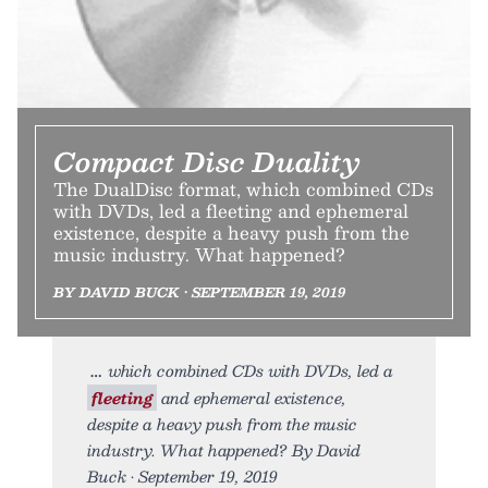
Compact Disc Duality
The DualDisc format, which combined CDs
with DVDs, led a fleeting and ephemeral
existence, despite a heavy push from the
music industry. What happened?
BY DAVID BUCK • SEPTEMBER 19, 2019
which combined CDs with DVDs, led a
fleeting
and ephemeral existence,
despite a heavy push from the music
industry. What happened? By David
Buck • September 19, 2019