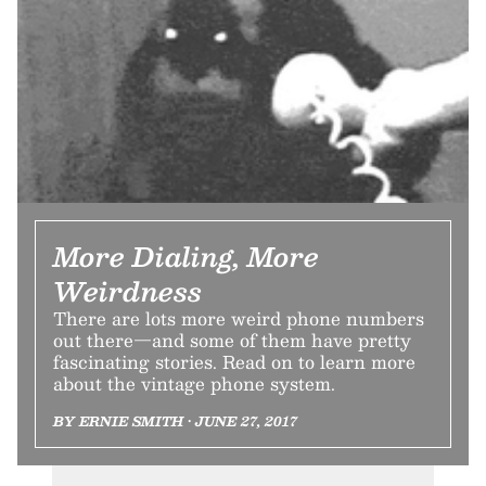
More Dialing, More
Weirdness
There are lots more weird phone numbers
out there—and some of them have pretty
fascinating stories. Read on to learn more
about the vintage phone system.
BY ERNIE SMITH • JUNE 27, 2017