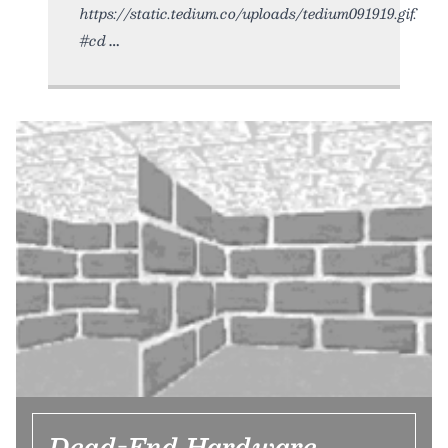
https://static.tedium.co/uploads/tedium091919.gif.
#cd
Dead-End Hardware