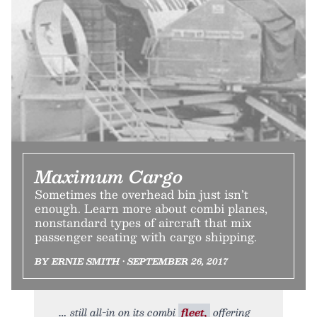
Maximum Cargo
Sometimes the overhead bin just isn’t
enough. Learn more about combi planes,
nonstandard types of aircraft that mix
passenger seating with cargo shipping.
BY ERNIE SMITH • SEPTEMBER 26, 2017
still all-in on its combi
fleet,
offering