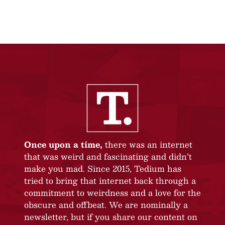
Once upon a time,
there was an internet
that was weird and fascinating and didn’t
make you mad. Since 2015, Tedium has
tried to bring that internet back through a
commitment to weirdness and a love for the
obscure and offbeat. We are nominally a
newsletter, but if you share our content on