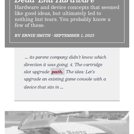
Hardware and device concepts that seemed
like good ideas, but ultimately led to
nothing but tears. You probably know a
few of these.
BY ERNIE SMITH • SEPTEMBER 1, 2023
its parent company didn’t know which
direction it was going. 4. The cartridge
slot upgrade
path.
The idea: Let’s
upgrade an existing game console with a
device that sits in