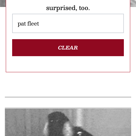
surprised, too.
CLEAR