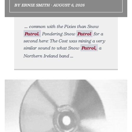
BY ERNIE SMITH • AUGUST 6, 2026
common with the Pixies than Snow
Patrol.
Pondering Snow
Patrol
for a
second here: The Cost was mining a very
similar sound to what Snow
Patrol,
a
Northern Ireland band