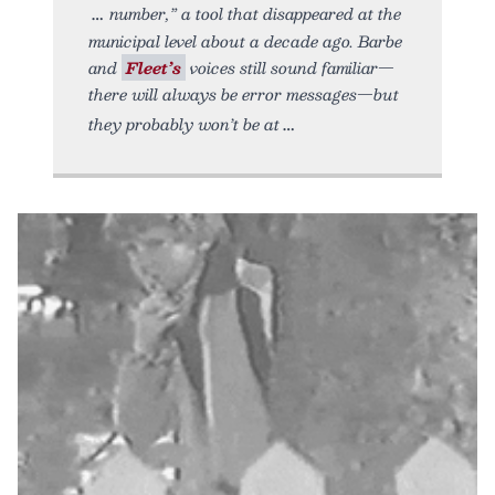
number,” a tool that disappeared at the
municipal level about a decade ago. Barbe
and
Fleet’s
voices still sound familiar—
there will always be error messages—but
they probably won’t be at