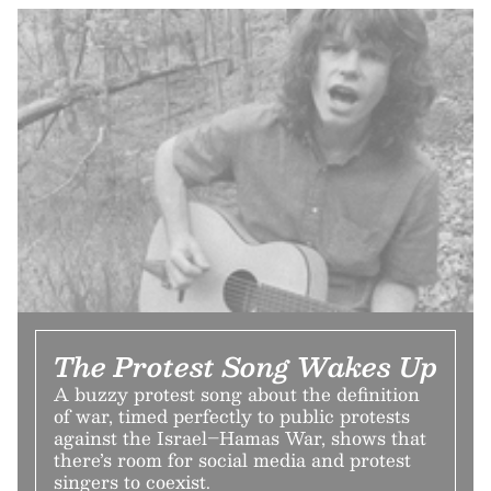
The Protest Song Wakes Up
A buzzy protest song about the definition
of war, timed perfectly to public protests
against the Israel–Hamas War, shows that
there’s room for social media and protest
singers to coexist.