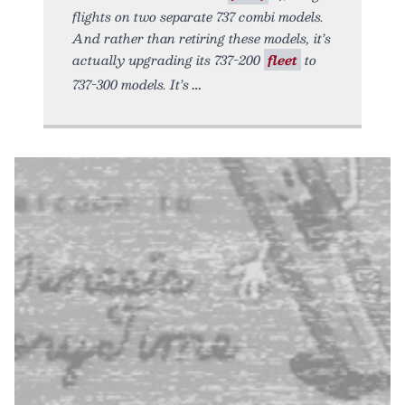
flights on two separate 737 combi models.
And rather than retiring these models, it’s
actually upgrading its 737-200
fleet
to
737-300 models. It’s