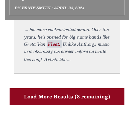
BY ERNIE SMITH • APRIL 24, 2024
his more rock-oriented sound. Over the
years, he’s opened for big-name bands like
Greta Van
Fleet.
Unlike Anthony, music
was obviously his career before he made
this song. Artists like
Load More Results (8 remaining)