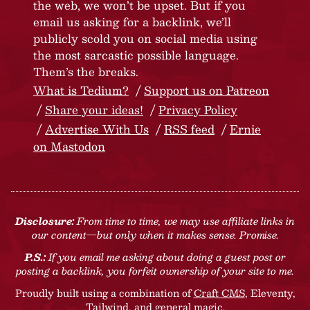
the web, we won’t be upset. But if you
email us asking for a backlink, we’ll
publicly scold you on social media using
the most sarcastic possible language.
Them’s the breaks.
What is Tedium?
Support us on Patreon
Share your ideas!
Privacy Policy
Advertise With Us
RSS feed
Ernie
on Mastodon
Disclosure:
From time to time, we may use affiliate links in
our content—but only when it makes sense. Promise.
P.S.:
If you email me asking about doing a guest post or
posting a backlink, you forfeit ownership of your site to me.
Proudly built using a combination of
Craft CMS
, Eleventy,
Tailwind, and general magic.