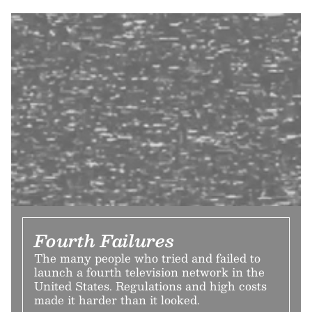
Fourth Failures
The many people who tried and failed to
launch a fourth television network in the
United States. Regulations and high costs
made it harder than it looked.