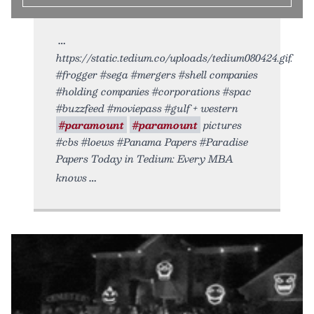
https://static.tedium.co/uploads/tedium080424.gif.
#frogger #sega #mergers #shell companies
#holding companies #corporations #spac
#buzzfeed #moviepass #gulf + western
#paramount
#paramount
pictures
#cbs #loews #Panama Papers #Paradise
Papers Today in Tedium: Every MBA
knows