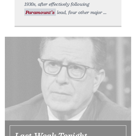
1930s, after effectively following
Paramount’s
lead, four other major
Last Weak Tonight