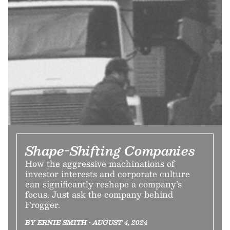
Shape-Shifting Companies
How the aggressive machinations of
investor interests and corporate culture
can significantly reshape a company’s
focus. Just ask the company behind
Frogger.
BY ERNIE SMITH • AUGUST 4, 2024