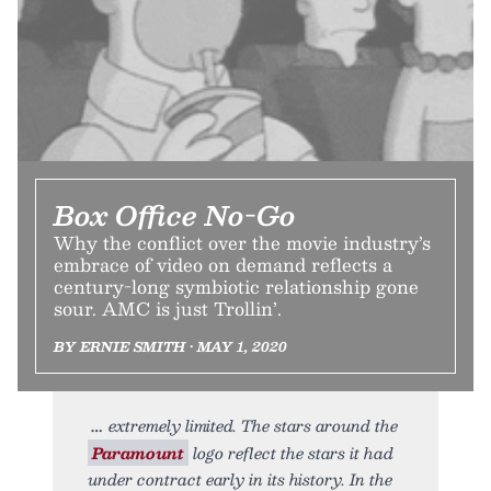
Box Office No-Go
Why the conflict over the movie industry’s
embrace of video on demand reflects a
century-long symbiotic relationship gone
sour. AMC is just Trollin’.
BY ERNIE SMITH • MAY 1, 2020
extremely limited. The stars around the
Paramount
logo reflect the stars it had
under contract early in its history. In the