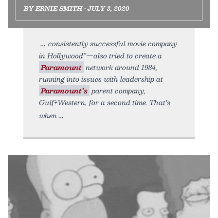
BY ERNIE SMITH • JULY 3, 2020
consistently successful movie company
in Hollywood”—also tried to create a
Paramount
network around 1984,
running into issues with leadership at
Paramount’s
parent company,
Gulf+Western, for a second time. That’s
when