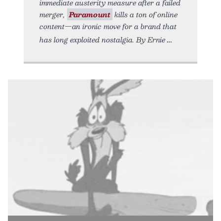
immediate austerity measure after a failed
merger,
Paramount
kills a ton of online
content—an ironic move for a brand that
has long exploited nostalgia. By Ernie