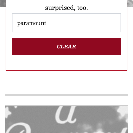
surprised, too.
CLEAR