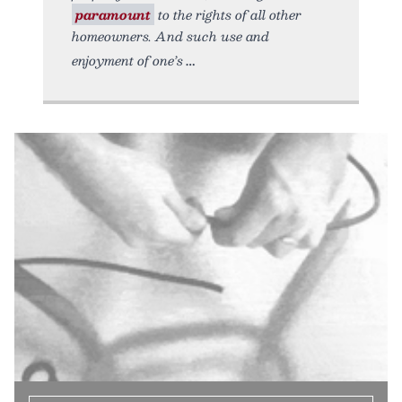
paramount
to the rights of all other
homeowners. And such use and
enjoyment of one’s