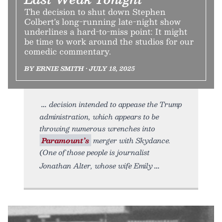
The decision to shut down Stephen
Colbert’s long-running late-night show
underlines a hard-to-miss point: It might
be time to work around the studios for our
comedic commentary.
BY ERNIE SMITH • JULY 18, 2025
decision intended to appease the Trump
administration, which appears to be
throwing numerous wrenches into
Paramount’s
merger with Skydance.
(One of those people is journalist
Jonathan Alter, whose wife Emily