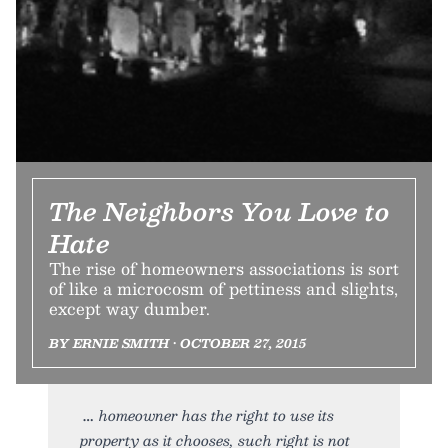
The Neighbors You Love to
Hate
The rise of homeowners associations is sort
of like a microcosm of pettiness and slights,
except way dumber.
BY ERNIE SMITH • OCTOBER 27, 2015
homeowner has the right to use its
property as it chooses, such right is not