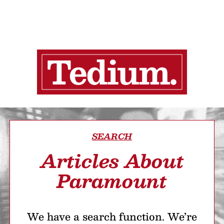
SEARCH
Articles About
Paramount
We have a search function. We’re