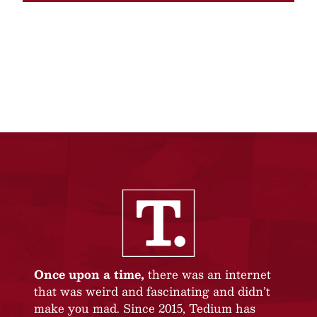
Once upon a time,
there was an internet
that was weird and fascinating and didn’t
make you mad. Since 2015, Tedium has