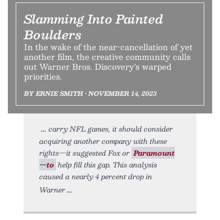
Slamming Into Painted
Boulders
In the wake of the near-cancellation of yet
another film, the creative community calls
out Warner Bros. Discovery’s warped
priorities.
BY ERNIE SMITH • NOVEMBER 14, 2023
carry NFL games, it should consider
acquiring another company with these
rights—it suggested Fox or
Paramount
—to
help fill this gap. This analysis
caused a nearly 4 percent drop in
Warner