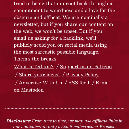
tried to bring that internet back through a
commitment to weirdness and a love for the
obscure and offbeat. We are nominally a
newsletter, but if you share our content on
the web, we won’t be upset. But if you
email us asking for a backlink, we’ll
publicly scold you on social media using
the most sarcastic possible language.
Them’s the breaks.
What is Tedium?
Support us on Patreon
Share your ideas!
Privacy Policy
Advertise With Us
RSS feed
Ernie
on Mastodon
Disclosure:
From time to time, we may use affiliate links in
our content—but only when it makes sense. Promise.