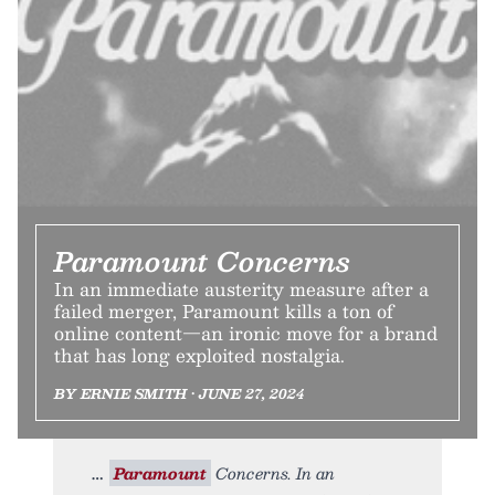
Paramount Concerns
In an immediate austerity measure after a
failed merger, Paramount kills a ton of
online content—an ironic move for a brand
that has long exploited nostalgia.
BY ERNIE SMITH • JUNE 27, 2024
Paramount
Concerns. In an