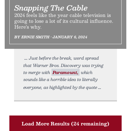
Snapping The Cable
2024 feels like the year cable television is
going to lose a lot of its cultural influence.
Here’s why.
BY ERNIE SMITH • JANUARY 6, 2024
Just before the break, word spread
that Warner Bros. Discovery was trying
to merge with
Paramount,
which
sounds like a horrible idea to literally
everyone, as highlighted by the quote
Load More Results (24 remaining)