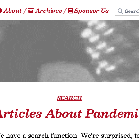
Search
About
/
Archives
/
Sponsor Us
SEARCH
rticles About Pandem
 have a search function. We’re surprised, t