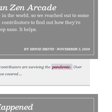
an Zen Arcade
me in the world, so we reached out to some
 contributors to find out how they’re
ep sane. It helps.
BY ERNIE SMITH • NOVEMBER 3, 2020
contributors are surviving the
pandemic.
Over
ave covered
Happened