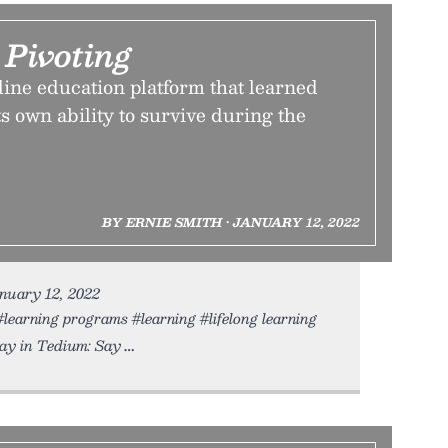
 Pivoting
line education platform that learned
s own ability to survive during the
BY ERNIE SMITH • JANUARY 12, 2022
anuary 12, 2022
#learning programs #learning #lifelong learning
y in Tedium: Say