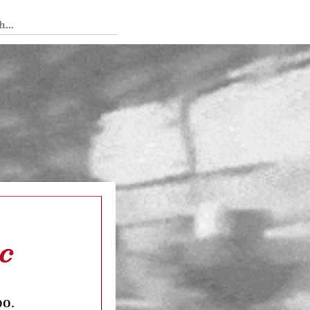
 Tedium
ic
oo.