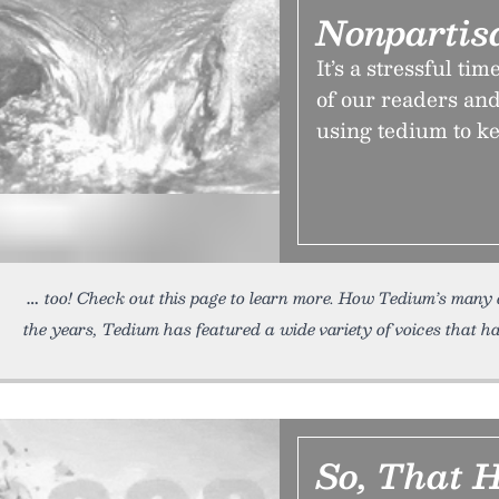
Nonpartis
It’s a stressful ti
of our readers and
using tedium to ke
too! Check out this page to learn more. How Tedium’s many 
the years, Tedium has featured a wide variety of voices that h
So, That 