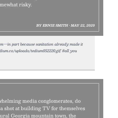
omewhat risky.
BY ERNIE SMITH • MAY 22, 2020
orm—in part because sanitation already made it
edium.co/uploads/tedium052220.gif. #all you
rwhelming media conglomerates, do
 a shot at building TV for themselves
ural Georgia mountain town, the