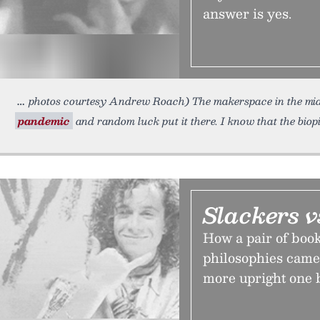
answer is yes.
photos courtesy Andrew Roach) The makerspace in the mi
pandemic
and random luck put it there. I know that the biop
Slackers v
How a pair of boo
philosophies came 
more upright one 