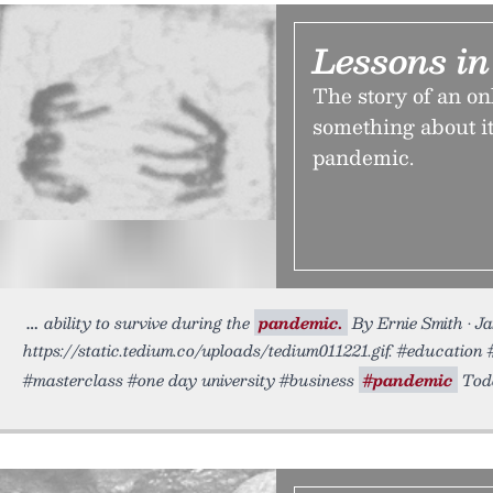
Lessons in
The story of an on
something about it
pandemic.
ability to survive during the
pandemic.
By Ernie Smith • J
https://static.tedium.co/uploads/tedium011221.gif. #education 
#masterclass #one day university #business
#pandemic
Toda