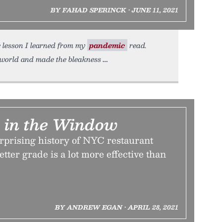
BY FAHAD SPERINCK • JUNE 11, 2021
e lesson I learned from my
pandemic
read.
world and made the bleakness
r in the Window
prising history of NYC restaurant
etter grade is a lot more effective than
BY ANDREW EGAN • APRIL 28, 2021