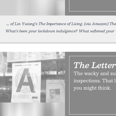
of Lin Yutang’s The Importance of Living. (via Amazon) Th
What’s been your lockdown indulgence? What softened your 
The Lette
The wacky and sur
inspections. That l
you might think.