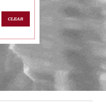
CLEAR