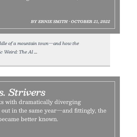
BY ERNIE SMITH • OCTOBER 21, 2022
ddle of a mountain town—and how the
ic Weird: The Al
s. Strivers
ks with dramatically diverging
out in the same year—and fittingly, the
became better known.