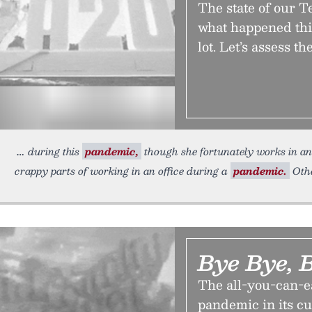
The state of our 
what happened thi
lot. Let’s assess t
during this
pandemic,
though she fortunately works in an o
crappy parts of working in an office during a
pandemic.
Oth
Bye Bye, B
The all-you-can-ea
pandemic in its c