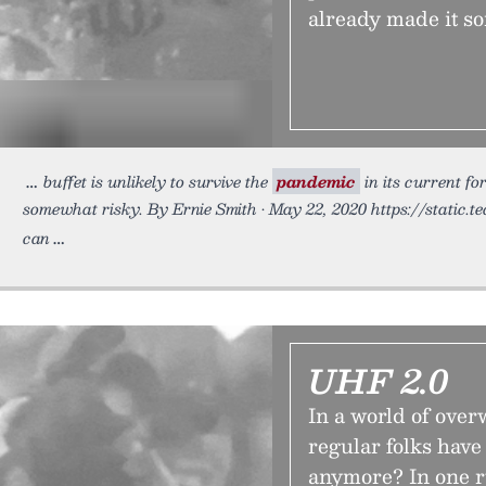
already made it s
buffet is unlikely to survive the
pandemic
in its current f
somewhat risky. By Ernie Smith • May 22, 2020 https://static.t
can
UHF 2.0
In a world of ove
regular folks have
anymore? In one r