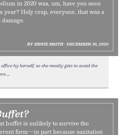
Tedium in 2020 was, um, have you seen
s year? Holy crap, everyone, that was a
he damage.
BY ERNIE SMITH • DECEMBER 30, 2020
ffice by herself, so she mostly gets to avoid the
ers
uffet?
t buffet is unlikely to survive the
urrent form—in part because sanitation