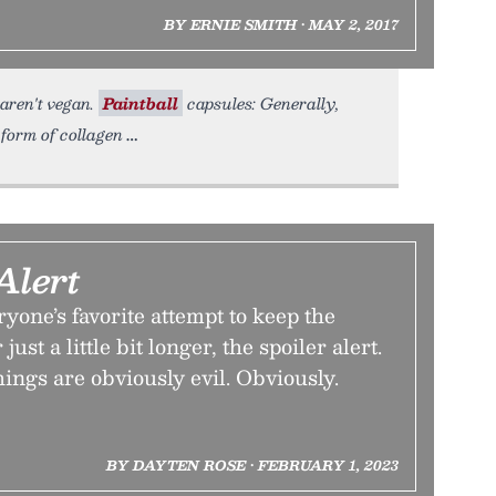
BY ERNIE SMITH • MAY 2, 2017
 aren't vegan.
Paintball
capsules: Generally,
 form of collagen
Alert
ryone’s favorite attempt to keep the
ust a little bit longer, the spoiler alert.
hings are obviously evil. Obviously.
BY DAYTEN ROSE • FEBRUARY 1, 2023