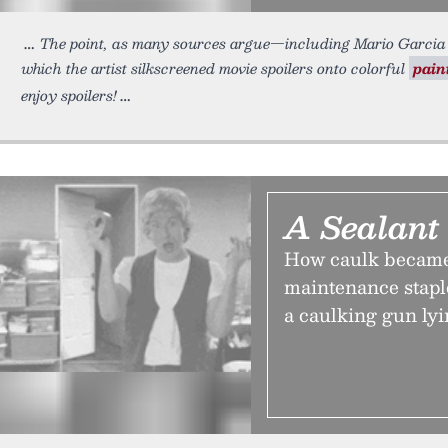
The point, as many sources argue—including Mario Garcia 
which the artist silkscreened movie spoilers onto colorful
pain
enjoy spoilers!
A Sealant
How caulk became
maintenance stapl
a caulking gun ly