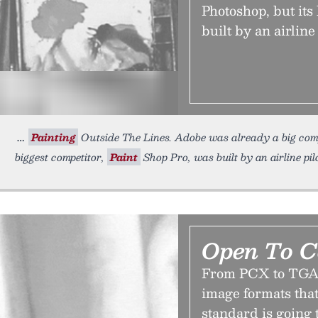
Photoshop, but its
built by an airline 
Painting
Outside The Lines. Adobe was already a big compa
biggest competitor,
Paint
Shop Pro, was built by an airline pilo
Open To C
From PCX to TGA 
image formats that
standard is going t