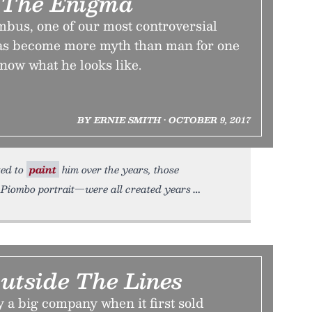
 The Enigma
bus, one of our most controversial
 has become more myth than man for one
now what he looks like.
BY ERNIE SMITH • OCTOBER 9, 2017
ted to
paint
him over the years, those
l Piombo portrait—were all created years
Outside The Lines
 a big company when it first sold