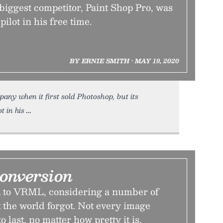
 biggest competitor, Paint Shop Pro, was
pilot in his free time.
BY ERNIE SMITH • MAY 19, 2020
ny when it first sold Photoshop, but its
t in his
onversion
to VRML, considering a number of
 the world forgot. Not every image
o last, no matter how pretty it is.