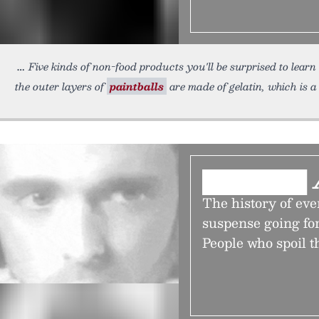
Five kinds of non-food products you'll be surprised to learn
the outer layers of
paintballs
are made of gelatin, which is a
███████ 
The history of eve
suspense going for j
People who spoil t