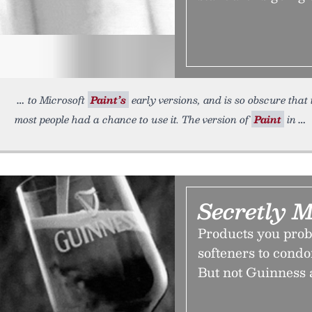
to Microsoft
Paint’s
early versions, and is so obscure that
most people had a chance to use it. The version of
Paint
in
Secretly 
Products you proba
softeners to cond
But not Guinness 