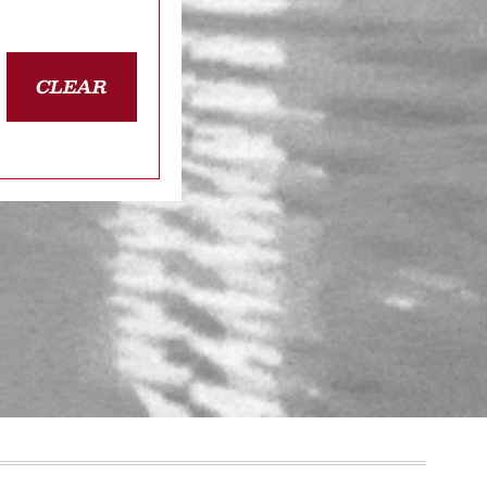
CLEAR