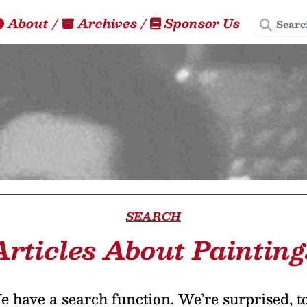
Search
About
/
Archives
/
Sponsor Us
SEARCH
Articles About Painting
 have a search function. We’re surprised, t