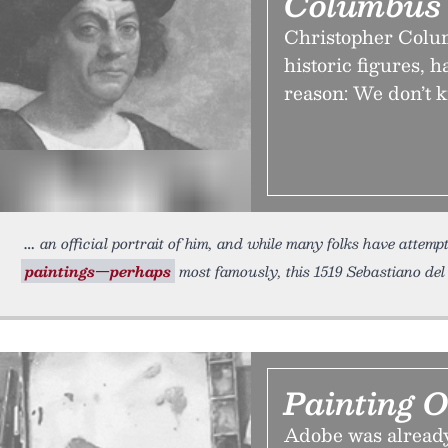
Columbus
Christopher Colum
historic figures,
reason: We don’t k
an official portrait of him, and while many folks have attemp
paintings—perhaps
most famously, this 1519 Sebastiano de
Painting 
Adobe was already