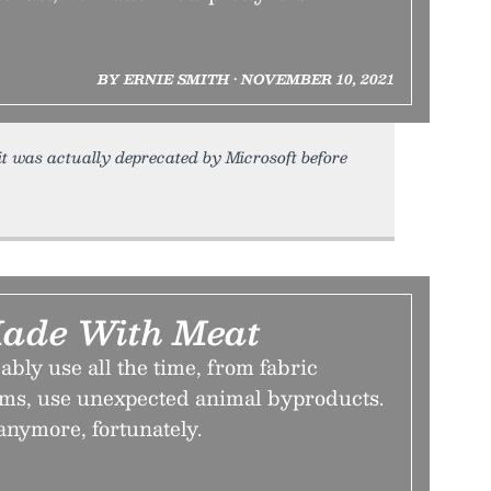
BY ERNIE SMITH • NOVEMBER 10, 2021
 it was actually deprecated by Microsoft before
Made With Meat
bly use all the time, from fabric
oms, use unexpected animal byproducts.
anymore, fortunately.