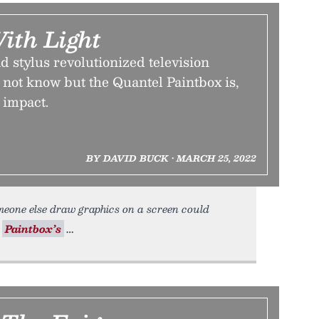
ith Light
nd stylus revolutionized television
not know but the Quantel Paintbox is,
 impact.
BY DAVID BUCK • MARCH 25, 2022
eone else draw graphics on a screen could
l
Paintbox’s