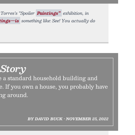
Torres’s “Spoiler
Paintings”
exhibition, in
tings—is
something like: See! You actually do
 Story
 a standard household building and
e. If you own a house, you probably have
ing around.
BY DAVID BUCK • NOVEMBER 25, 2022