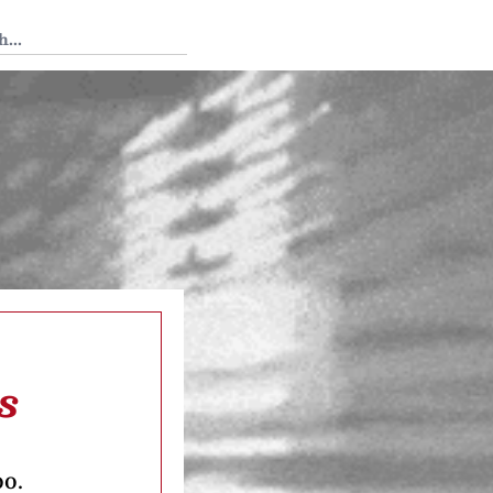
 Tedium
s
oo.