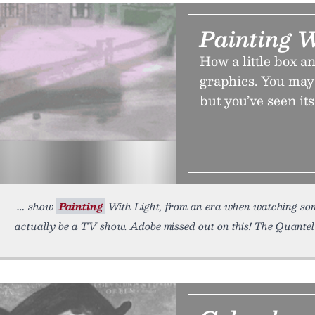
Painting W
How a little box a
graphics. You may 
but you’ve seen its
show
Painting
With Light, from an era when watching som
actually be a TV show. Adobe missed out on this! The Quante