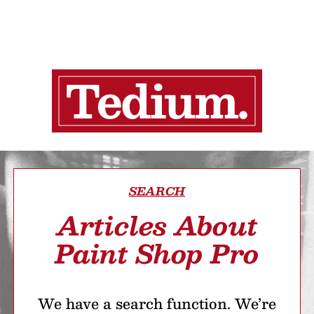
SEARCH
Articles About
Paint Shop Pro
We have a search function. We’re