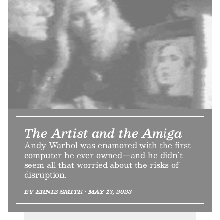
The Artist and the Amiga
Andy Warhol was enamored with the first
computer he ever owned—and he didn’t
seem all that worried about the risks of
disruption.
BY ERNIE SMITH • MAY 13, 2023