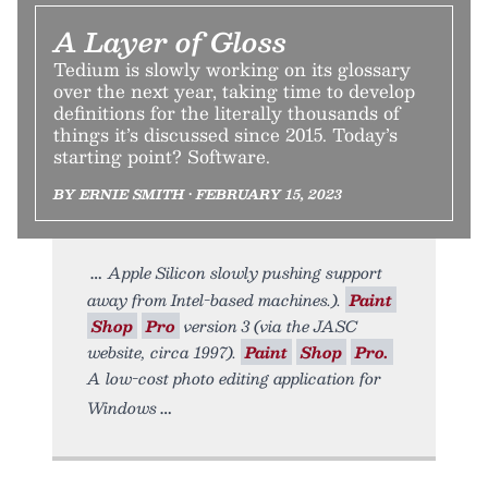
A Layer of Gloss
Tedium is slowly working on its glossary
over the next year, taking time to develop
definitions for the literally thousands of
things it’s discussed since 2015. Today’s
starting point? Software.
BY ERNIE SMITH • FEBRUARY 15, 2023
Apple Silicon slowly pushing support
away from Intel-based machines.).
Paint
Shop
Pro
version 3 (via the JASC
website, circa 1997).
Paint
Shop
Pro.
A low-cost photo editing application for
Windows