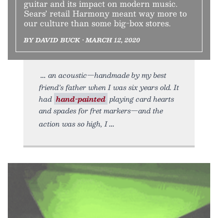
guitar and its impact on modern music.
Sears’ retail Harmony meant way more to
our culture than some big-box stores.
BY DAVID BUCK • MARCH 12, 2020
an acoustic—handmade by my best
friend’s father when I was six years old. It
had
hand-painted
playing card hearts
and spades for fret markers—and the
action was so high, I