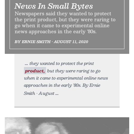
News In Small Bytes
Newspapers said they wanted to protect
the print product, but they were raring to
go when it came to experimental online
news approaches in the early '80s.
BY ERNIE SMITH • AUGUST 11, 2020
they wanted to protect the print
product,
but they were raring to go
when it came to experimental online news
approaches in the early '80s. By Ernie
Smith • August