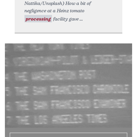
Nattika/Unsplash) How a bit of
negligence at a Heinz tomato
processing
facility gave