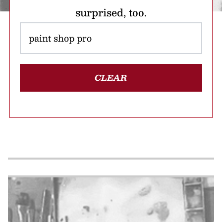
surprised, too.
CLEAR