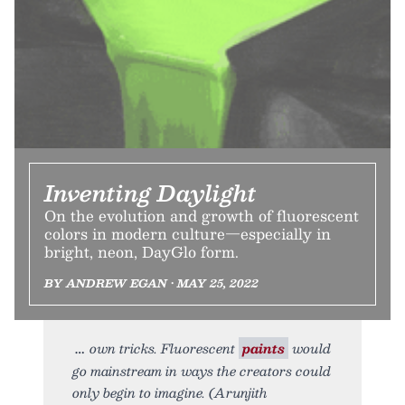
Inventing Daylight
On the evolution and growth of fluorescent
colors in modern culture—especially in
bright, neon, DayGlo form.
BY ANDREW EGAN • MAY 25, 2022
own tricks. Fluorescent
paints
would
go mainstream in ways the creators could
only begin to imagine. (Arunjith