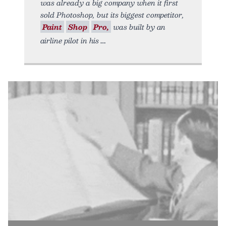
was already a big company when it first
sold Photoshop, but its biggest competitor,
Paint
Shop
Pro,
was built by an
airline pilot in his