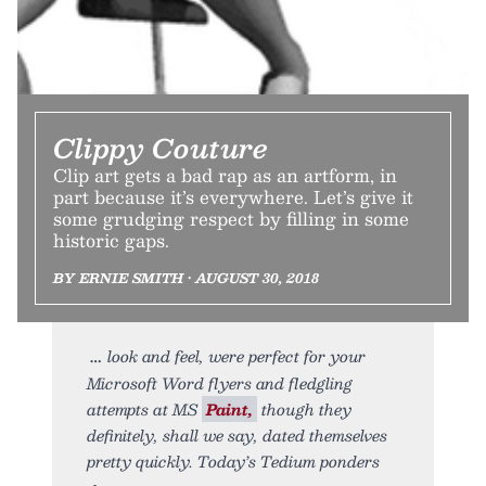
Clippy Couture
Clip art gets a bad rap as an artform, in
part because it’s everywhere. Let’s give it
some grudging respect by filling in some
historic gaps.
BY ERNIE SMITH • AUGUST 30, 2018
look and feel, were perfect for your
Microsoft Word flyers and fledgling
attempts at MS
Paint,
though they
definitely, shall we say, dated themselves
pretty quickly. Today’s Tedium ponders