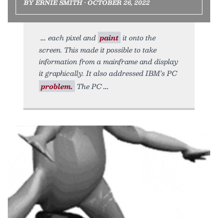
BY ERNIE SMITH • OCTOBER 26, 2022
each pixel and
paint
it onto the
screen. This made it possible to take
information from a mainframe and display
it graphically. It also addressed IBM’s PC
problem.
The PC