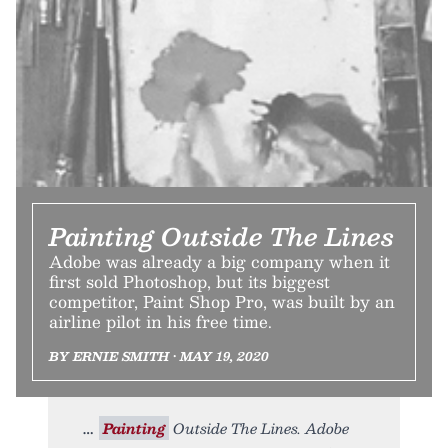
Painting Outside The Lines
Adobe was already a big company when it
first sold Photoshop, but its biggest
competitor, Paint Shop Pro, was built by an
airline pilot in his free time.
BY ERNIE SMITH • MAY 19, 2020
Painting
Outside The Lines. Adobe