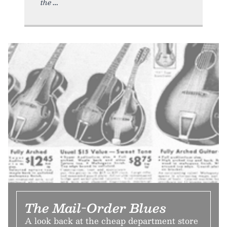
the
The Mail-Order Blues
A look back at the cheap department store