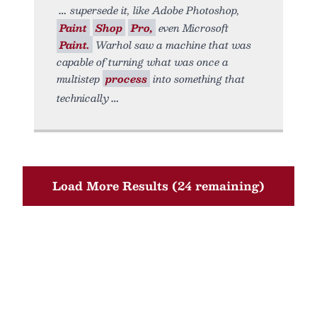
supersede it, like Adobe Photoshop,
Paint
Shop
Pro,
even Microsoft
Paint.
Warhol saw a machine that was
capable of turning what was once a
multistep
process
into something that
technically
Load More Results (24 remaining)