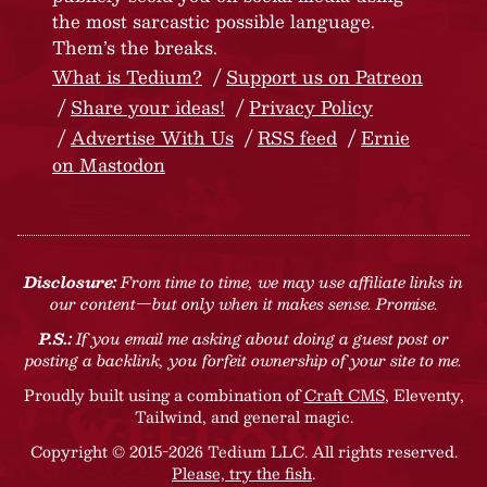
the most sarcastic possible language.
Them’s the breaks.
What is Tedium?
Support us on Patreon
Share your ideas!
Privacy Policy
Advertise With Us
RSS feed
Ernie
on Mastodon
Disclosure:
From time to time, we may use affiliate links in
our content—but only when it makes sense. Promise.
P.S.:
If you email me asking about doing a guest post or
posting a backlink, you forfeit ownership of your site to me.
Proudly built using a combination of
Craft CMS
, Eleventy,
Tailwind, and general magic.
Copyright © 2015-2026 Tedium LLC. All rights reserved.
Please, try the fish
.