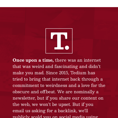
Once upon a time,
there was an internet
that was weird and fascinating and didn’t
make you mad. Since 2015, Tedium has
tried to bring that internet back through a
commitment to weirdness and a love for the
obscure and offbeat. We are nominally a
newsletter, but if you share our content on
the web, we won’t be upset. But if you
email us asking for a backlink, we’ll
publicly scold you on social media using