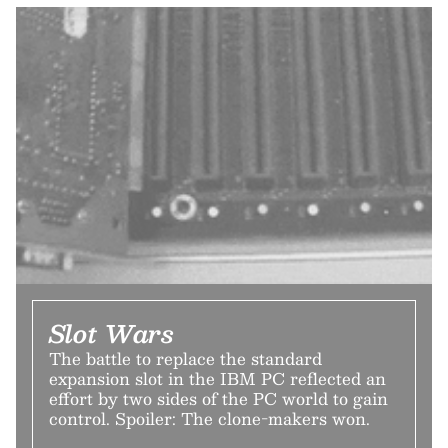
Slot Wars
The battle to replace the standard
expansion slot in the IBM PC reflected an
effort by two sides of the PC world to gain
control. Spoiler: The clone-makers won.