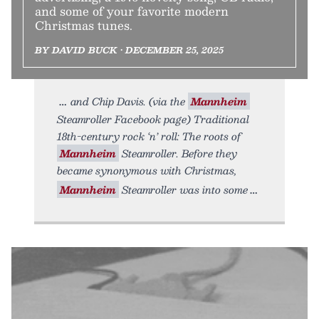
and some of your favorite modern
Christmas tunes.
BY DAVID BUCK • DECEMBER 25, 2025
and Chip Davis. (via the
Mannheim
Steamroller Facebook page) Traditional
18th-century rock ‘n’ roll: The roots of
Mannheim
Steamroller. Before they
became synonymous with Christmas,
Mannheim
Steamroller was into some