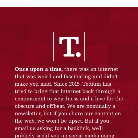
Once upon a time,
there was an internet
that was weird and fascinating and didn’t
make you mad. Since 2015, Tedium has
tried to bring that internet back through a
commitment to weirdness and a love for the
obscure and offbeat. We are nominally a
newsletter, but if you share our content on
the web, we won’t be upset. But if you
email us asking for a backlink, we’ll
publicly scold you on social media using