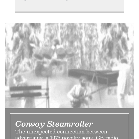
Convoy Steamroller
The unexpected connection between
advertising, a 1975 novelty song, CB radio,