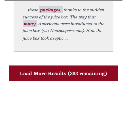
these
packages,
thanks to the sudden
success of the juice box. The way that
many
Americans were introduced to the
juice box. (via Newspapers.com). How the
juice box took aseptic
Load More Results (363 remaining)