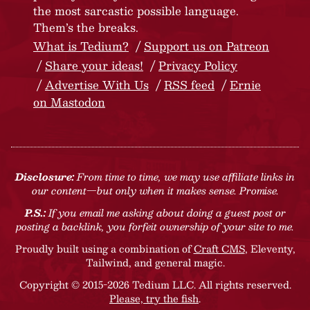
the most sarcastic possible language.
Them’s the breaks.
What is Tedium?
Support us on Patreon
Share your ideas!
Privacy Policy
Advertise With Us
RSS feed
Ernie
on Mastodon
Disclosure:
From time to time, we may use affiliate links in
our content—but only when it makes sense. Promise.
P.S.:
If you email me asking about doing a guest post or
posting a backlink, you forfeit ownership of your site to me.
Proudly built using a combination of
Craft CMS
, Eleventy,
Tailwind, and general magic.
Copyright © 2015-2026 Tedium LLC. All rights reserved.
Please, try the fish
.