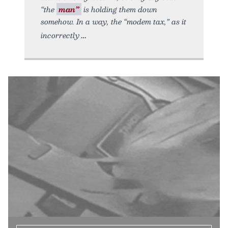
“the
man”
is holding them down
somehow. In a way, the “modem tax,” as it
incorrectly