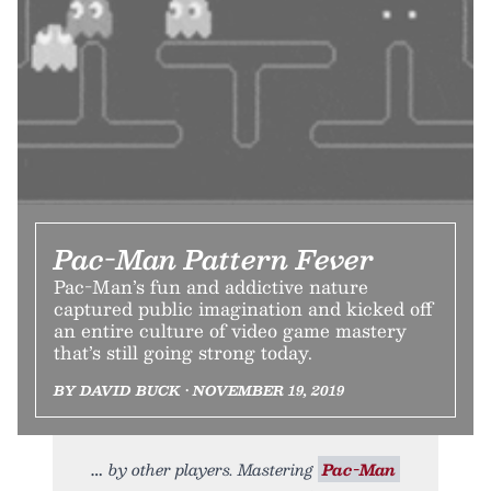
Pac-Man Pattern Fever
Pac-Man’s fun and addictive nature
captured public imagination and kicked off
an entire culture of video game mastery
that’s still going strong today.
BY DAVID BUCK • NOVEMBER 19, 2019
by other players. Mastering
Pac-Man