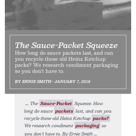
The Sauce-Packet Squeeze
How long do sauce packets last, and can
you recycle these old Heinz Ketchup
packs? We research condiment packaging
so you don't have to.
BY ERNIE SMITH • JANUARY 7, 2016
The
Sauce-Packet
Squeeze. How
long do sauce
packets
last, and can you
recycle these old Heinz Ketchup
packs?
We research condiment
packaging
so
you don't have to. By Ernie Smith