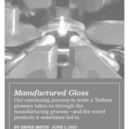
Manufactured Gloss
Our continuing journey to write a Tedium
glossary takes us through the
manufacturing process—and the weird
products it sometimes led to.
BY ERNIE SMITH • JUNE 3, 2023