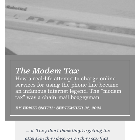
The Modem Tax
How a real-life attempt to charge online
services for using the phone line became
an infamous internet legend. The “modem
tax” was a chain-mail boogeyman.
BY ERNIE SMITH • SEPTEMBER 22, 2023
it. They don’t think they’re getting the
attention they deserve, so they say that