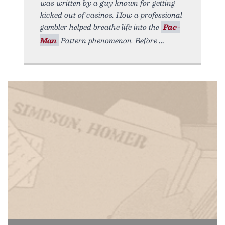
was written by a guy known for getting
kicked out of casinos. How a professional
gambler helped breathe life into the
Pac-
Man
Pattern phenomenon. Before