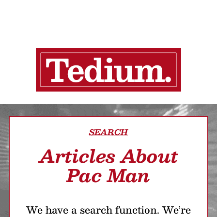
SEARCH
Articles About
Pac Man
We have a search function. We’re