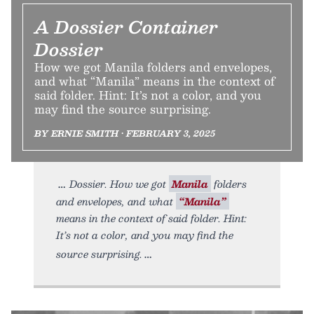
A Dossier Container
Dossier
How we got Manila folders and envelopes,
and what “Manila” means in the context of
said folder. Hint: It’s not a color, and you
may find the source surprising.
BY ERNIE SMITH • FEBRUARY 3, 2025
Dossier. How we got
Manila
folders
and envelopes, and what
“Manila”
means in the context of said folder. Hint:
It’s not a color, and you may find the
source surprising.