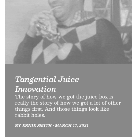
Tangential Juice
Innovation
The story of how we got the juice box is
really the story of how we got a lot of other
things first. And those things look like
rabbit holes.
BY ERNIE SMITH • MARCH 17, 2021