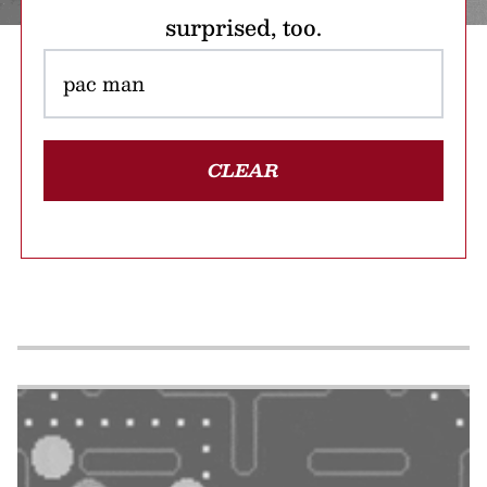
surprised, too.
CLEAR