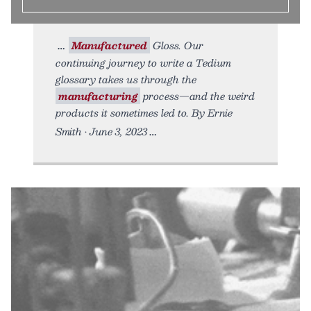
Manufactured
Gloss. Our
continuing journey to write a Tedium
glossary takes us through the
manufacturing
process—and the weird
products it sometimes led to. By Ernie
Smith • June 3, 2023