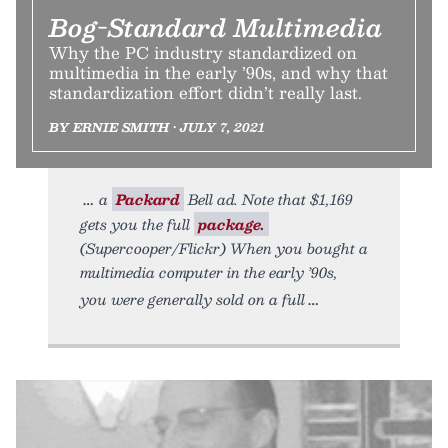
Bog-Standard Multimedia
Why the PC industry standardized on
multimedia in the early ’90s, and why that
standardization effort didn’t really last.
BY ERNIE SMITH • JULY 7, 2021
a
Packard
Bell ad. Note that $1,169
gets you the full
package.
(Supercooper/Flickr) When you bought a
multimedia computer in the early ’90s,
you were generally sold on a full