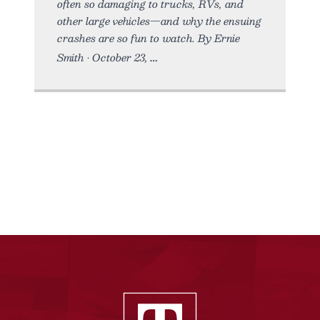
often so damaging to trucks, RVs, and
other large vehicles—and why the ensuing
crashes are so fun to watch. By Ernie
Smith • October 23,