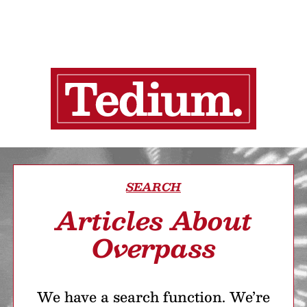
SEARCH
Articles About
Overpass
We have a search function. We’re