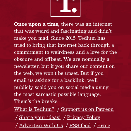
Once upon a time,
there was an internet
that was weird and fascinating and didn’t
make you mad. Since 2015, Tedium has
tried to bring that internet back through a
commitment to weirdness and a love for the
obscure and offbeat. We are nominally a
newsletter, but if you share our content on
the web, we won’t be upset. But if you
email us asking for a backlink, we’ll
publicly scold you on social media using
the most sarcastic possible language.
Them’s the breaks.
What is Tedium?
Support us on Patreon
Share your ideas!
Privacy Policy
Advertise With Us
RSS feed
Ernie