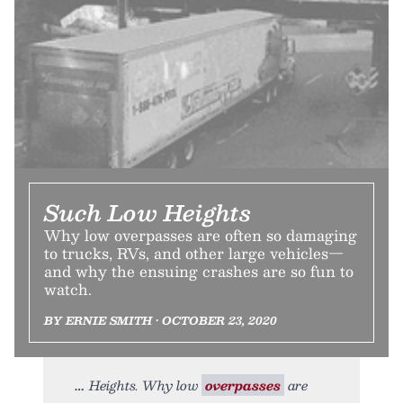
Such Low Heights
Why low overpasses are often so damaging
to trucks, RVs, and other large vehicles—
and why the ensuing crashes are so fun to
watch.
BY ERNIE SMITH • OCTOBER 23, 2020
Heights. Why low
overpasses
are