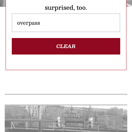
surprised, too.
CLEAR