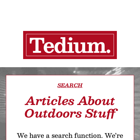
SEARCH
Articles About
Outdoors Stuff
We have a search function. We’re