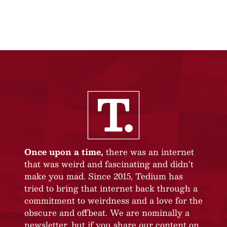
Once upon a time,
there was an internet
that was weird and fascinating and didn’t
make you mad. Since 2015, Tedium has
tried to bring that internet back through a
commitment to weirdness and a love for the
obscure and offbeat. We are nominally a
newsletter, but if you share our content on