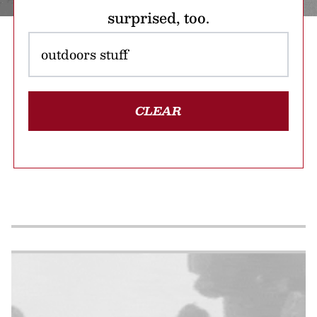
surprised, too.
CLEAR