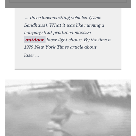
these laser-emitting vehicles. (Dick
Sandhaus). What it was like running a
company that produced massive
outdoor
laser light shows. By the time a
1979 New York Times article about
laser