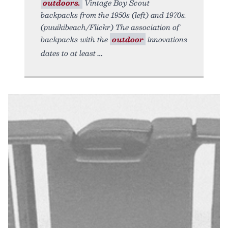
outdoors.
Vintage Boy Scout
backpacks from the 1950s (left) and 1970s.
(puuikibeach/Flickr) The association of
backpacks with the
outdoor
innovations
dates to at least