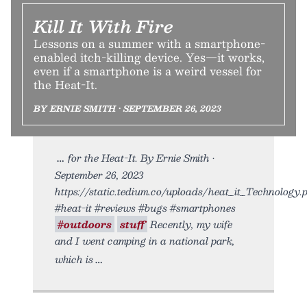
Kill It With Fire
Lessons on a summer with a smartphone-
enabled itch-killing device. Yes—it works,
even if a smartphone is a weird vessel for
the Heat-It.
BY ERNIE SMITH • SEPTEMBER 26, 2023
for the Heat-It. By Ernie Smith •
September 26, 2023
https://static.tedium.co/uploads/heat_it_Technology.
#heat-it #reviews #bugs #smartphones
#outdoors
stuff
Recently, my wife
and I went camping in a national park,
which is