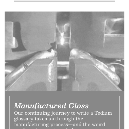
Manufactured Gloss
Our continuing journey to write a Tedium
glossary takes us through the
manufacturing process—and the weird