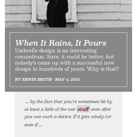
When It Rains, It Pours
Umbrella design is an interesting
conundrum. Sure, it could be better, but
nobody's come up with a successful new
design in hundreds of years. Why is that?
BY ERNIE SMITH • MAY 4, 2024
by the fact that you’re sometimes hit by
at least a little of the wet
stuff
even after
you use such a device. If it gets windy (or
even if