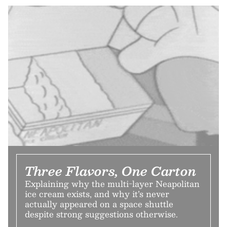
Three Flavors, One Carton
Explaining why the multi-layer Neapolitan
ice cream exists, and why it’s never
actually appeared on a space shuttle
despite strong suggestions otherwise.