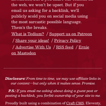
the web, we won’t be upset. But if you
email us asking for a backlink, we’ll
publicly scold you on social media using
the most sarcastic possible language.
Them’s the breaks.
What is Tedium?
Support us on Patreon
Share your ideas!
Privacy Policy
Advertise With Us
RSS feed
Ernie
on Mastodon
Disclosure:
From time to time, we may use affiliate links in
our content—but only when it makes sense. Promise.
P.S.:
If you email me asking about doing a guest post or
posting a backlink, you forfeit ownership of your site to me.
Proudly built using a combination of
Craft CMS
, Eleventy,