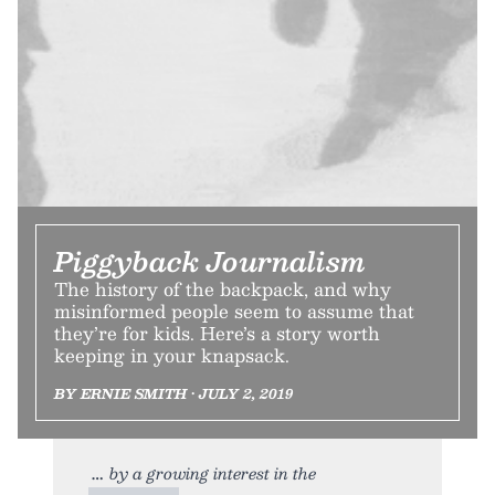
Piggyback Journalism
The history of the backpack, and why
misinformed people seem to assume that
they’re for kids. Here’s a story worth
keeping in your knapsack.
BY ERNIE SMITH • JULY 2, 2019
by a growing interest in the