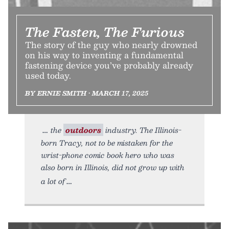
The Fasten, The Furious
The story of the guy who nearly drowned
on his way to inventing a fundamental
fastening device you’ve probably already
used today.
BY ERNIE SMITH • MARCH 17, 2025
the
outdoors
industry. The Illinois-
born Tracy, not to be mistaken for the
wrist-phone comic book hero who was
also born in Illinois, did not grow up with
a lot of