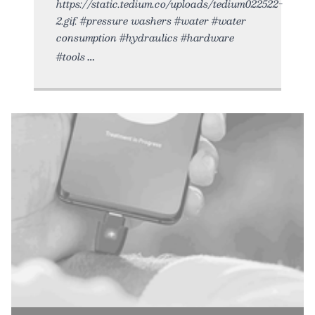
https://static.tedium.co/uploads/tedium022522-
2.gif. #pressure washers #water #water
consumption #hydraulics #hardware
#tools