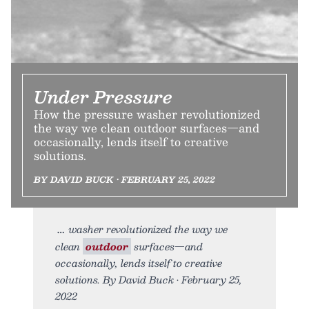
Under Pressure
How the pressure washer revolutionized
the way we clean outdoor surfaces—and
occasionally, lends itself to creative
solutions.
BY DAVID BUCK • FEBRUARY 25, 2022
washer revolutionized the way we
clean
outdoor
surfaces—and
occasionally, lends itself to creative
solutions. By David Buck • February 25,
2022