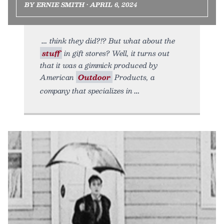
BY ERNIE SMITH • APRIL 6, 2024
think they did?!? But what about the
stuff
in gift stores? Well, it turns out
that it was a gimmick produced by
American
Outdoor
Products, a
company that specializes in