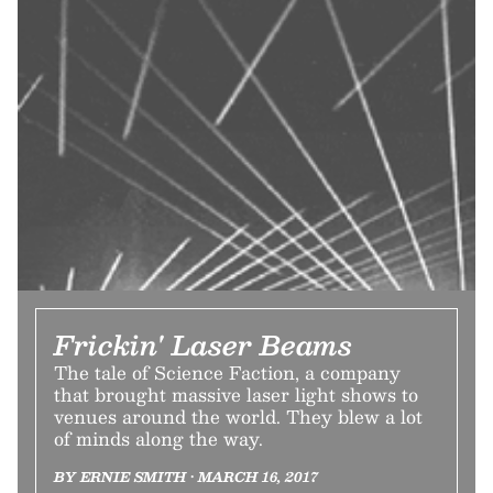
Frickin' Laser Beams
The tale of Science Faction, a company
that brought massive laser light shows to
venues around the world. They blew a lot
of minds along the way.
BY ERNIE SMITH • MARCH 16, 2017