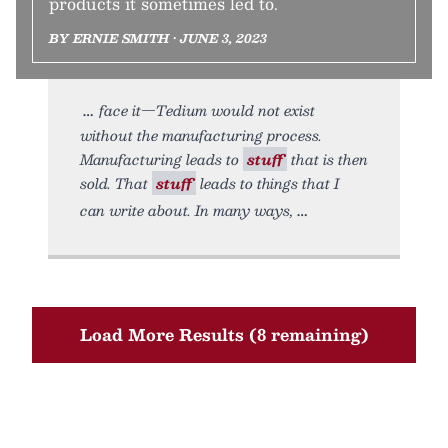
products it sometimes led to.
BY ERNIE SMITH • JUNE 3, 2023
face it—Tedium would not exist
without the manufacturing process.
Manufacturing leads to
stuff
that is then
sold. That
stuff
leads to things that I
can write about. In many ways,
Load More Results (8 remaining)