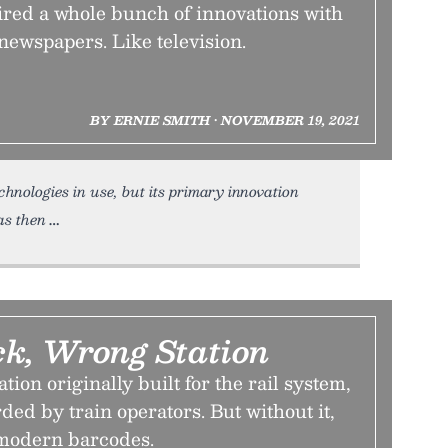
ired a whole bunch of innovations with
newspapers. Like television.
BY ERNIE SMITH • NOVEMBER 19, 2021
chnologies in use, but its primary innovation
as then
ck, Wrong Station
ion originally built for the rail system,
ded by train operators. But without it,
 modern barcodes.