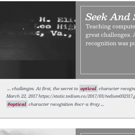
Seek And 
Teaching computer
great challenges. A
recognition was pu
challenges. At first, the secret to
optical
character recognit
March 22, 2017 https://static.tedium.co/2017/03/tedium032317.
#optical
character recognition #ocr-a #ray