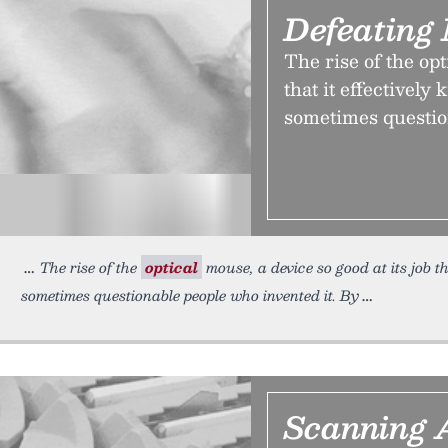
Defeating
The rise of the opt
that it effectively 
sometimes questio
The rise of the
optical
mouse, a device so good at its job tha
sometimes questionable people who invented it. By
Scanning 