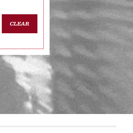
CLEAR