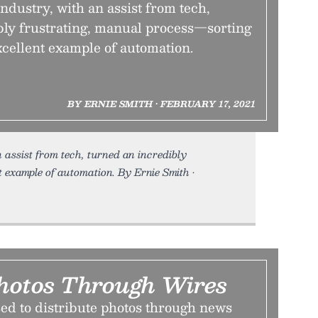
dustry, with an assist from tech,
bly frustrating, manual process—sorting
cellent example of automation.
BY ERNIE SMITH • FEBRUARY 17, 2021
assist from tech, turned an incredibly
 example of automation. By Ernie Smith •
hotos Through Wires
ed to distribute photos through news