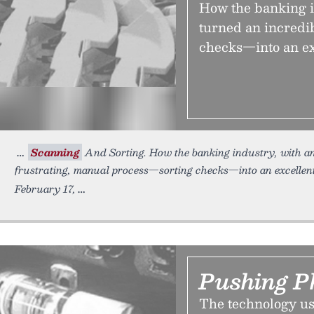
How the banking in
turned an incredi
checks—into an ex
Scanning
And Sorting. How the banking industry, with an 
frustrating, manual process—sorting checks—into an excellent
February 17,
Pushing P
The technology us