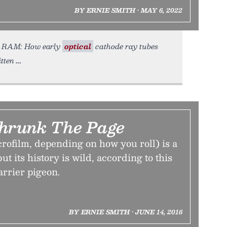
BY ERNIE SMITH • MAY 6, 2022
T as RAM: How early
optical
cathode ray tubes
tten
Shrunk The Page
rofilm, depending on how you roll) is a
ut its history is wild, according to this
arrier pigeon.
BY ERNIE SMITH • JUNE 14, 2016