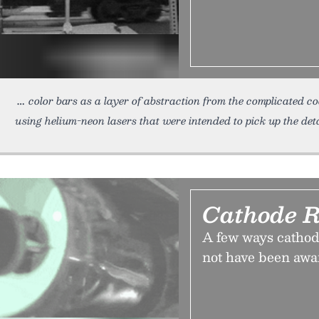
color bars as a layer of abstraction from the complicated c
using helium-neon lasers that were intended to pick up the deta
Cathode R
A few ways cathod
not have been awa