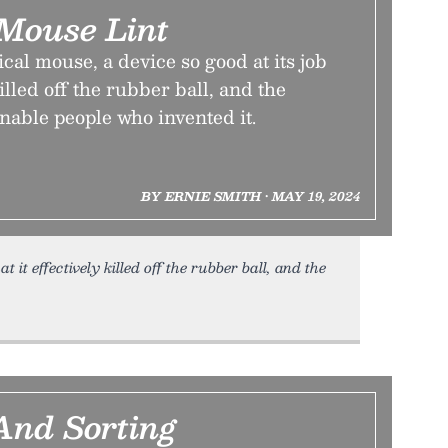
 Mouse Lint
ical mouse, a device so good at its job
killed off the rubber ball, and the
nable people who invented it.
BY ERNIE SMITH • MAY 19, 2024
t it effectively killed off the rubber ball, and the
And Sorting