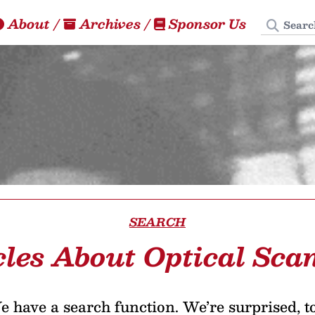
Search
About
/
Archives
/
Sponsor Us
SEARCH
cles About Optical Sca
 have a search function. We’re surprised, t