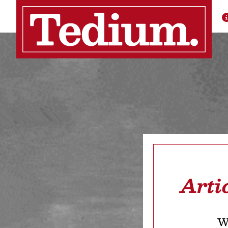
Arti
We