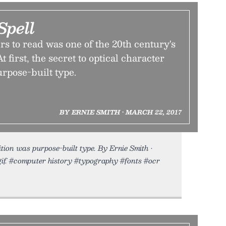
Spell
s to read was one of the 20th century's
t first, the secret to optical character
rpose-built type.
BY ERNIE SMITH • MARCH 22, 2017
ion was purpose-built type. By Ernie Smith •
gif. #computer history #typography #fonts #ocr