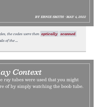
BY ERNIE SMITH • MAY 4, 2022
odes, the codes were then
optically
scanned
ils of the
ay Context
e ray tubes were used that you might
re of by simply watching the boob tube.