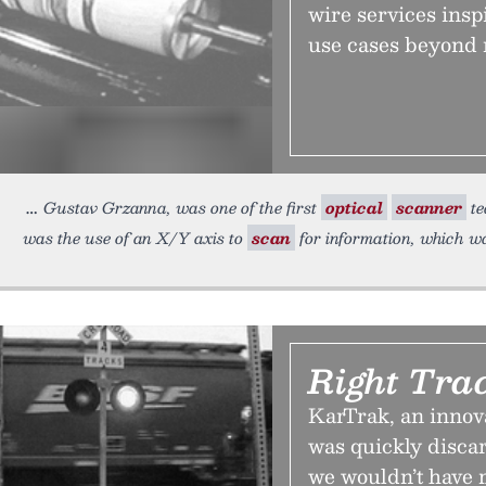
wire services insp
use cases beyond 
Gustav Grzanna, was one of the first
optical
scanner
te
was the use of an X/Y axis to
scan
for information, which w
Right Tra
KarTrak, an innovat
was quickly discar
we wouldn’t have