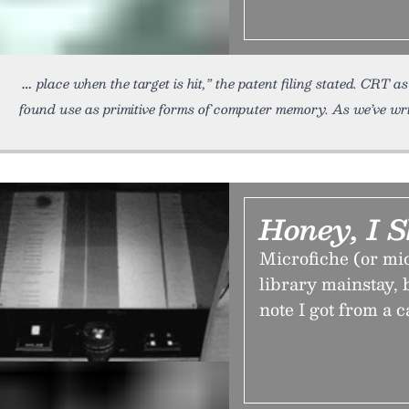
place when the target is hit,” the patent filing stated. CR
found use as primitive forms of computer memory. As we’ve wri
Honey, I 
Microfiche (or mic
library mainstay, b
note I got from a c