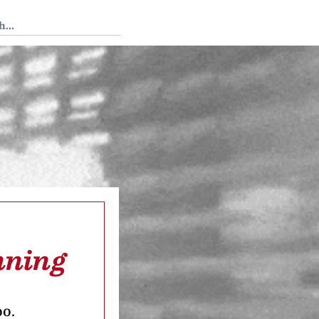
 Tedium
nning
oo.