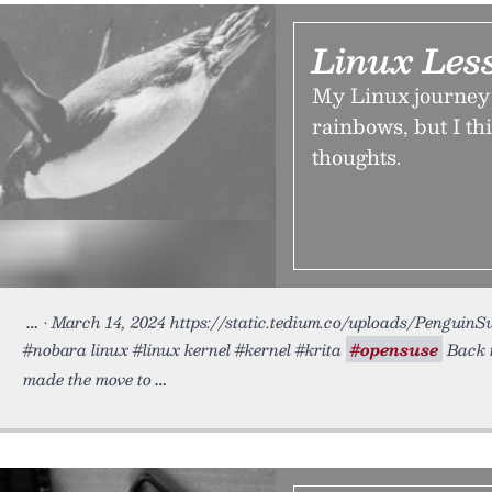
Linux Les
My Linux journey 
rainbows, but I thi
thoughts.
• March 14, 2024 https://static.tedium.co/uploads/PenguinSwi
#nobara linux #linux kernel #kernel #krita
#opensuse
Back i
made the move to