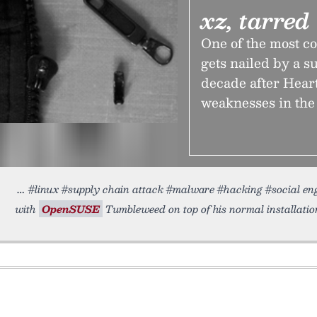
xz, tarred
One of the most 
gets nailed by a s
decade after Heart
weaknesses in th
#linux #supply chain attack #malware #hacking #social e
with
OpenSUSE
Tumbleweed on top of his normal installatio