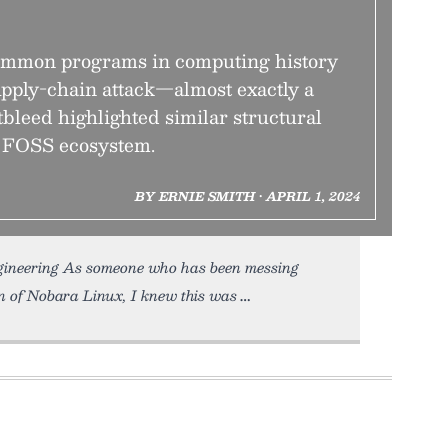
common programs in computing history
upply-chain attack—almost exactly a
bleed highlighted similar structural
e FOSS ecosystem.
BY ERNIE SMITH • APRIL 1, 2024
ngineering As someone who has been messing
n of Nobara Linux, I knew this was