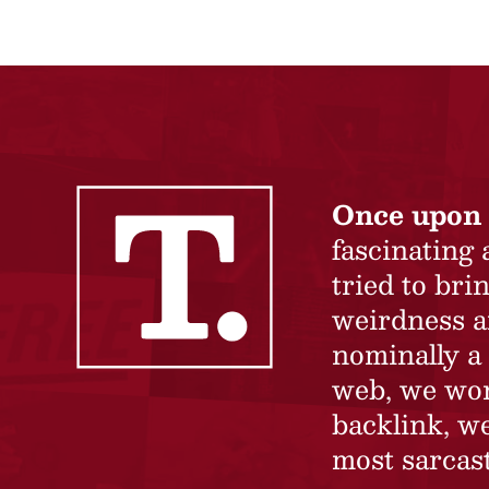
Once upon 
fascinating
tried to br
weirdness a
nominally a 
web, we won’
backlink, we
most sarcast