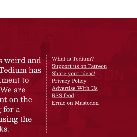
s weird and
What is Tedium?
Support us on Patreon
 Tedium has
Share your ideas!
tment to
Privacy Policy
 We are
Advertise With Us
RSS feed
nt on the
Ernie on Mastodon
 for a
using the
ks.