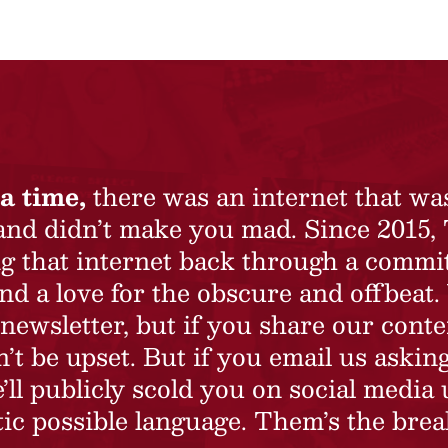
a time,
there was an internet that wa
 and didn’t make you mad. Since 2015,
ing that internet back through a commi
nd a love for the obscure and offbeat.
newsletter, but if you share our conte
t be upset. But if you email us asking
’ll publicly scold you on social media 
ic possible language. Them’s the brea