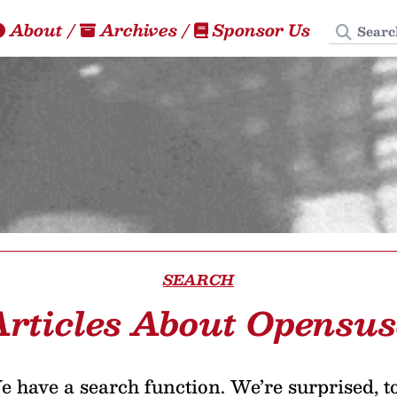
Search
About
/
Archives
/
Sponsor Us
SEARCH
Articles About Opensus
 have a search function. We’re surprised, t