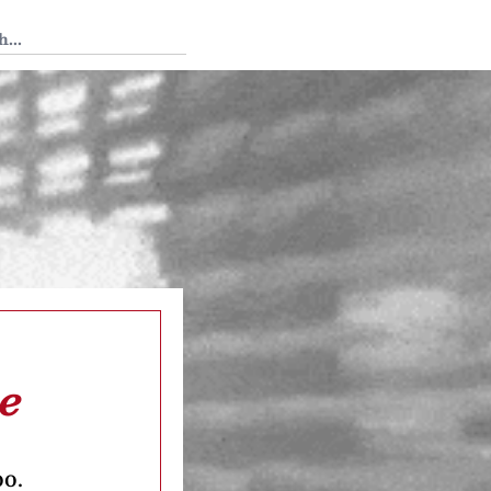
 Tedium
e
oo.