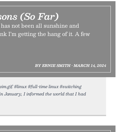
sons (So Far)
has not been all sunshine and
nk I’m getting the hang of it. A few
BY ERNIE SMITH • MARCH 14, 2024
m.gif. #linux #full-time linux #switching
n January, I informed the world that I had