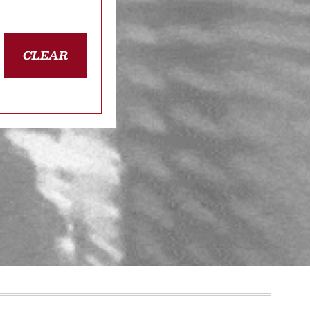
CLEAR