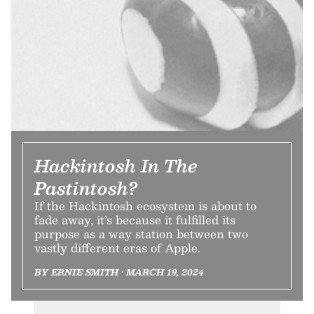
Hackintosh In The
Pastintosh?
If the Hackintosh ecosystem is about to
fade away, it’s because it fulfilled its
purpose as a way station between two
vastly different eras of Apple.
BY ERNIE SMITH • MARCH 19, 2024