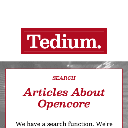
SEARCH
Articles About
Opencore
We have a search function. We’re