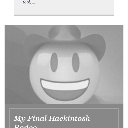
tool,
My Final Hackintosh
Rodeo