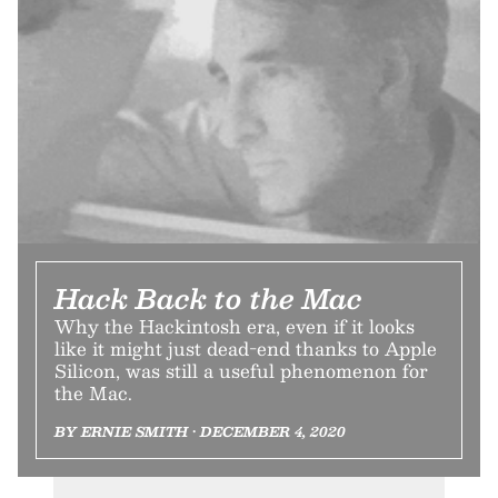
Hack Back to the Mac
Why the Hackintosh era, even if it looks
like it might just dead-end thanks to Apple
Silicon, was still a useful phenomenon for
the Mac.
BY ERNIE SMITH • DECEMBER 4, 2020