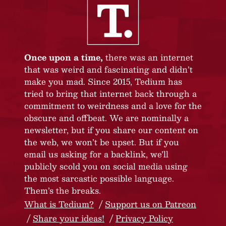
Once upon a time,
there was an internet
that was weird and fascinating and didn’t
make you mad. Since 2015, Tedium has
tried to bring that internet back through a
commitment to weirdness and a love for the
obscure and offbeat. We are nominally a
newsletter, but if you share our content on
the web, we won’t be upset. But if you
email us asking for a backlink, we’ll
publicly scold you on social media using
the most sarcastic possible language.
Them’s the breaks.
What is Tedium?
Support us on Patreon
Share your ideas!
Privacy Policy