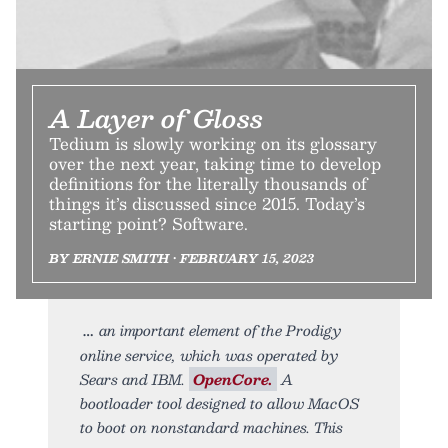
A Layer of Gloss
Tedium is slowly working on its glossary
over the next year, taking time to develop
definitions for the literally thousands of
things it’s discussed since 2015. Today’s
starting point? Software.
BY ERNIE SMITH • FEBRUARY 15, 2023
an important element of the Prodigy
online service, which was operated by
Sears and IBM.
OpenCore.
A
bootloader tool designed to allow MacOS
to boot on nonstandard machines. This