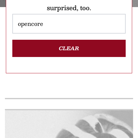
surprised, too.
CLEAR