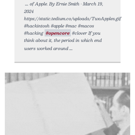
of Apple. By Ernie Smith • March 19,
2024
https://static.tedium.co/uploads/TwoApples.gif.
#hackintosh #apple #mac #macos
#hacking
#opencore
#clover If you
think about it, the period in which end
users worked around