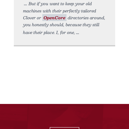
But if you want to keep your old
machines with their perfectly tailored
Clover or
OpenCore
directories around,
you honestly should, because they still
have their place. I, for one,