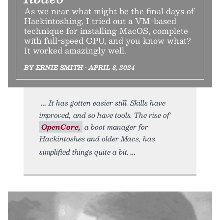
As we near what might be the final days of
Hackintoshing, I tried out a VM-based
technique for installing MacOS, complete
with full-speed GPU, and you know what?
It worked amazingly well.
BY ERNIE SMITH • APRIL 8, 2024
It has gotten easier still. Skills have
improved, and so have tools. The rise of
OpenCore,
a boot manager for
Hackintoshes and older Macs, has
simplified things quite a bit.