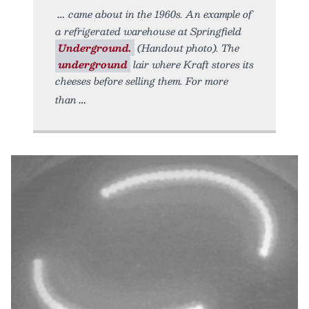
came about in the 1960s. An example of
a refrigerated warehouse at Springfield
Underground.
(Handout photo). The
underground
lair where Kraft stores its
cheeses before selling them. For more
than