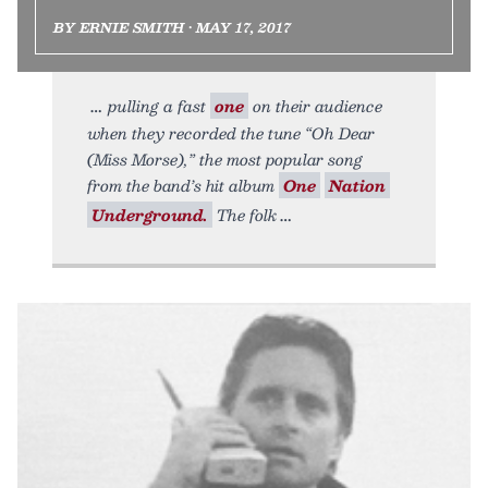
BY ERNIE SMITH • MAY 17, 2017
pulling a fast
one
on their audience
when they recorded the tune “Oh Dear
(Miss Morse),” the most popular song
from the band’s hit album
One
Nation
Underground.
The folk