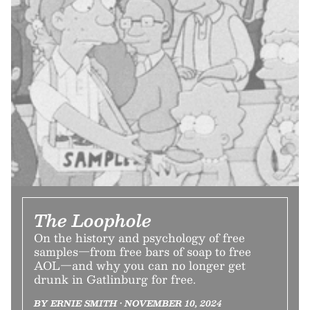
The Loophole
On the history and psychology of free
samples—from free bars of soap to free
AOL—and why you can no longer get
drunk in Gatlinburg for free.
BY ERNIE SMITH • NOVEMBER 10, 2024