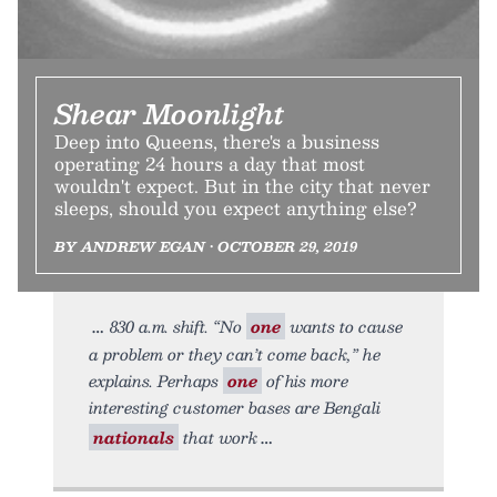
Shear Moonlight
Deep into Queens, there's a business
operating 24 hours a day that most
wouldn't expect. But in the city that never
sleeps, should you expect anything else?
BY ANDREW EGAN • OCTOBER 29, 2019
830 a.m. shift. “No
one
wants to cause
a problem or they can’t come back,” he
explains. Perhaps
one
of his more
interesting customer bases are Bengali
nationals
that work