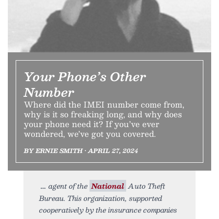
Your Phone’s Other
Number
Where did the IMEI number come from,
why is it so freaking long, and why does
your phone need it? If you’ve ever
wondered, we’ve got you covered.
BY ERNIE SMITH • APRIL 27, 2024
agent of the
National
Auto Theft
Bureau. This organization, supported
cooperatively by the insurance companies