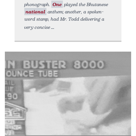
phonograph.
One
played the Bhutanese
national
anthem; another, a spoken-
word stamp, had Mr. Todd delivering a
very concise