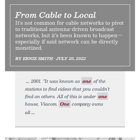
From Cable to Local
It’s not common for cable networks to pivot
to traditional antenna-driven broadcast
networks, but it’s been known to happen—
especially if said network can be directly
monetized.
BY ERNIE SMITH • JULY 20, 2022
2001. “It was known as
one
of the
stations to find videos that you couldn’t
find on others. All of this is under
one
house, Viacom.
One
company owns
all