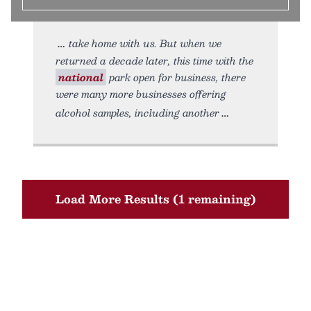
take home with us. But when we
returned a decade later, this time with the
national
park open for business, there
were many more businesses offering
alcohol samples, including another
Load More Results (1 remaining)