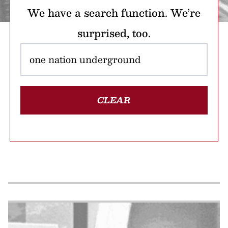
We have a search function. We’re
surprised, too.
CLEAR