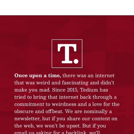
Once upon a time,
there was an internet
that was weird and fascinating and didn’t
make you mad. Since 2015, Tedium has
tried to bring that internet back through a
commitment to weirdness and a love for the
obscure and offbeat. We are nominally a
newsletter, but if you share our content on
the web, we won’t be upset. But if you
email us asking for a backlink, we’ll