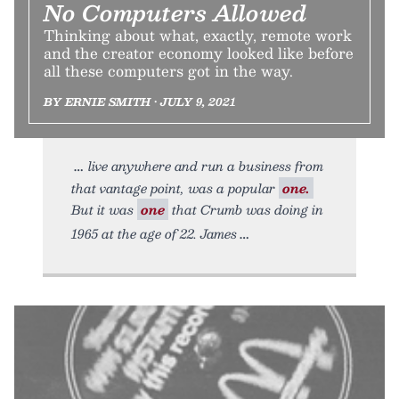
No Computers Allowed
Thinking about what, exactly, remote work
and the creator economy looked like before
all these computers got in the way.
BY ERNIE SMITH • JULY 9, 2021
live anywhere and run a business from
that vantage point, was a popular
one.
But it was
one
that Crumb was doing in
1965 at the age of 22. James