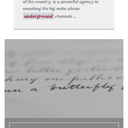
of the country, is a powerful agency in
smashing the big mobs whose
underground
channels