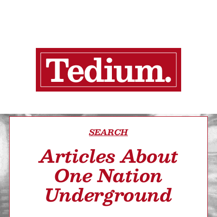
SEARCH
Articles About
One Nation
Underground