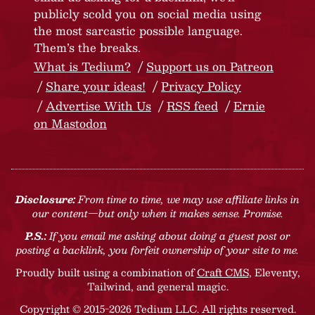
publicly scold you on social media using
the most sarcastic possible language.
Them’s the breaks.
What is Tedium?
Support us on Patreon
Share your ideas!
Privacy Policy
Advertise With Us
RSS feed
Ernie
on Mastodon
Disclosure:
From time to time, we may use affiliate links in
our content—but only when it makes sense. Promise.
P.S.:
If you email me asking about doing a guest post or
posting a backlink, you forfeit ownership of your site to me.
Proudly built using a combination of
Craft CMS
, Eleventy,
Tailwind, and general magic.
Copyright © 2015-2026 Tedium LLC. All rights reserved.