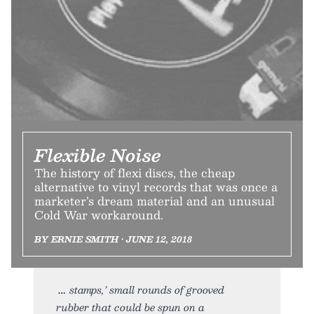
Flexible Noise
The history of flexi discs, the cheap
alternative to vinyl records that was once a
marketer’s dream material and an unusual
Cold War workaround.
BY ERNIE SMITH • JUNE 12, 2018
stamps,’ small rounds of grooved
rubber that could be spun on a