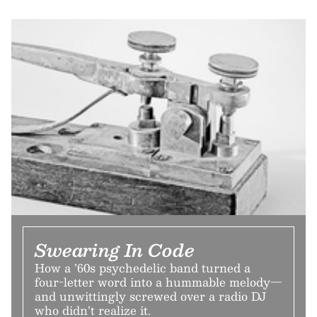
Swearing In Code
How a ’60s psychedelic band turned a
four-letter word into a hummable melody—
and unwittingly screwed over a radio DJ
who didn’t realize it.