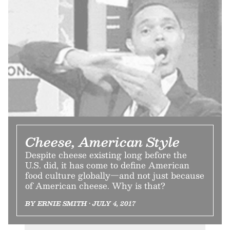
Cheese, American Style
Despite cheese existing long before the
U.S. did, it has come to define American
food culture globally—and not just because
of American cheese. Why is that?
BY ERNIE SMITH • JULY 4, 2017