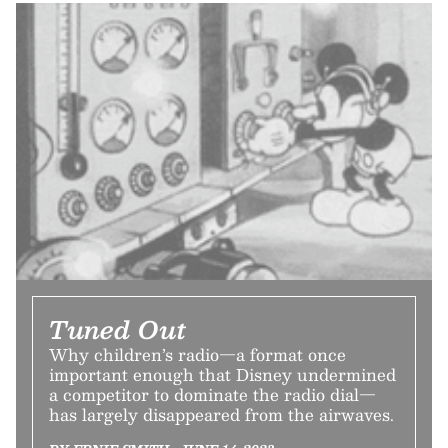
Tuned Out
Why children’s radio—a format once
important enough that Disney undermined
a competitor to dominate the radio dial—
has largely disappeared from the airwaves.