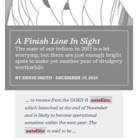
A Finish Line In Sight
The state of our tedium in 2017 is a bit
worrying, but there are just enough bright
spots to make yet another year of drudgery
worthwhile.
BY ERNIE SMITH • DECEMBER 29, 2016
to receive from the GOES-R
satellite,
which launched at the end of November
and is likely to become operational
sometime within the next year. The
satellite
is said to be