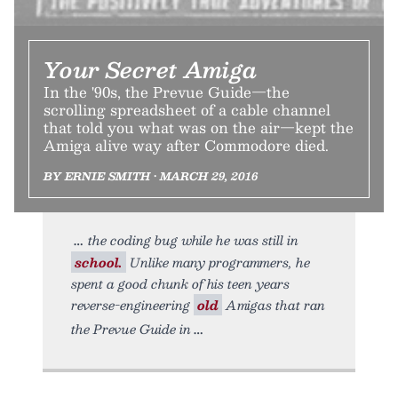
Your Secret Amiga
In the '90s, the Prevue Guide—the
scrolling spreadsheet of a cable channel
that told you what was on the air—kept the
Amiga alive way after Commodore died.
BY ERNIE SMITH • MARCH 29, 2016
the coding bug while he was still in
school.
Unlike many programmers, he
spent a good chunk of his teen years
reverse-engineering
old
Amigas that ran
the Prevue Guide in