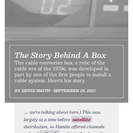
The Story Behind A Box
The cable converter box, a relic of the
cable era of the 1970s, was developed in
part by one of the first people to install a
cable system. Here’s his story.
BY ERNIE SMITH • SEPTEMBER 29, 2021
we’re talking about here.) This was
largely at a time before
satellite
distribution, so Hamlin offered channels