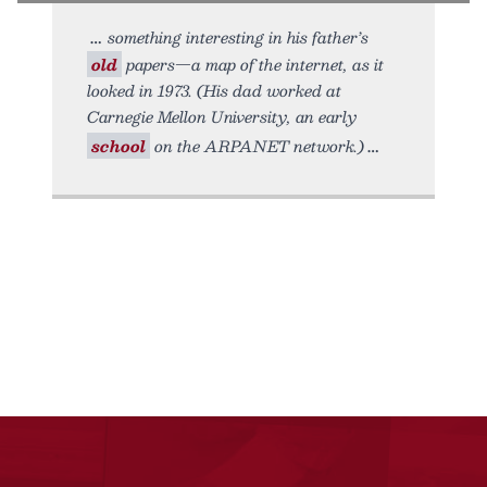
something interesting in his father’s
old
papers—a map of the internet, as it
looked in 1973. (His dad worked at
Carnegie Mellon University, an early
school
on the ARPANET network.)