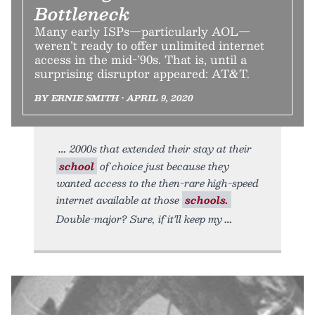
Bottleneck
Many early ISPs—particularly AOL—
weren’t ready to offer unlimited internet
access in the mid-’90s. That is, until a
surprising disruptor appeared: AT&T.
BY ERNIE SMITH • APRIL 9, 2020
2000s that extended their stay at their
school
of choice just because they
wanted access to the then-rare high-speed
internet available at those
schools.
Double-major? Sure, if it’ll keep my