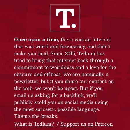
Once upon a time,
there was an internet
that was weird and fascinating and didn’t
make you mad. Since 2015, Tedium has
tried to bring that internet back through a
commitment to weirdness and a love for the
obscure and offbeat. We are nominally a
newsletter, but if you share our content on
the web, we won’t be upset. But if you
email us asking for a backlink, we’ll
publicly scold you on social media using
the most sarcastic possible language.
Them’s the breaks.
What is Tedium?
Support us on Patreon