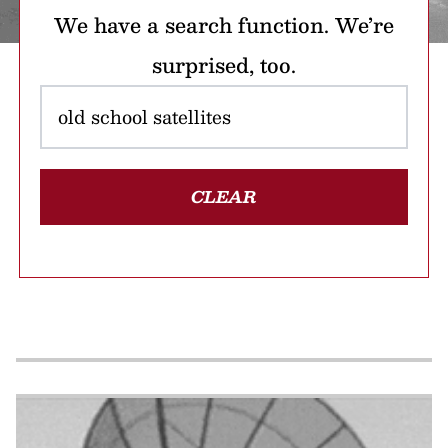
We have a search function. We’re
surprised, too.
CLEAR