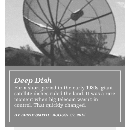
Deep Dish
For a short period in the early 1980s, giant
satellite dishes ruled the land. It was a rare
moment when big telecom wasn't in
control. That quickly changed.
BY ERNIE SMITH • AUGUST 27, 2015