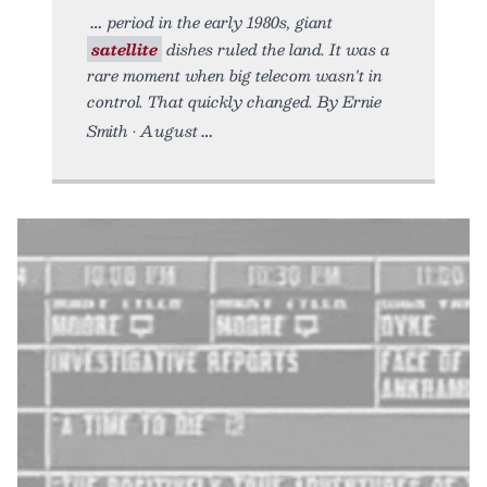
period in the early 1980s, giant
satellite
dishes ruled the land. It was a
rare moment when big telecom wasn't in
control. That quickly changed. By Ernie
Smith • August