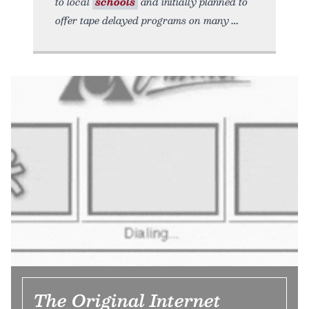
to local
schools
and initially planned to
offer tape delayed programs on many
The Original Internet