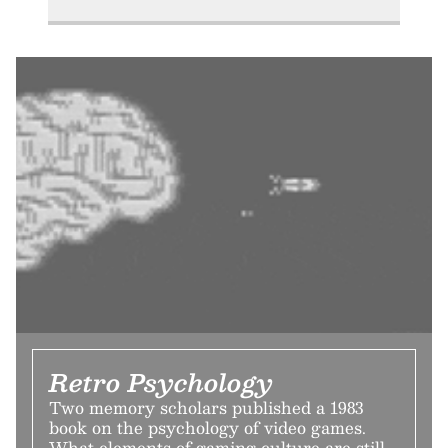
Retro Psychology
Two memory scholars published a 1983
book on the psychology of video games.
What elements of gaming culture are still