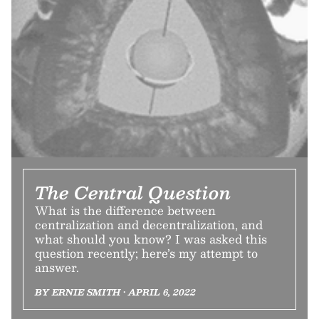
The Central Question
What is the difference between
centralization and decentralization, and
what should you know? I was asked this
question recently; here’s my attempt to
answer.
BY ERNIE SMITH • APRIL 6, 2022