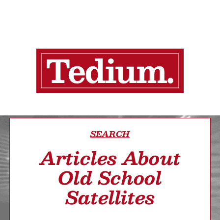
SEARCH
Articles About
Old School
Satellites