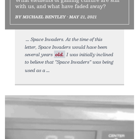
with us, and what have faded away?
BY MICHAEL BENTLEY • MAY 21, 2021
Space Invaders. At the time of this
letter, Space Invaders would have been
several years
old.
I was initially inclined
to believe that “Space Invaders” was being
used as a