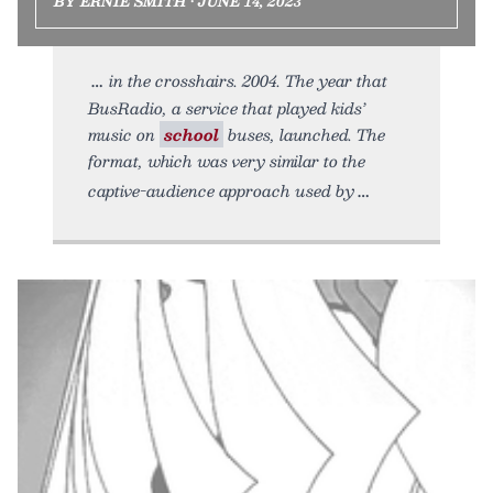
BY ERNIE SMITH • JUNE 14, 2023
in the crosshairs. 2004. The year that
BusRadio, a service that played kids’
music on
school
buses, launched. The
format, which was very similar to the
captive-audience approach used by