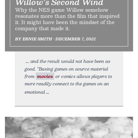
Willow’s Second Wind
Why the NES game Willow somehow
resonates more than the film that inspired
it. It might have been the mindset of the
company that made it.
BY ERNIE SMITH • DECEMBER 7, 2022
and the result would not have been as
good. “Basing games on source material
from
movies
or comics allows players to
more readily connect to the games on an
emotional