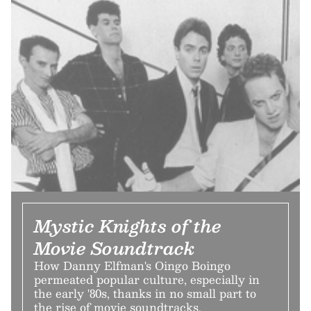
Mystic Knights of the
Movie Soundtrack
How Danny Elfman's Oingo Boingo
permeated popular culture, especially in
the early '80s, thanks in no small part to
the rise of movie soundtracks.