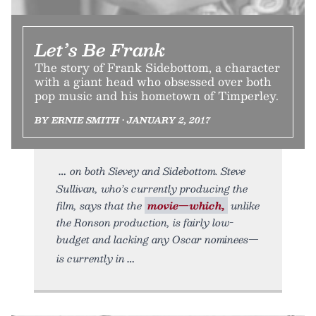
Let’s Be Frank
The story of Frank Sidebottom, a character
with a giant head who obsessed over both
pop music and his hometown of Timperley.
BY ERNIE SMITH • JANUARY 2, 2017
on both Sievey and Sidebottom. Steve
Sullivan, who’s currently producing the
film, says that the
movie—which,
unlike
the Ronson production, is fairly low-
budget and lacking any Oscar nominees—
is currently in