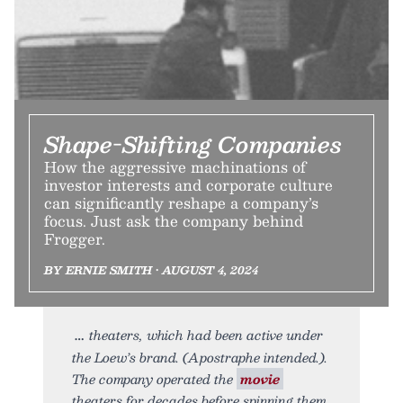
Shape-Shifting Companies
How the aggressive machinations of
investor interests and corporate culture
can significantly reshape a company’s
focus. Just ask the company behind
Frogger.
BY ERNIE SMITH • AUGUST 4, 2024
theaters, which had been active under
the Loew’s brand. (Apostraphe intended.).
The company operated the
movie
theaters for decades before spinning them