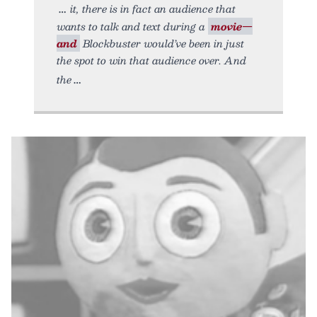
it, there is in fact an audience that
wants to talk and text during a
movie—
and
Blockbuster would’ve been in just
the spot to win that audience over. And
the