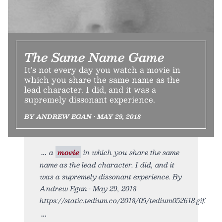
The Same Name Game
It’s not every day you watch a movie in
which you share the same name as the
lead character. I did, and it was a
supremely dissonant experience.
BY ANDREW EGAN • MAY 29, 2018
a
movie
in which you share the same
name as the lead character. I did, and it
was a supremely dissonant experience. By
Andrew Egan • May 29, 2018
https://static.tedium.co/2018/05/tedium052618.gif.