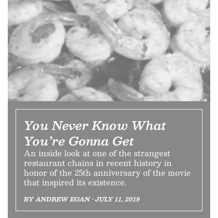
You Never Know What
You’re Gonna Get
An inside look at one of the strangest
restaurant chains in recent history in
honor of the 25th anniversary of the movie
that inspired its existence.
BY ANDREW EGAN • JULY 11, 2019