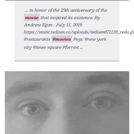
in honor of the 25th anniversary of the
movie
that inspired its existence. By
Andrew Egan • July 11, 2019
https://static.tedium.co/uploads/tedium071119_redo.gif
#restaurants
#movies
#nyc #new york
city #times square #forrest