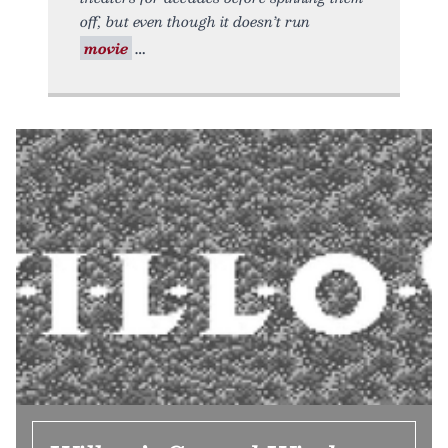
off, but even though it doesn’t run
movie