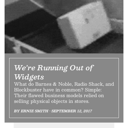
We're Running Out of
Widgets
What do Barnes & Noble, Radio Shack, and
Blockbuster have in common? Simple:
Their flawed business models relied on
selling physical objects in stores.
BY ERNIE SMITH • SEPTEMBER 12, 2017