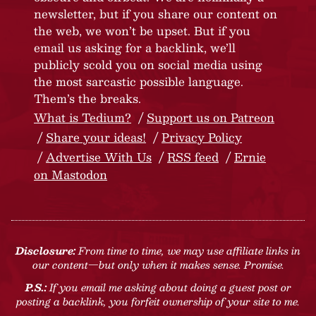
newsletter, but if you share our content on
the web, we won’t be upset. But if you
email us asking for a backlink, we’ll
publicly scold you on social media using
the most sarcastic possible language.
Them’s the breaks.
What is Tedium?
Support us on Patreon
Share your ideas!
Privacy Policy
Advertise With Us
RSS feed
Ernie
on Mastodon
Disclosure:
From time to time, we may use affiliate links in
our content—but only when it makes sense. Promise.
P.S.:
If you email me asking about doing a guest post or
posting a backlink, you forfeit ownership of your site to me.