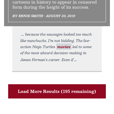
cartoons in history to appear in censored
form during the height of its success.
BY ERNIE SMITH • AUGUST 20, 2019
because the sausages looked too much
like nunchucks. I’m not kidding. The live-
action Ninja Turtles
movies
led to some
of the most absurd decision-making in
James Ferman’s career. Even if
Load More Results (195 remaining)