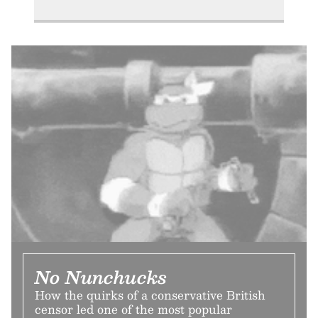
No Nunchucks
How the quirks of a conservative British
censor led one of the most popular