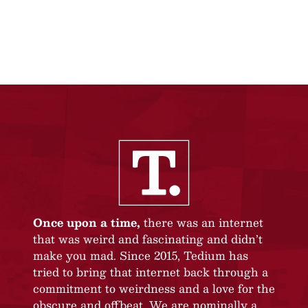
Once upon a time,
there was an internet
that was weird and fascinating and didn’t
make you mad. Since 2015, Tedium has
tried to bring that internet back through a
commitment to weirdness and a love for the
obscure and offbeat. We are nominally a