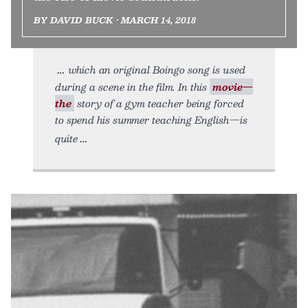
BY DAVID BUCK • MARCH 14, 2018
which an original Boingo song is used
during a scene in the film. In this
movie—
the
story of a gym teacher being forced
to spend his summer teaching English—is
quite