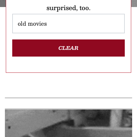
surprised, too.
CLEAR