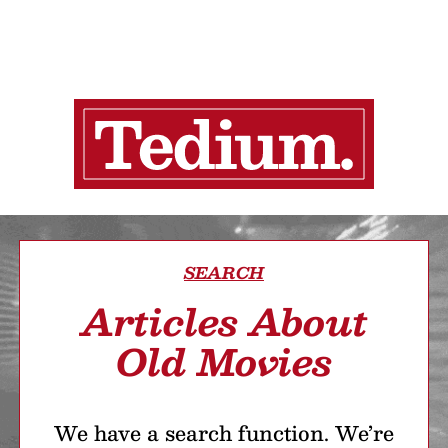
SEARCH
Articles About
Old Movies
We have a search function. We’re