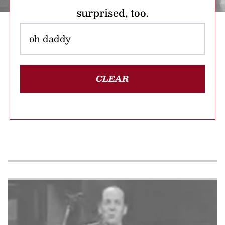
surprised, too.
CLEAR