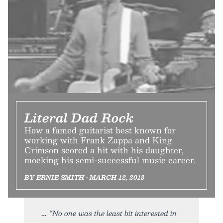
Literal Dad Rock
How a famed guitarist best known for
working with Frank Zappa and King
Crimson scored a hit with his daughter,
mocking his semi-successful music career.
BY ERNIE SMITH • MARCH 12, 2018
“No one was the least bit interested in