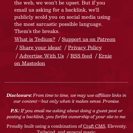
the web, we won’t be upset. But if you
email us asking for a backlink, we’ll
publicly scold you on social media using
the most sarcastic possible language.
Them’s the breaks.
What is Tedium?
Support us on Patreon
Share your ideas!
Privacy Policy
Advertise With Us
RSS feed
Ernie
on Mastodon
Disclosure:
From time to time, we may use affiliate links in
our content—but only when it makes sense. Promise.
P.S.:
If you email me asking about doing a guest post or
posting a backlink, you forfeit ownership of your site to me.
Proudly built using a combination of
Craft CMS
, Eleventy,
Tailwind, and general magic.