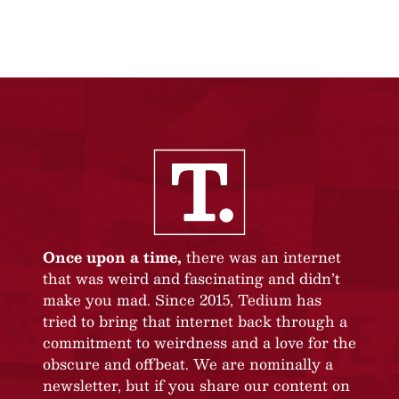
Once upon a time,
there was an internet
that was weird and fascinating and didn’t
make you mad. Since 2015, Tedium has
tried to bring that internet back through a
commitment to weirdness and a love for the
obscure and offbeat. We are nominally a
newsletter, but if you share our content on