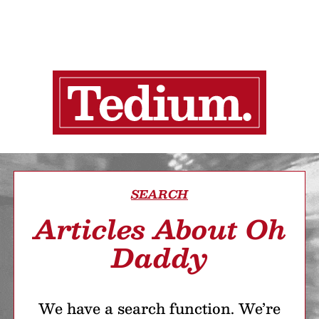
SEARCH
Articles About Oh
Daddy
We have a search function. We’re