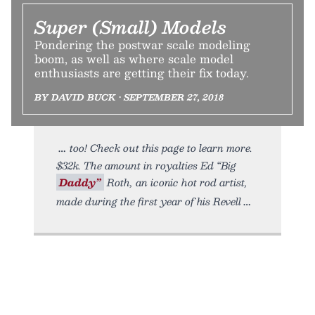
Super (Small) Models
Pondering the postwar scale modeling
boom, as well as where scale model
enthusiasts are getting their fix today.
BY DAVID BUCK • SEPTEMBER 27, 2018
too! Check out this page to learn more.
$32k. The amount in royalties Ed “Big
Daddy”
Roth, an iconic hot rod artist,
made during the first year of his Revell