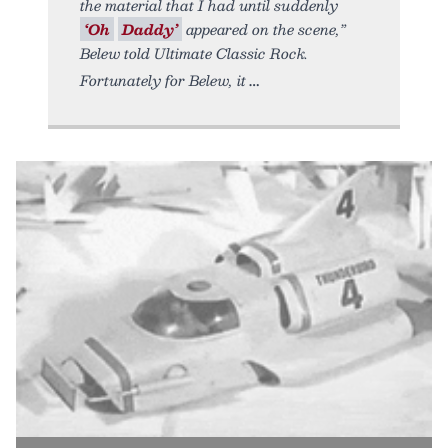
the material that I had until suddenly
‘Oh
Daddy’
appeared on the scene,”
Belew told Ultimate Classic Rock.
Fortunately for Belew, it