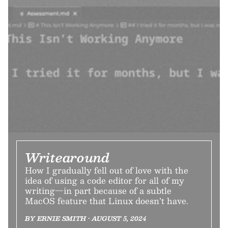
Writearound
How I gradually fell out of love with the
idea of using a code editor for all of my
writing—in part because of a subtle
MacOS feature that Linux doesn’t have.
BY ERNIE SMITH • AUGUST 5, 2024