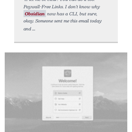
Paywall-Free Links. I don’t know why
Obsidian
now has a CLI, but sure,
okay. Someone sent me this email today
and