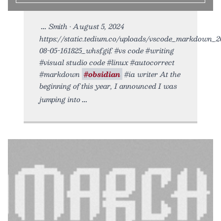
Smith • August 5, 2024
https://static.tedium.co/uploads/vscode_markdown_2
08-05-161825_whsf.gif. #vs code #writing
#visual studio code #linux #autocorrect
#markdown
#obsidian
#ia writer At the
beginning of this year, I announced I was
jumping into