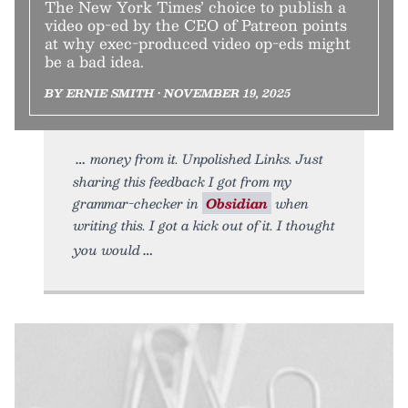
The New York Times’ choice to publish a
video op-ed by the CEO of Patreon points
at why exec-produced video op-eds might
be a bad idea.
BY ERNIE SMITH • NOVEMBER 19, 2025
money from it. Unpolished Links. Just
sharing this feedback I got from my
grammar-checker in
Obsidian
when
writing this. I got a kick out of it. I thought
you would