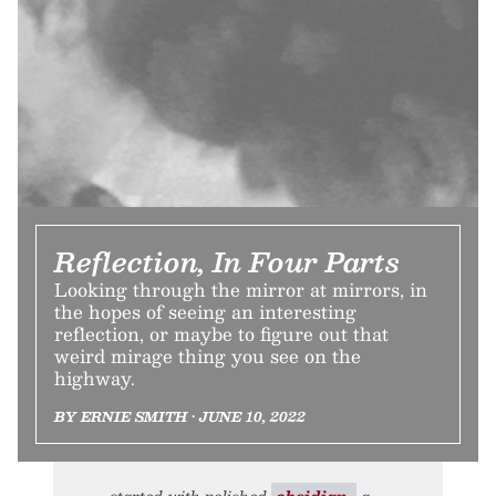
Reflection, In Four Parts
Looking through the mirror at mirrors, in
the hopes of seeing an interesting
reflection, or maybe to figure out that
weird mirage thing you see on the
highway.
BY ERNIE SMITH • JUNE 10, 2022
started with polished
obsidian,
a