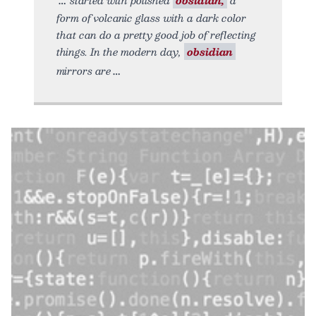
form of volcanic glass with a dark color
that can do a pretty good job of reflecting
things. In the modern day,
obsidian
mirrors are