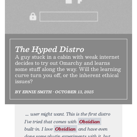
The Hyped Distro
A guy stuck in a cabin with weak internet
decides to try out Omarchy and learns
some stuff along the way. Will the learning
curve turn you off, or the inherent ethical
issues?
BY ERNIE SMITH • OCTOBER 13, 2025
user might want. This is the first distro
I’ve tried that comes with
Obsidian
built-in. I love
Obsidian
and have even
done some plugin experiments with it, but