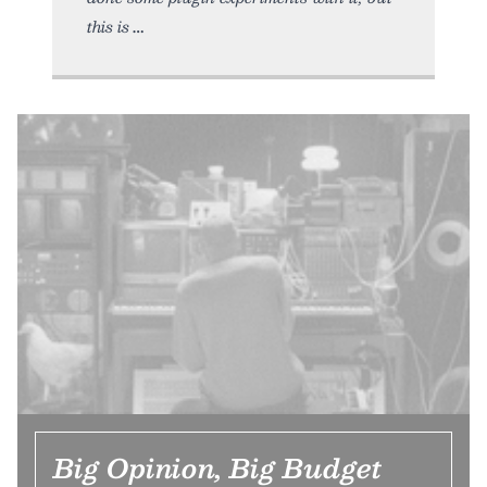
this is
Big Opinion, Big Budget