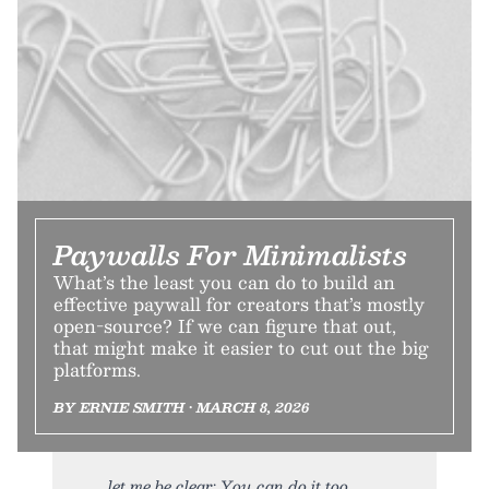
Paywalls For Minimalists
What’s the least you can do to build an
effective paywall for creators that’s mostly
open-source? If we can figure that out,
that might make it easier to cut out the big
platforms.
BY ERNIE SMITH • MARCH 8, 2026
let me be clear: You can do it too.