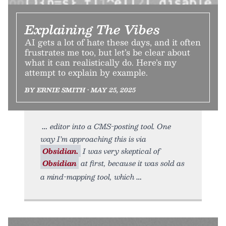
Explaining The Vibes
AI gets a lot of hate these days, and it often
frustrates me too, but let’s be clear about
what it can realistically do. Here’s my
attempt to explain by example.
BY ERNIE SMITH • MAY 25, 2025
editor into a CMS-posting tool. One
way I’m approaching this is via
Obsidian.
I was very skeptical of
Obsidian
at first, because it was sold as
a mind-mapping tool, which