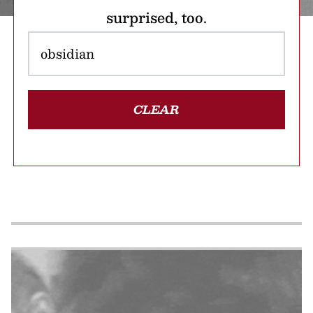
surprised, too.
CLEAR