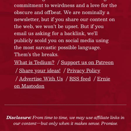
commitment to weirdness and a love for the
obscure and offbeat. We are nominally a
newsletter, but if you share our content on
the web, we won’t be upset. But if you
email us asking for a backlink, we’ll
publicly scold you on social media using
the most sarcastic possible language.
Them’s the breaks.
What is Tedium?
Support us on Patreon
Share your ideas!
Privacy Policy
Advertise With Us
RSS feed
Ernie
on Mastodon
Disclosure:
From time to time, we may use affiliate links in
our content—but only when it makes sense. Promise.