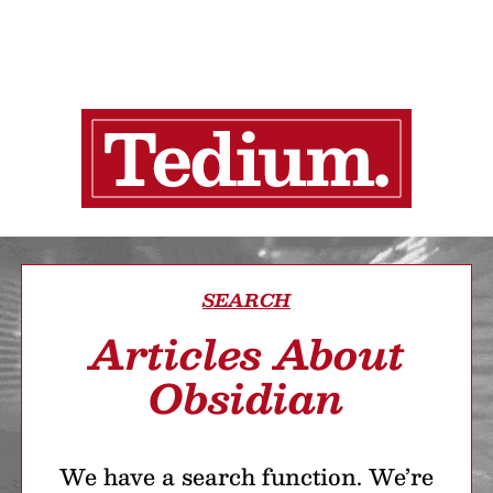
SEARCH
Articles About
Obsidian
We have a search function. We’re