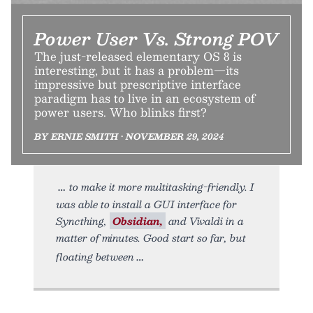
Power User Vs. Strong POV
The just-released elementary OS 8 is
interesting, but it has a problem—its
impressive but prescriptive interface
paradigm has to live in an ecosystem of
power users. Who blinks first?
BY ERNIE SMITH • NOVEMBER 29, 2024
to make it more multitasking-friendly. I
was able to install a GUI interface for
Syncthing,
Obsidian,
and Vivaldi in a
matter of minutes. Good start so far, but
floating between