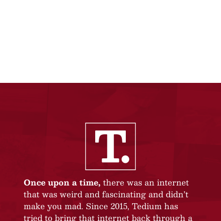
Once upon a time,
there was an internet
that was weird and fascinating and didn’t
make you mad. Since 2015, Tedium has
tried to bring that internet back through a