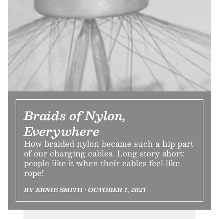
Braids of Nylon,
Everywhere
How braided nylon became such a hip part
of our charging cables. Long story short:
people like it when their cables feel like
rope!
BY ERNIE SMITH • OCTOBER 1, 2021