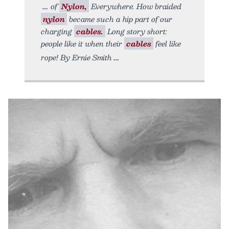
of
Nylon,
Everywhere. How braided
nylon
became such a hip part of our
charging
cables.
Long story short:
people like it when their
cables
feel like
rope! By Ernie Smith