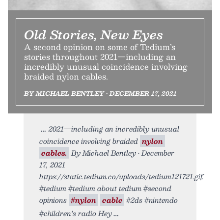
Old Stories, New Eyes
A second opinion on some of Tedium’s
stories throughout 2021—including an
incredibly unusual coincidence involving
braided nylon cables.
BY MICHAEL BENTLEY • DECEMBER 17, 2021
2021—including an incredibly unusual
coincidence involving braided
nylon
cables.
By Michael Bentley • December
17, 2021
https://static.tedium.co/uploads/tedium121721.gif.
#tedium #tedium about tedium #second
opinions
#nylon
cable
#2ds #nintendo
#children’s radio Hey