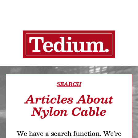
SEARCH
Articles About
Nylon Cable
We have a search function. We’re