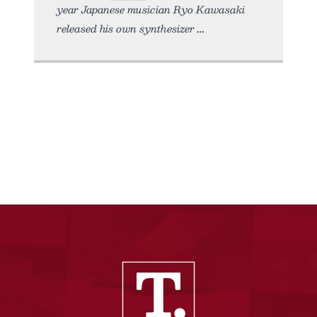
year Japanese musician Ryo Kawasaki
released his own synthesizer