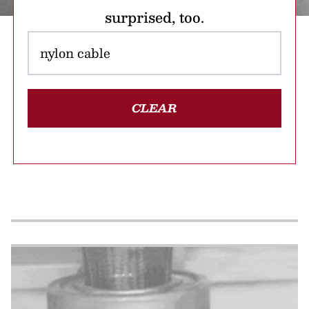
surprised, too.
CLEAR