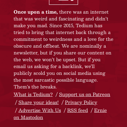
Once upon a time,
there was an internet
that was weird and fascinating and didn’t
make you mad. Since 2015, Tedium has
tried to bring that internet back through a
commitment to weirdness and a love for the
obscure and offbeat. We are nominally a
newsletter, but if you share our content on
the web, we won’t be upset. But if you
email us asking for a backlink, we’ll
publicly scold you on social media using
the most sarcastic possible language.
Them’s the breaks.
What is Tedium?
Support us on Patreon
Share your ideas!
Privacy Policy
Advertise With Us
RSS feed
Ernie
on Mastodon