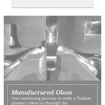
Manufactured Gloss
Our continuing journey to write a Tedium
glossary takes us through the