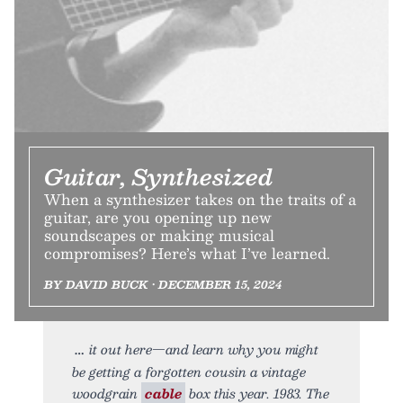
Guitar, Synthesized
When a synthesizer takes on the traits of a
guitar, are you opening up new
soundscapes or making musical
compromises? Here’s what I’ve learned.
BY DAVID BUCK • DECEMBER 15, 2024
it out here—and learn why you might
be getting a forgotten cousin a vintage
woodgrain
cable
box this year. 1983. The