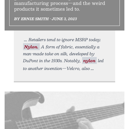
manufacturing process—and the weird
products it sometimes led to.
BY ERNIE SMITH • JUNE 3, 2023
Retailers tend to ignore MSRP today.
Nylon.
A form of fabric, essentially a
man-made take on silk, developed by
DuPont in the 1930s. Notably,
nylon
led
to another invention—Velcro, also