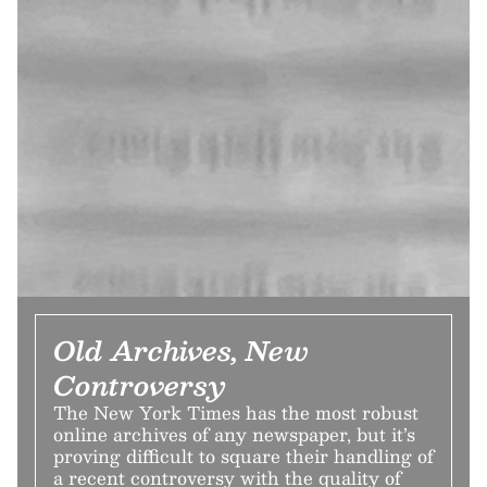
Old Archives, New
Controversy
The New York Times has the most robust
online archives of any newspaper, but it’s
proving difficult to square their handling of
a recent controversy with the quality of