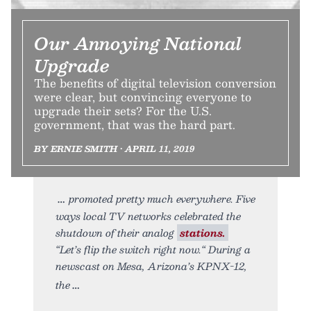
Our Annoying National
Upgrade
The benefits of digital television conversion
were clear, but convincing everyone to
upgrade their sets? For the U.S.
government, that was the hard part.
BY ERNIE SMITH • APRIL 11, 2019
promoted pretty much everywhere. Five
ways local TV networks celebrated the
shutdown of their analog
stations.
“Let’s flip the switch right now.“ During a
newscast on Mesa, Arizona’s KPNX-12,
the