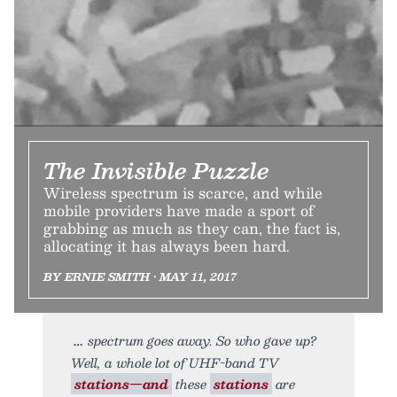
The Invisible Puzzle
Wireless spectrum is scarce, and while
mobile providers have made a sport of
grabbing as much as they can, the fact is,
allocating it has always been hard.
BY ERNIE SMITH • MAY 11, 2017
spectrum goes away. So who gave up?
Well, a whole lot of UHF-band TV
stations—and
these
stations
are