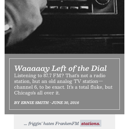
Waaaaay Left of the Dial
Listening to 87.7 FM? That's not a radio
station, but an old analog TV station—
channel 6, to be exact. It's a total fluke, but
Chicago's all over it.
BY ERNIE SMITH • JUNE 30, 2016
friggin' hates FrankenFM
stations.