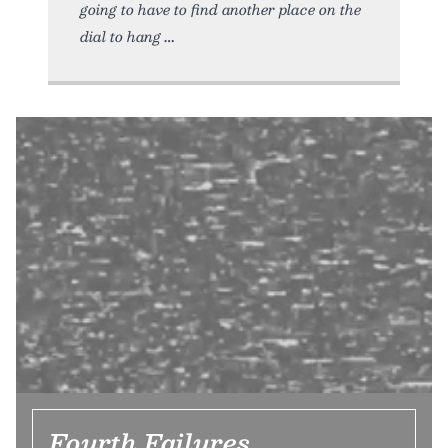
going to have to find another place on the
dial to hang
Fourth Failures