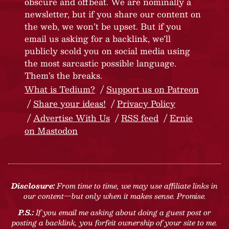
obscure and offbeat. We are nominally a
newsletter, but if you share our content on
the web, we won’t be upset. But if you
email us asking for a backlink, we’ll
publicly scold you on social media using
the most sarcastic possible language.
Them’s the breaks.
What is Tedium?
Support us on Patreon
Share your ideas!
Privacy Policy
Advertise With Us
RSS feed
Ernie
on Mastodon
Disclosure:
From time to time, we may use affiliate links in
our content—but only when it makes sense. Promise.
P.S.:
If you email me asking about doing a guest post or
posting a backlink, you forfeit ownership of your site to me.