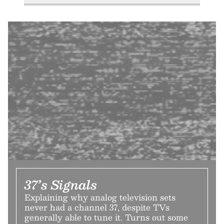
37’s Signals
Explaining why analog television sets
never had a channel 37, despite TVs
generally able to tune it. Turns out some