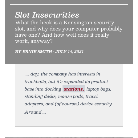
Slot Insecurities
What the heck is a Kensington security
slot, and why does your computer probably
have one? And how well does it really
work, anyway?
BY ERNIE SMITH • JULY 14, 2021
day, the company has interests in
trackballs, but it’s expanded its product
base into docking
stations,
laptop bags,
standing desks, mouse pads, travel
adapters, and (of course!) device security.
Around