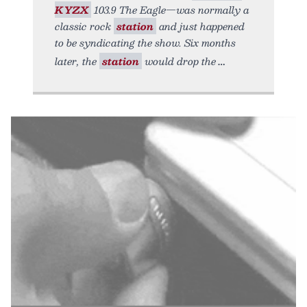
KYZX
103.9 The Eagle—was normally a
classic rock
station
and just happened
to be syndicating the show. Six months
later, the
station
would drop the