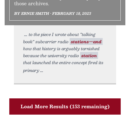
those archives.
BY ERNIE SMITH • FEBRUARY 18, 2023
to the piece I wrote about “talking
book” subcarrier radio
stations—and
how that history is arguably tarnished
because the university radio
station
that launched the entire concept fired its
primary
Load More Results (153 remaining)