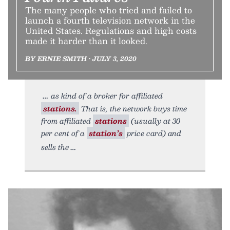
The many people who tried and failed to
launch a fourth television network in the
United States. Regulations and high costs
made it harder than it looked.
BY ERNIE SMITH • JULY 3, 2020
as kind of a broker for affiliated
stations.
That is, the network buys time
from affiliated
stations
(usually at 30
per cent of a
station’s
price card) and
sells the