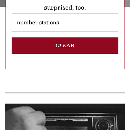
surprised, too.
CLEAR