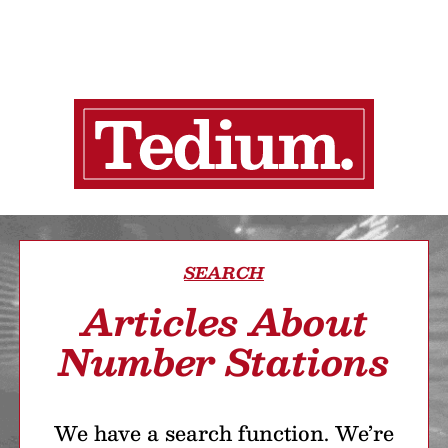
SEARCH
Articles About
Number Stations
We have a search function. We’re