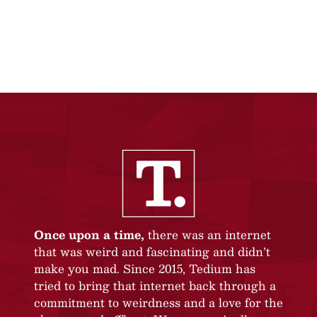
Once upon a time,
there was an internet
that was weird and fascinating and didn’t
make you mad. Since 2015, Tedium has
tried to bring that internet back through a
commitment to weirdness and a love for the