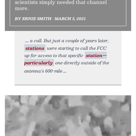
scientists simply needed that channel
more.
BY ERNIE SMITH • MARCH 5, 2021
a call. But just a couple of years later,
stations
were starting to call the FCC
up for access to that specific
station—
particularly
one directly outside of the
antenna’s 600-mile