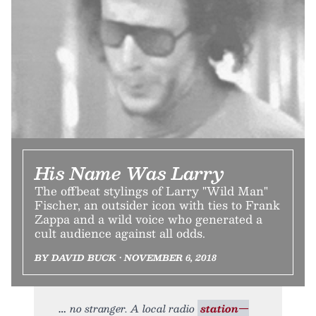
His Name Was Larry
The offbeat stylings of Larry "Wild Man"
Fischer, an outsider icon with ties to Frank
Zappa and a wild voice who generated a
cult audience against all odds.
BY DAVID BUCK • NOVEMBER 6, 2018
no stranger. A local radio
station—