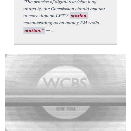
"The promise of digital television long
touted by the Commission should amount
to more than an LPTV
station
masquerading as an analog FM radio
station."
—