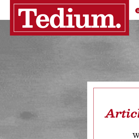
Artic
We