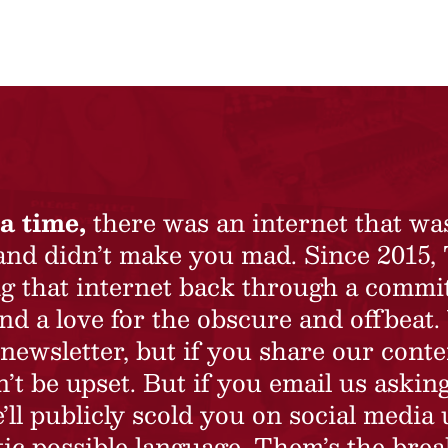
a time,
there was an internet that wa
 and didn’t make you mad. Since 2015,
ing that internet back through a commi
nd a love for the obscure and offbeat.
newsletter, but if you share our conte
t be upset. But if you email us asking
’ll publicly scold you on social media 
ic possible language. Them’s the brea