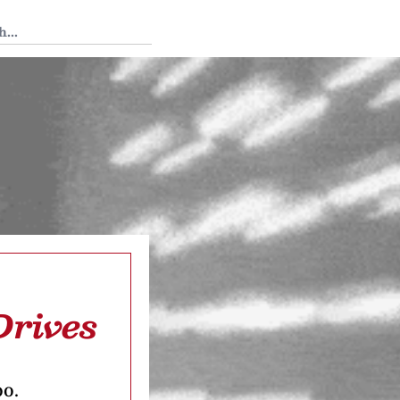
 Tedium
Drives
oo.