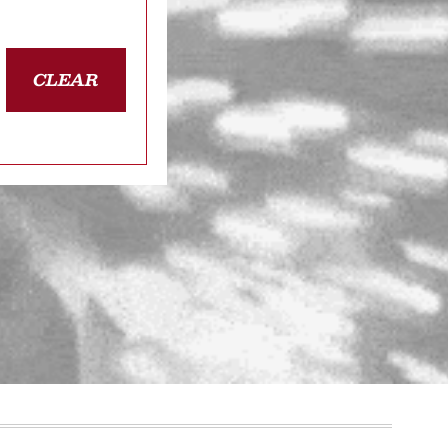
CLEAR