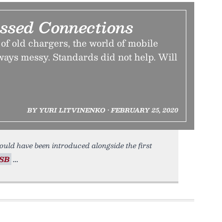
ssed Connections
e of old chargers, the world of mobile
ways messy. Standards did not help. Will
BY YURI LITVINENKO • FEBRUARY 25, 2020
uld have been introduced alongside the first
SB