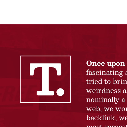
Once upon 
fascinating
tried to br
weirdness a
nominally a 
web, we won’
backlink, we
most sarcast