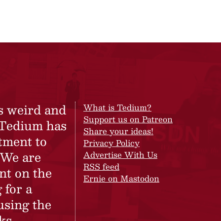
s weird and
What is Tedium?
Support us on Patreon
 Tedium has
Share your ideas!
tment to
Privacy Policy
 We are
Advertise With Us
RSS feed
nt on the
Ernie on Mastodon
 for a
using the
ks.