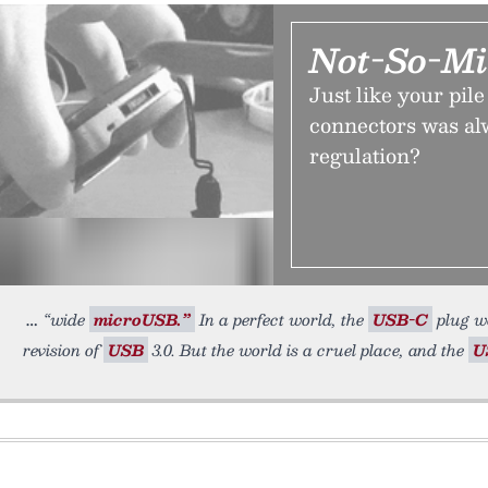
Not-So-Mi
Just like your pil
connectors was al
regulation?
“wide
microUSB.”
In a perfect world, the
USB-C
plug wo
revision of
USB
3.0. But the world is a cruel place, and the
U