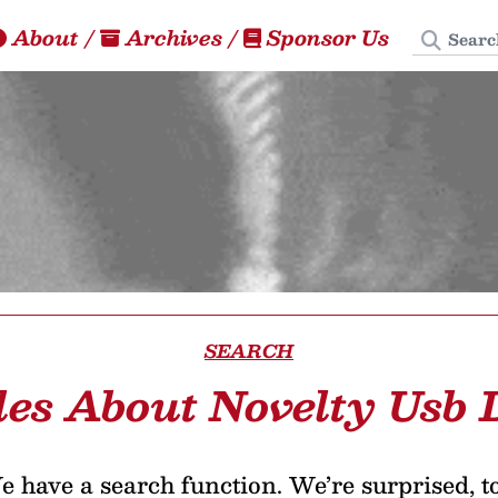
Search
About
/
Archives
/
Sponsor Us
SEARCH
les About Novelty Usb 
 have a search function. We’re surprised, t