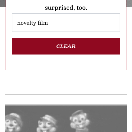
surprised, too.
CLEAR