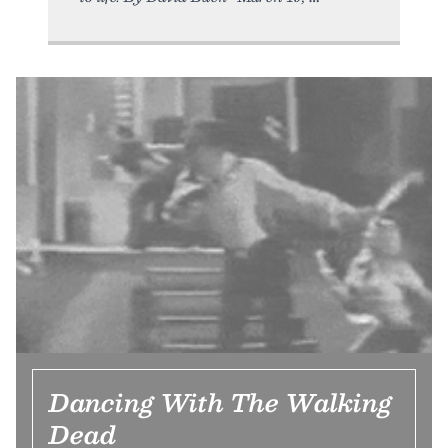
Dancing With The Walking
Dead