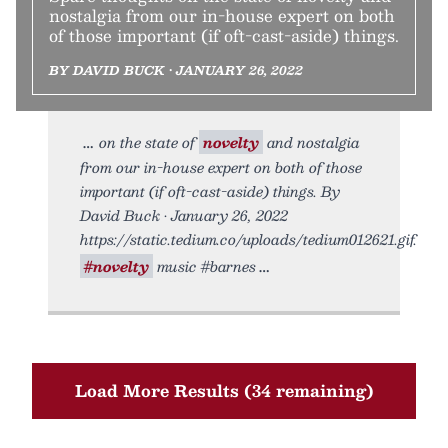
nostalgia from our in-house expert on both
of those important (if oft-cast-aside) things.
BY DAVID BUCK • JANUARY 26, 2022
on the state of
novelty
and nostalgia
from our in-house expert on both of those
important (if oft-cast-aside) things. By
David Buck • January 26, 2022
https://static.tedium.co/uploads/tedium012621.gif.
#novelty
music #barnes
Load More Results (34 remaining)