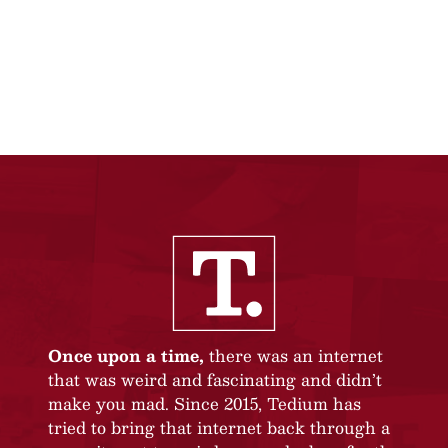
Once upon a time,
there was an internet
that was weird and fascinating and didn’t
make you mad. Since 2015, Tedium has
tried to bring that internet back through a