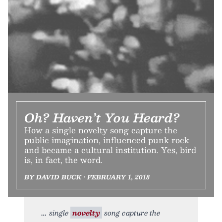
Oh? Haven’t You Heard?
How a single novelty song capture the
public imagination, influenced punk rock
and became a cultural institution. Yes, bird
is, in fact, the word.
BY DAVID BUCK • FEBRUARY 1, 2018
single
novelty
song capture the