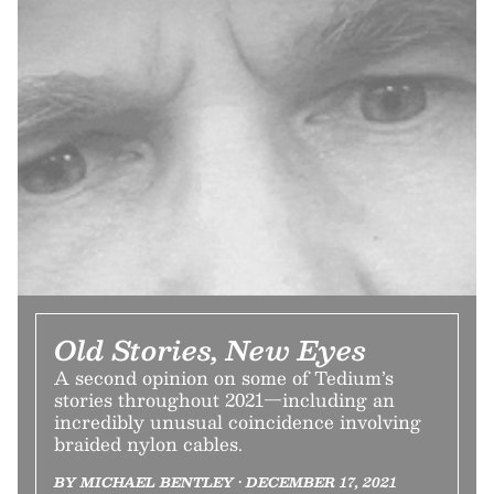
Old Stories, New Eyes
A second opinion on some of Tedium’s
stories throughout 2021—including an
incredibly unusual coincidence involving
braided nylon cables.
BY MICHAEL BENTLEY • DECEMBER 17, 2021