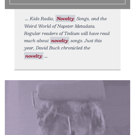
Kids Radio,
Novelty
Songs, and the
Weird World of Napster Metadata.
Regular readers of Tedium will have read
much about
novelty
songs. Just this
year, David Buck chronicled the
novelty