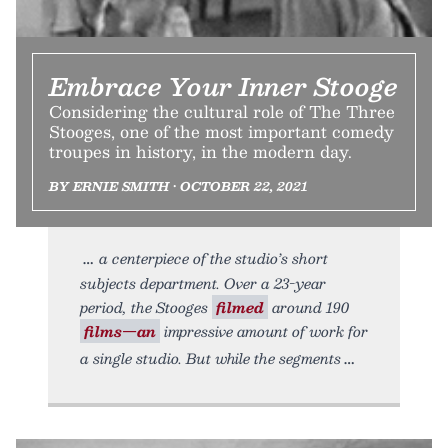
Embrace Your Inner Stooge
Considering the cultural role of The Three
Stooges, one of the most important comedy
troupes in history, in the modern day.
BY ERNIE SMITH • OCTOBER 22, 2021
a centerpiece of the studio’s short
subjects department. Over a 23-year
period, the Stooges
filmed
around 190
films—an
impressive amount of work for
a single studio. But while the segments