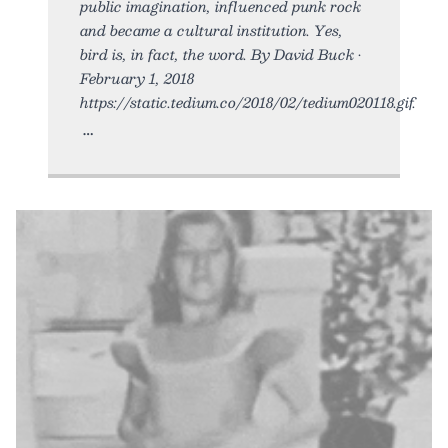
public imagination, influenced punk rock
and became a cultural institution. Yes,
bird is, in fact, the word. By David Buck •
February 1, 2018
https://static.tedium.co/2018/02/tedium020118.gif.