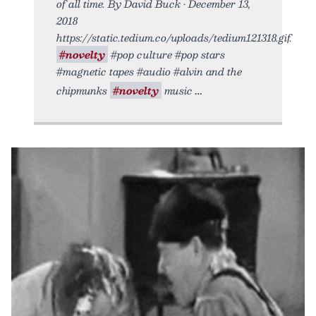
of all time. By David Buck • December 13,
2018
https://static.tedium.co/uploads/tedium121318.gif.
#novelty
#pop culture #pop stars
#magnetic tapes #audio #alvin and the
chipmunks
#novelty
music