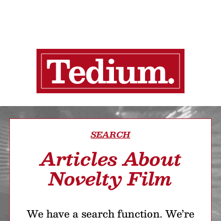
SEARCH
Articles About
Novelty Film
We have a search function. We’re