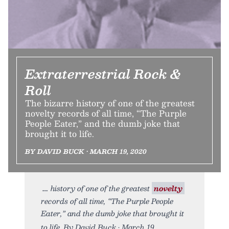
Extraterrestrial Rock &
Roll
The bizarre history of one of the greatest
novelty records of all time, “The Purple
People Eater,” and the dumb joke that
brought it to life.
BY DAVID BUCK • MARCH 19, 2020
history of one of the greatest
novelty
records of all time, “The Purple People
Eater,” and the dumb joke that brought it
to life. By David Buck • March 19,