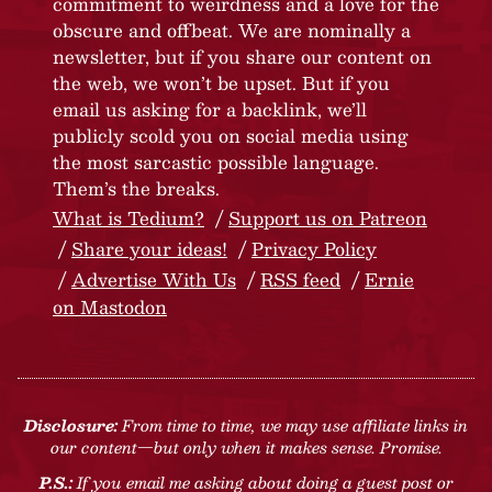
commitment to weirdness and a love for the
obscure and offbeat. We are nominally a
newsletter, but if you share our content on
the web, we won’t be upset. But if you
email us asking for a backlink, we’ll
publicly scold you on social media using
the most sarcastic possible language.
Them’s the breaks.
What is Tedium?
Support us on Patreon
Share your ideas!
Privacy Policy
Advertise With Us
RSS feed
Ernie
on Mastodon
Disclosure:
From time to time, we may use affiliate links in
our content—but only when it makes sense. Promise.
P.S.:
If you email me asking about doing a guest post or