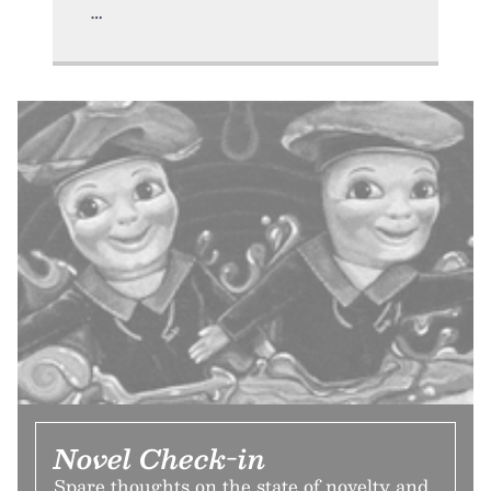
Novel Check-in
Spare thoughts on the state of novelty and