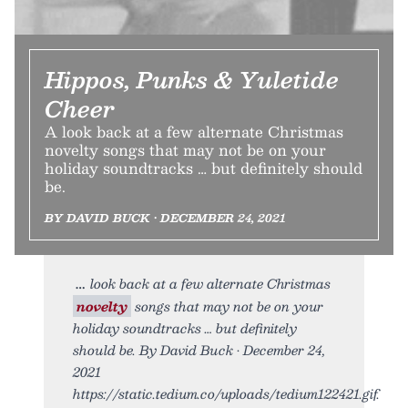
Hippos, Punks & Yuletide
Cheer
A look back at a few alternate Christmas
novelty songs that may not be on your
holiday soundtracks … but definitely should
be.
BY DAVID BUCK • DECEMBER 24, 2021
look back at a few alternate Christmas
novelty
songs that may not be on your
holiday soundtracks … but definitely
should be. By David Buck • December 24,
2021
https://static.tedium.co/uploads/tedium122421.gif.