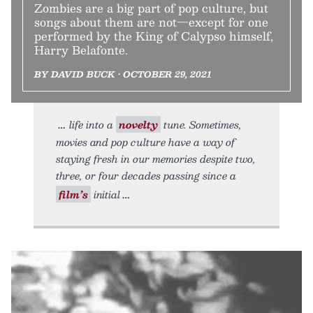
Zombies are a big part of pop culture, but
songs about them are not—except for one
performed by the King of Calypso himself,
Harry Belafonte.
BY DAVID BUCK • OCTOBER 29, 2021
life into a
novelty
tune. Sometimes,
movies and pop culture have a way of
staying fresh in our memories despite two,
three, or four decades passing since a
film’s
initial