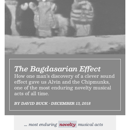
The Bagdasarian Effect
How one man’s discovery of a clever sound
effect gave us Alvin and the Chipmunks,
one of the most enduring novelty musical
acts of all time.
BY DAVID BUCK • DECEMBER 13, 2018
most enduring
novelty
musical acts