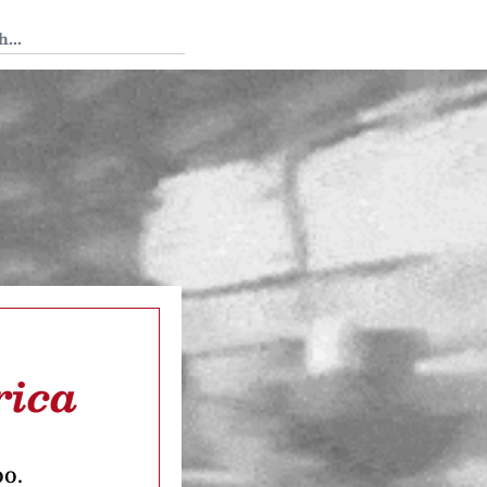
 Tedium
rica
oo.