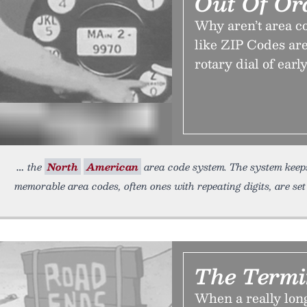
Out Of Or
Why aren’t area co
like ZIP Codes are
rotary dial of earl
the
North
American
area code system. The system keeps 
memorable area codes, often ones with repeating digits, are set
The Term
When a really lon