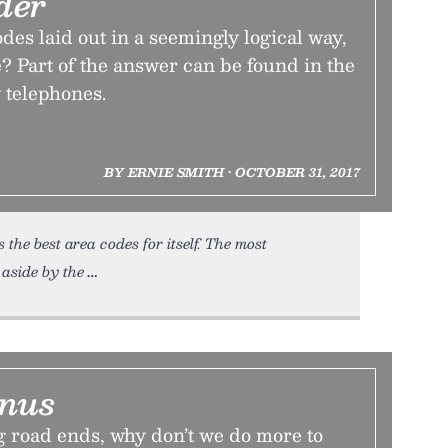
der
des laid out in a seemingly logical way,
? Part of the answer can be found in the
y telephones.
BY ERNIE SMITH • OCTOBER 31, 2017
the best area codes for itself. The most
 aside by the
inus
g road ends, why don’t we do more to