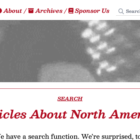
Search
About
/
Archives
/
Sponsor Us
SEARCH
icles About North Ame
 have a search function. We’re surprised, t