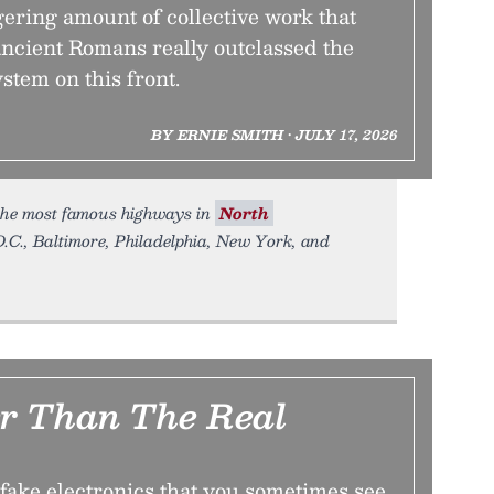
gering amount of collective work that
ancient Romans really outclassed the
stem on this front.
BY ERNIE SMITH • JULY 17, 2026
the most famous highways in
North
.C., Baltimore, Philadelphia, New York, and
er Than The Real
 fake electronics that you sometimes see