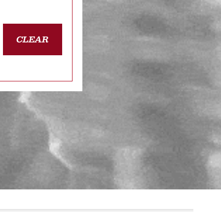
CLEAR