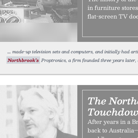
in furniture stores
flat-screen TV doe
made-up television sets and computers, and initially had art
Northbrook’s
Proptronics, a firm founded three years later,
The North
Touchdow
After years in a B
back to Australia—