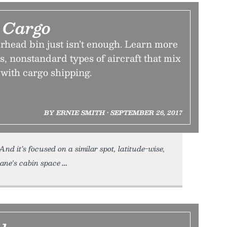
Cargo
rhead bin just isn’t enough. Learn more
, nonstandard types of aircraft that mix
with cargo shipping.
BY ERNIE SMITH • SEPTEMBER 26, 2017
And it’s focused on a similar spot, latitude-wise,
lane's cabin space