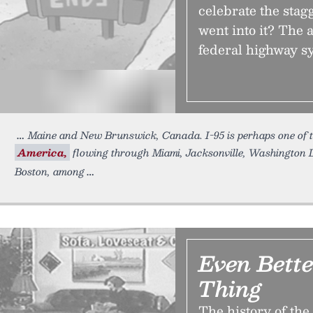
celebrate the stag
went into it? The 
federal highway sy
Maine and New Brunswick, Canada. I-95 is perhaps one of 
America,
flowing through Miami, Jacksonville, Washington D
Boston, among
Even Bett
Thing
The history of the