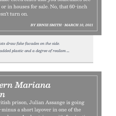
 or in houses for sale. No, that 60-inch
sn’t turn on.
BY ERNIE SMITH • MARCH 10, 2021
ists draw fake facades on the side.
 added plastic and a degree of realism
ern Mariana
n
ritish prison, Julian Assange is going
minus a short layover in one of the