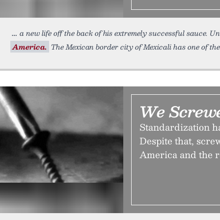
a new life off the back of his extremely successful sauce. U
America.
The Mexican border city of Mexicali has one of the
We Screw
Standardization ha
Despite that, scr
America and the re