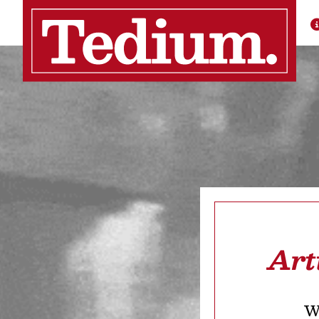
Art
We