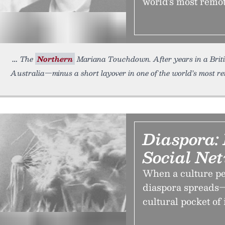
world’s most remote
The
Northern
Mariana Touchdown. After years in a Britis
Australia—minus a short layover in one of the world’s most re
Diaspora: 
Social Ne
When a culture pe
diaspora spreads—
cultural pocket of 