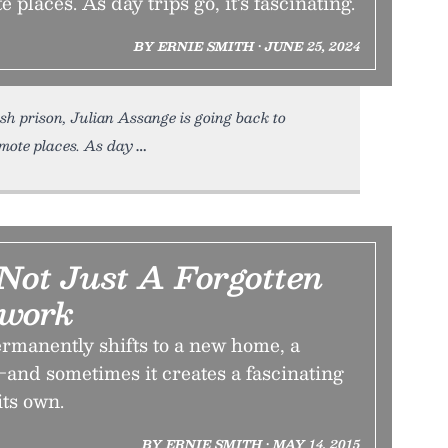
 places. As day trips go, it’s fascinating.
BY ERNIE SMITH • JUNE 25, 2024
h prison, Julian Assange is going back to
mote places. As day
Not Just A Forgotten
twork
rmanently shifts to a new home, a
and sometimes it creates a fascinating
its own.
BY ERNIE SMITH • MAY 14, 2015