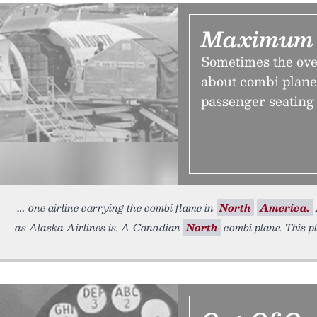
Maximum 
Sometimes the ove
about combi planes
passenger seating 
one airline carrying the combi flame in
North
America.
as Alaska Airlines is. A Canadian
North
combi plane. This p