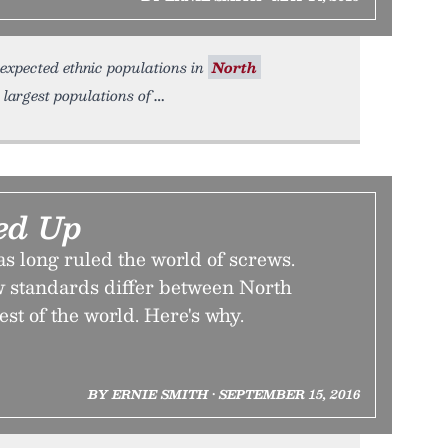
nexpected ethnic populations in
North
 largest populations of
ed Up
s long ruled the world of screws.
ew standards differ between North
st of the world. Here's why.
BY ERNIE SMITH • SEPTEMBER 15, 2016