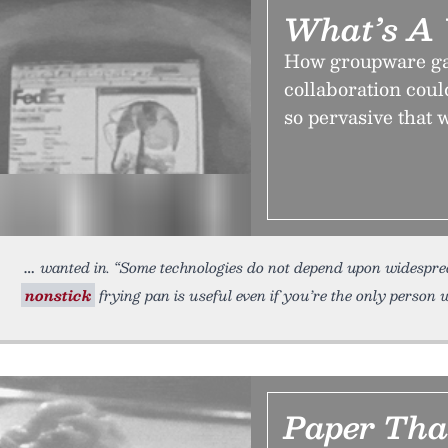
What’s A
How groupware gav
collaboration coul
so pervasive that 
wanted in. “Some technologies do not depend upon widespre
nonstick
frying pan is useful even if you’re the only person 
Paper Tha