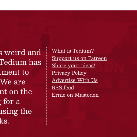
s weird and
What is Tedium?
Support us on Patreon
 Tedium has
Share your ideas!
tment to
Privacy Policy
 We are
Advertise With Us
RSS feed
nt on the
Ernie on Mastodon
 for a
using the
ks.