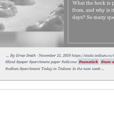
What the heck is 
from, and why is i
days? So many que
By Ernie Smith • November 21, 2019 https://static.tedium.co
#food #paper #parchment paper #silicone
#nonstick
#non-s
#vellum #parchment Today in Tedium: In the next week