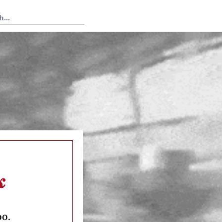
 Tedium
k
oo.