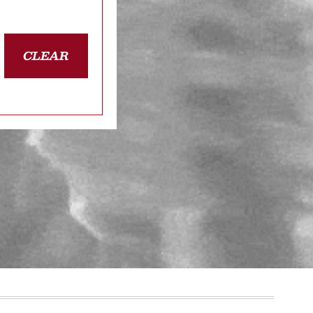
CLEAR