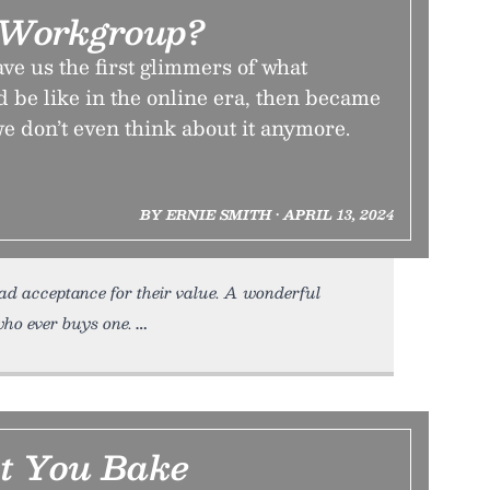
 Workgroup?
e us the first glimmers of what
d be like in the online era, then became
we don’t even think about it anymore.
BY ERNIE SMITH • APRIL 13, 2024
ad acceptance for their value. A wonderful
who ever buys one.
t You Bake