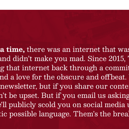
a time,
there was an internet that wa
 and didn’t make you mad. Since 2015,
ing that internet back through a commi
nd a love for the obscure and offbeat.
newsletter, but if you share our conte
t be upset. But if you email us asking
’ll publicly scold you on social media 
ic possible language. Them’s the brea