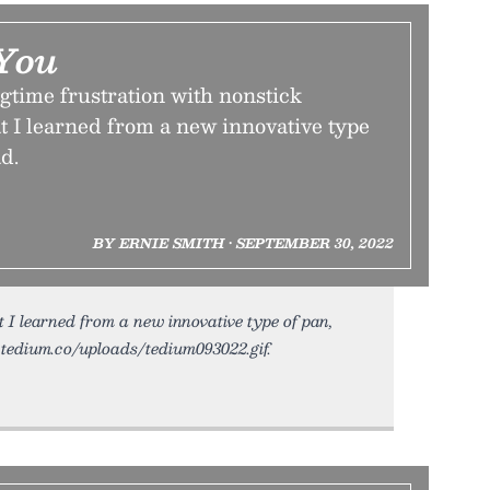
You
gtime frustration with nonstick
 I learned from a new innovative type
d.
BY ERNIE SMITH • SEPTEMBER 30, 2022
 learned from a new innovative type of pan,
c.tedium.co/uploads/tedium093022.gif.