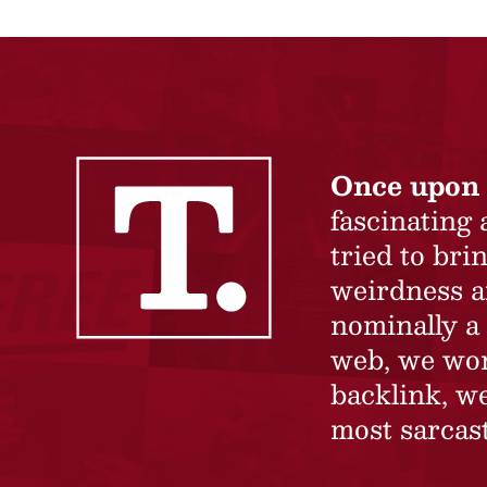
Once upon 
fascinating
tried to br
weirdness a
nominally a 
web, we won’
backlink, we
most sarcast