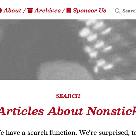
Search
About
/
Archives
/
Sponsor Us
SEARCH
Articles About Nonstic
 have a search function. We’re surprised, t