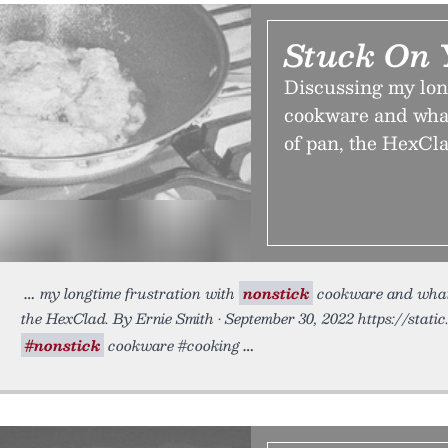
Stuck On 
Discussing my lon
cookware and what
of pan, the HexCla
my longtime frustration with
nonstick
cookware and what I
the HexClad. By Ernie Smith • September 30, 2022 https://stati
#nonstick
cookware #cooking