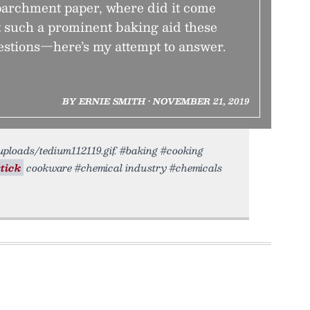
parchment paper, where did it come
t such a prominent baking aid these
stions—here’s my attempt to answer.
BY ERNIE SMITH • NOVEMBER 21, 2019
/uploads/tedium112119.gif. #baking #cooking
tick
cookware #chemical industry #chemicals