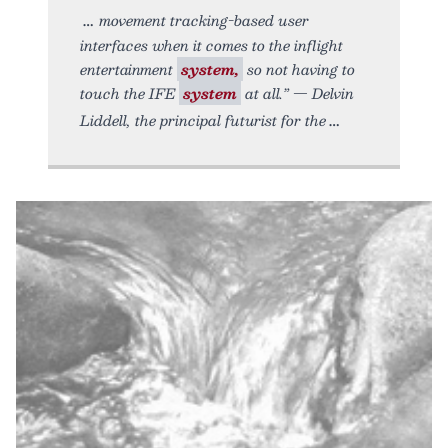
movement tracking-based user
interfaces when it comes to the inflight
entertainment
system,
so not having to
touch the IFE
system
at all.” — Delvin
Liddell, the principal futurist for the