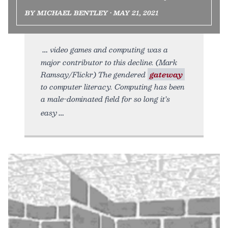
BY MICHAEL BENTLEY • MAY 21, 2021
video games and computing was a
major contributor to this decline. (Mark
Ramsay/Flickr) The gendered
gateway
to computer literacy. Computing has been
a male-dominated field for so long it’s
easy