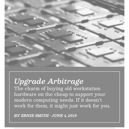
Upgrade Arbitrage
The charm of buying old workstation
hardware on the cheap to support your
modern computing needs. If it doesn’t
work for them, it might just work for you.
BY ERNIE SMITH • JUNE 4, 2019