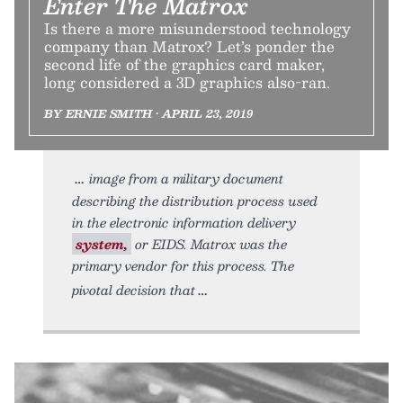
Enter The Matrox
Is there a more misunderstood technology
company than Matrox? Let’s ponder the
second life of the graphics card maker,
long considered a 3D graphics also-ran.
BY ERNIE SMITH • APRIL 23, 2019
image from a military document
describing the distribution process used
in the electronic information delivery
system,
or EIDS. Matrox was the
primary vendor for this process. The
pivotal decision that