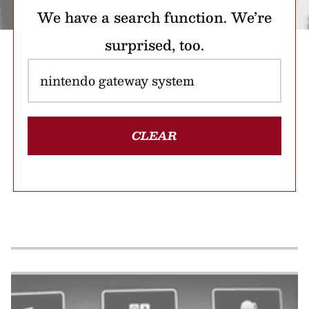
We have a search function. We’re
surprised, too.
CLEAR