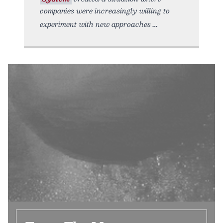
companies were increasingly willing to
experiment with new approaches