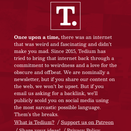
Once upon a time,
there was an internet
that was weird and fascinating and didn’t
make you mad. Since 2015, Tedium has
tried to bring that internet back through a
commitment to weirdness and a love for the
obscure and offbeat. We are nominally a
newsletter, but if you share our content on
the web, we won’t be upset. But if you
email us asking for a backlink, we’ll
publicly scold you on social media using
the most sarcastic possible language.
Them’s the breaks.
What is Tedium?
Support us on Patreon
Share your ideas!
Privacy Policy