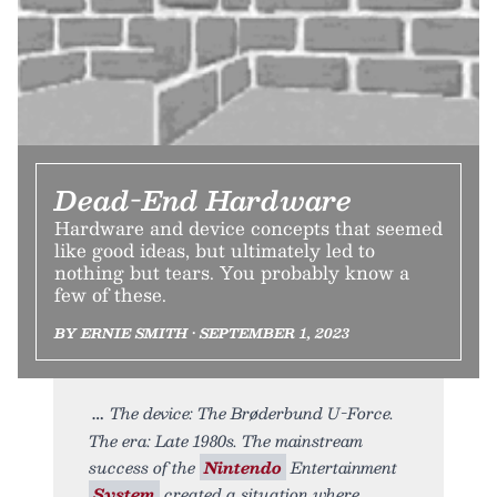
Dead-End Hardware
Hardware and device concepts that seemed
like good ideas, but ultimately led to
nothing but tears. You probably know a
few of these.
BY ERNIE SMITH • SEPTEMBER 1, 2023
The device: The Brøderbund U-Force.
The era: Late 1980s. The mainstream
success of the
Nintendo
Entertainment
System
created a situation where