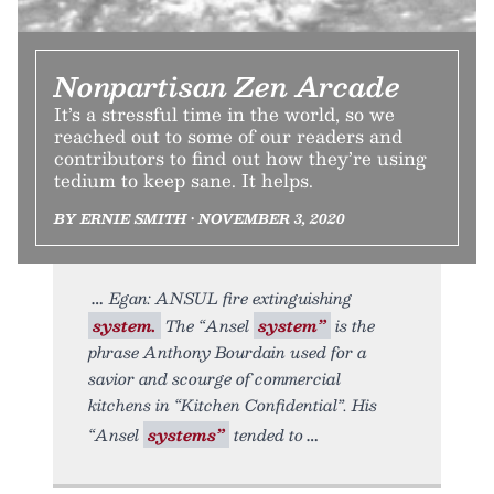
Nonpartisan Zen Arcade
It’s a stressful time in the world, so we
reached out to some of our readers and
contributors to find out how they’re using
tedium to keep sane. It helps.
BY ERNIE SMITH • NOVEMBER 3, 2020
Egan: ANSUL fire extinguishing
system.
The “Ansel
system”
is the
phrase Anthony Bourdain used for a
savior and scourge of commercial
kitchens in “Kitchen Confidential”. His
“Ansel
systems”
tended to