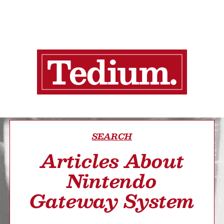
SEARCH
Articles About
Nintendo
Gateway System