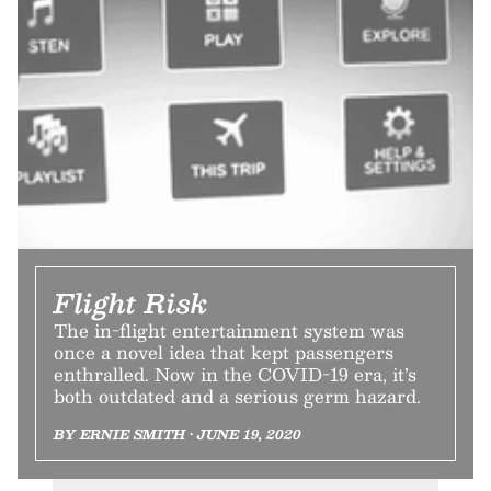
Flight Risk
The in-flight entertainment system was
once a novel idea that kept passengers
enthralled. Now in the COVID-19 era, it’s
both outdated and a serious germ hazard.
BY ERNIE SMITH • JUNE 19, 2020