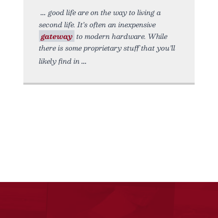
good life are on the way to living a
second life. It’s often an inexpensive
gateway
to modern hardware. While
there is some proprietary stuff that you’ll
likely find in