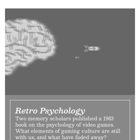
Retro Psychology
Two memory scholars published a 1983
book on the psychology of video games.
What elements of gaming culture are still
with us, and what have faded away?