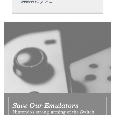
unnecessary, or
Save Our Emulators
Nintendo’s strong-arming of the Switch