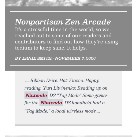
Nonpartisan Zen Arcade
It’s a stressful time in the world, so we
reached out to some of our readers and
contributors to find out how they’re using
tedium to keep sane. It helps.
BY ERNIE SMITH • NOVEMBER 3, 2020
Ribbon Drive. Hot: Fiasco. Happy
reading. Yuri Litvinenko: Reading up on
Nintendo
DS “Tag Mode” Some games
for the
Nintendo
DS handheld had a
“Tag Mode,” a local wireless mode