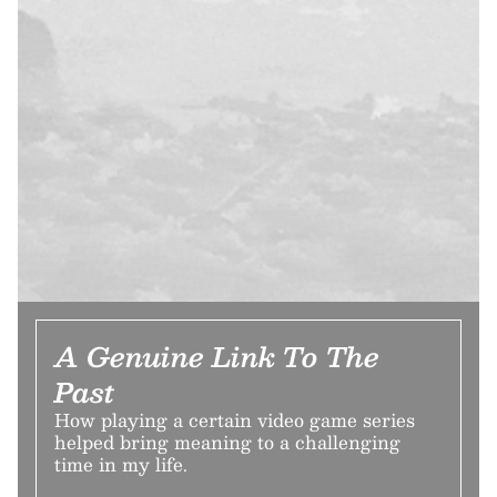
A Genuine Link To The
Past
How playing a certain video game series
helped bring meaning to a challenging
time in my life.