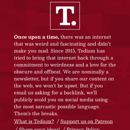
Once upon a time,
there was an internet
that was weird and fascinating and didn’t
make you mad. Since 2015, Tedium has
tried to bring that internet back through a
commitment to weirdness and a love for the
obscure and offbeat. We are nominally a
newsletter, but if you share our content on
the web, we won’t be upset. But if you
email us asking for a backlink, we’ll
publicly scold you on social media using
the most sarcastic possible language.
Them’s the breaks.
What is Tedium?
Support us on Patreon
Share your ideas!
Privacy Policy