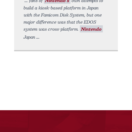
fans of
Nintendo’s
own attempts to
build a kiosk-based platform in Japan
with the Famicom Disk System, but one
major difference was that the EDOS
system was cross-platform.
Nintendo
Japan