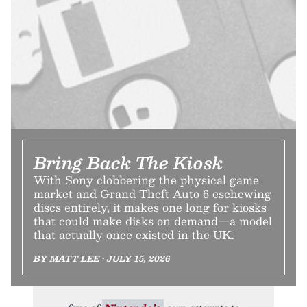
Bring Back The Kiosk
With Sony clobbering the physical game
market and Grand Theft Auto 6 eschewing
discs entirely, it makes one long for kiosks
that could make disks on demand—a model
that actually once existed in the UK.
BY MATT LEE • JULY 15, 2026