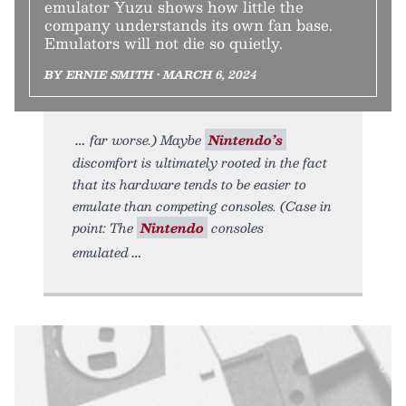
emulator Yuzu shows how little the
company understands its own fan base.
Emulators will not die so quietly.
BY ERNIE SMITH • MARCH 6, 2024
far worse.) Maybe
Nintendo’s
discomfort is ultimately rooted in the fact
that its hardware tends to be easier to
emulate than competing consoles. (Case in
point: The
Nintendo
consoles
emulated