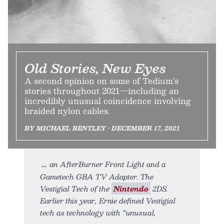
Old Stories, New Eyes
A second opinion on some of Tedium’s
stories throughout 2021—including an
incredibly unusual coincidence involving
braided nylon cables.
BY MICHAEL BENTLEY • DECEMBER 17, 2021
an AfterBurner Front Light and a
Gametech GBA TV Adapter. The
Vestigial Tech of the
Nintendo
2DS.
Earlier this year, Ernie defined Vestigial
tech as technology with “unusual,