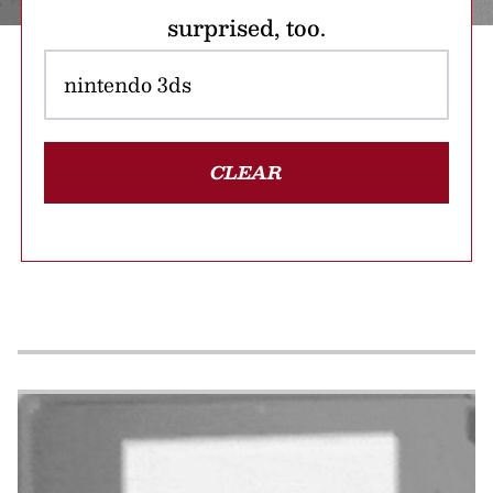
surprised, too.
CLEAR