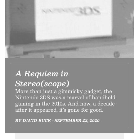
A Requiem in
Stereo(scope)
More than just a gimmicky gadget, the
Nintendo 3DS was a marvel of handheld
gaming in the 2010s. And now, a decade
after it appeared, it’s gone for good.
BY DAVID BUCK • SEPTEMBER 22, 2020