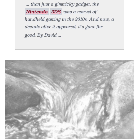
than just a gimmicky gadget, the
Nintendo
3DS
was a marvel of
handheld gaming in the 2010s. And now, a
decade after it appeared, it’s gone for
good. By David