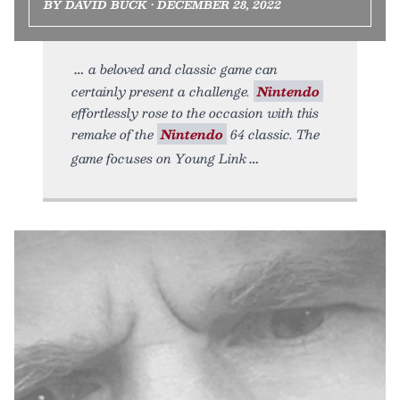
BY DAVID BUCK • DECEMBER 28, 2022
a beloved and classic game can
certainly present a challenge.
Nintendo
effortlessly rose to the occasion with this
remake of the
Nintendo
64 classic. The
game focuses on Young Link