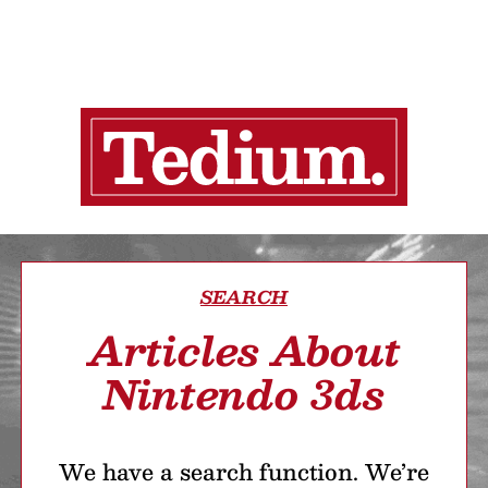
SEARCH
Articles About
Nintendo 3ds
We have a search function. We’re