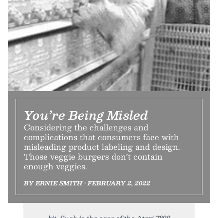
You’re Being Misled
Considering the challenges and
complications that consumers face with
misleading product labeling and design.
Those veggie burgers don’t contain
enough veggies.
BY ERNIE SMITH • FEBRUARY 2, 2022
bit. Such is the case of the Atari 7800