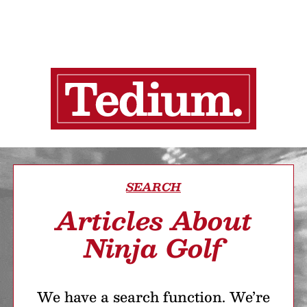
SEARCH
Articles About
Ninja Golf
We have a search function. We’re