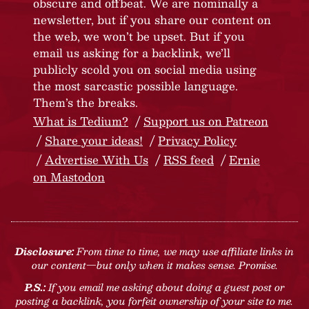
obscure and offbeat. We are nominally a
newsletter, but if you share our content on
the web, we won’t be upset. But if you
email us asking for a backlink, we’ll
publicly scold you on social media using
the most sarcastic possible language.
Them’s the breaks.
What is Tedium?
Support us on Patreon
Share your ideas!
Privacy Policy
Advertise With Us
RSS feed
Ernie
on Mastodon
Disclosure:
From time to time, we may use affiliate links in
our content—but only when it makes sense. Promise.
P.S.:
If you email me asking about doing a guest post or
posting a backlink, you forfeit ownership of your site to me.