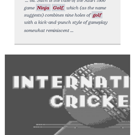
game
Ninja
Golf,
which (as the name
suggests) combines nine holes of
golf
with a kick-and-punch style of gameplay
somewhat reminiscent