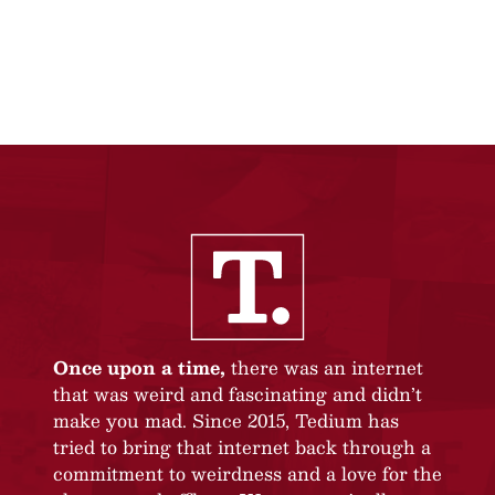
Once upon a time,
there was an internet
that was weird and fascinating and didn’t
make you mad. Since 2015, Tedium has
tried to bring that internet back through a
commitment to weirdness and a love for the