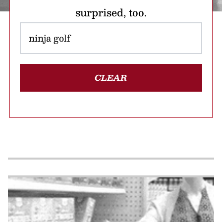
surprised, too.
CLEAR