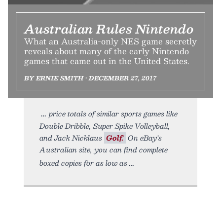
Australian Rules Nintendo
What an Australia-only NES game secretly
reveals about many of the early Nintendo
games that came out in the United States.
BY ERNIE SMITH • DECEMBER 27, 2017
price totals of similar sports games like
Double Dribble, Super Spike Volleyball,
and Jack Nicklaus
Golf.
On eBay’s
Australian site, you can find complete
boxed copies for as low as