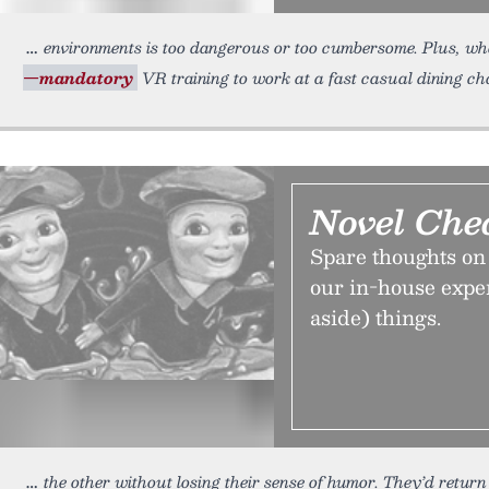
environments is too dangerous or too cumbersome. Plus, wh
—mandatory
VR training to work at a fast casual dining ch
Novel Che
Spare thoughts on 
our in-house exper
aside) things.
the other without losing their sense of humor. They’d return