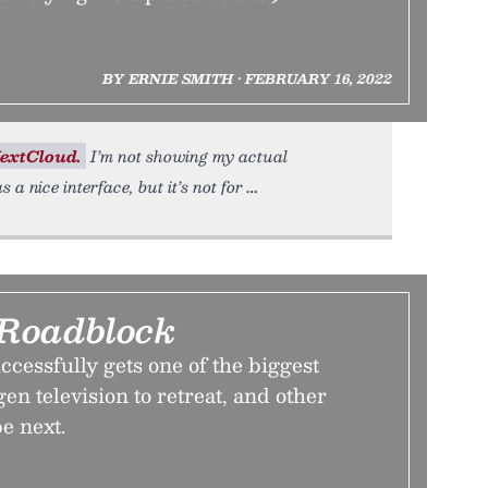
BY ERNIE SMITH • FEBRUARY 16, 2022
extCloud.
I’m not showing my actual
s a nice interface, but it’s not for
Roadblock
ccessfully gets one of the biggest
en television to retreat, and other
e next.