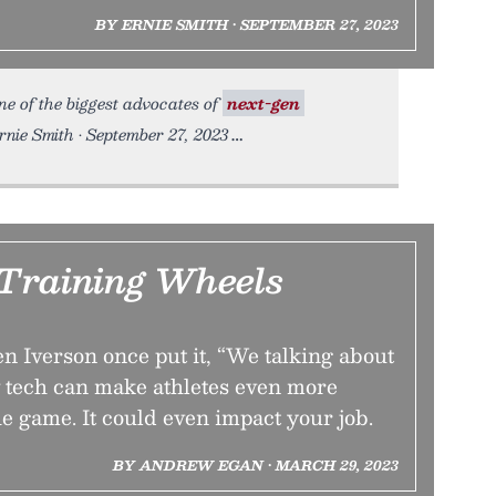
BY ERNIE SMITH • SEPTEMBER 27, 2023
e of the biggest advocates of
next-gen
nie Smith • September 27, 2023
Training Wheels
en Iverson once put it, “We talking about
w tech can make athletes even more
e game. It could even impact your job.
BY ANDREW EGAN • MARCH 29, 2023