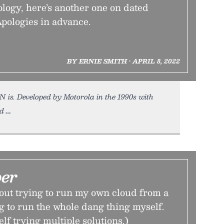
ology, here’s another one on dated
pologies in advance.
BY ERNIE SMITH • APRIL 8, 2022
N is. Developed by Motorola in the 1990s with
ed
er
out trying to run my own cloud from a
g to run the whole dang thing myself.
lf trying multiple solutions.)