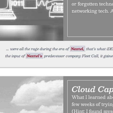
or forgotten techn
networking tech. A
were all the rage during the era of
Nextel,
that’s what iDE
the input of
Nextel’s
predecessor company Fleet Call, it gain
Cloud Cap
What I learned ab
few weeks of tryin
(Hint: I found myse