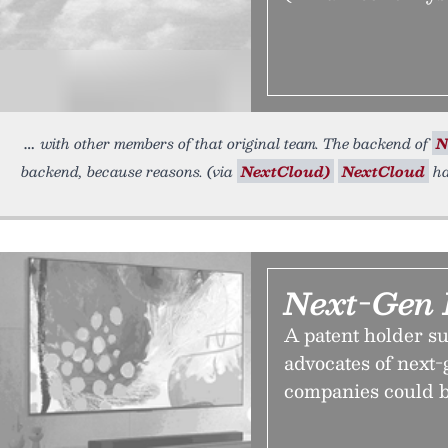
with other members of that original team. The backend of
N
backend, because reasons. (via
NextCloud)
NextCloud
ha
Next-Gen 
A patent holder su
advocates of next-g
companies could b