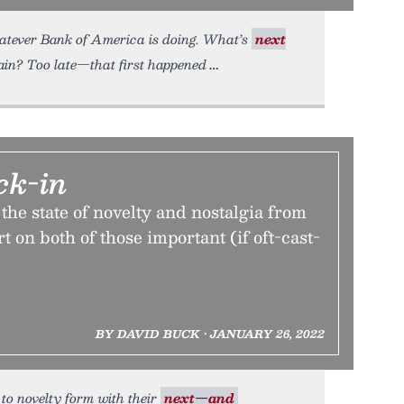
atever Bank of America is doing. What’s
next
ain? Too late—that first happened
ck-in
the state of novelty and nostalgia from
t on both of those important (if oft-cast-
BY DAVID BUCK • JANUARY 26, 2022
 to novelty form with their
next—and