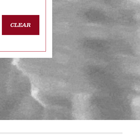
CLEAR