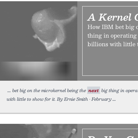
A Kernel 
How IBM bet big o
thing in operatin
billions with little 
bet big on the microkernel being the
next
big thing in opera
with little to show for it. By Ernie Smith • February