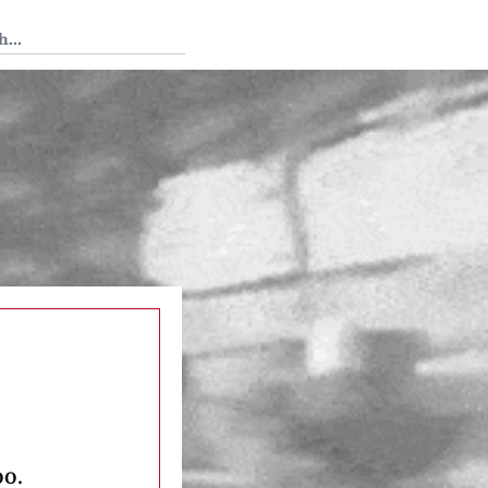
 Tedium
oo.