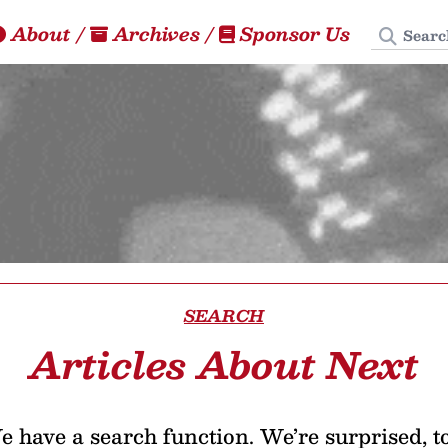
Search
About
/
Archives
/
Sponsor Us
SEARCH
Articles About Next
 have a search function. We’re surprised, t