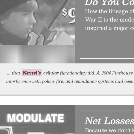
Do You C
How the lineage o
War II to the mode
inspired a major c
that
Nextel’s
cellular functionality did. A 2004 Firehouse 
interference with police, fire, and ambulance systems had been
Net Losse
Because we don’t k