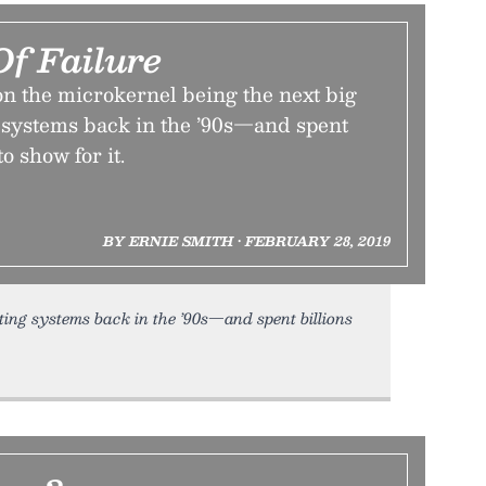
Of Failure
n the microkernel being the next big
g systems back in the ’90s—and spent
to show for it.
BY ERNIE SMITH • FEBRUARY 28, 2019
ting systems back in the ’90s—and spent billions