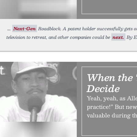
Next-Gen
Roadblock. A patent holder successfully gets on
television to retreat, and other companies could be
next.
By Er
When the 
Decide
Yeah, yeah, as All
practice!” But ne
valuable during th