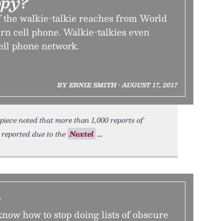
opy?
f the walkie-talkie reaches from World
rn cell phone. Walkie-talkies even
ell phone network.
BY ERNIE SMITH • AUGUST 17, 2017
piece noted that more than 1,000 reports of
 reported due to the
Nextel
s
now how to stop doing lists of obscure