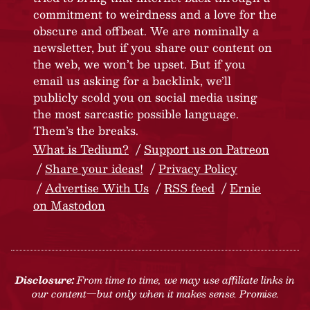
commitment to weirdness and a love for the
obscure and offbeat. We are nominally a
newsletter, but if you share our content on
the web, we won’t be upset. But if you
email us asking for a backlink, we’ll
publicly scold you on social media using
the most sarcastic possible language.
Them’s the breaks.
What is Tedium?
Support us on Patreon
Share your ideas!
Privacy Policy
Advertise With Us
RSS feed
Ernie
on Mastodon
Disclosure:
From time to time, we may use affiliate links in
our content—but only when it makes sense. Promise.