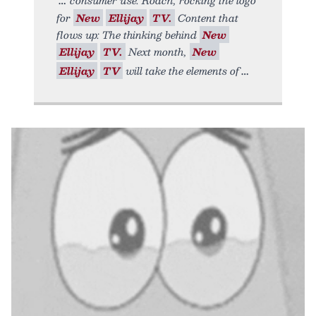
for
New
Ellijay
TV.
Content that
flows up: The thinking behind
New
Ellijay
TV.
Next month,
New
Ellijay
TV
will take the elements of