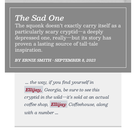
The Sad One
The squonk doesn’t exactly carry itself as a
particularly scary cryptid—a deeply
depressed one, really—but its story has
proven a lasting source of tall-tale
inspiration.
BY ERNIE SMITH • SEPTEMBER 8, 2023
the way, if you find yourself in
Ellijay,
Georgia, be sure to see this
cryptid in the wild—it’s sold at an actual
coffee shop,
Ellijay
Coffeehouse, along
with a number