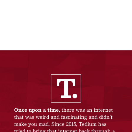
Once upon a time,
there was an internet
that was weird and fascinating and didn’t
make you mad. Since 2015, Tedium has
tried to bring that internet back through a