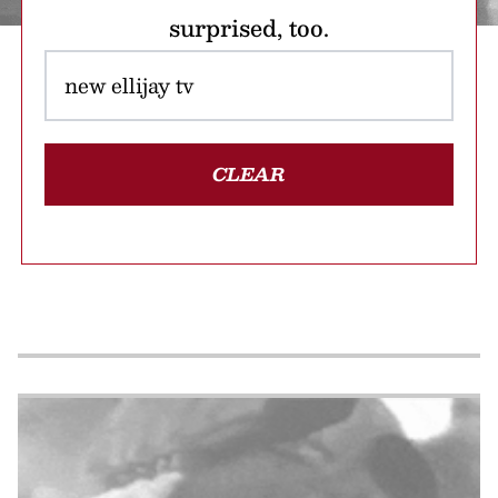
surprised, too.
CLEAR