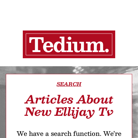
SEARCH
Articles About
New Ellijay Tv
We have a search function. We’re