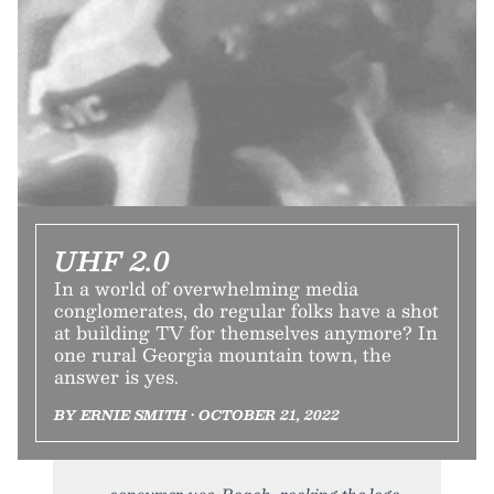
UHF 2.0
In a world of overwhelming media
conglomerates, do regular folks have a shot
at building TV for themselves anymore? In
one rural Georgia mountain town, the
answer is yes.
BY ERNIE SMITH • OCTOBER 21, 2022
consumer use. Roach, rocking the logo