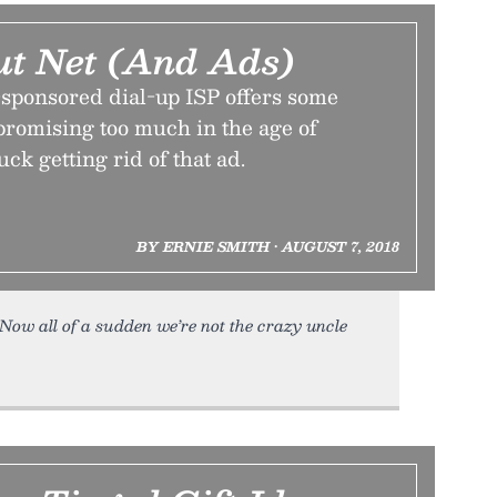
ut Net (And Ads)
-sponsored dial-up ISP offers some
promising too much in the age of
ck getting rid of that ad.
BY ERNIE SMITH • AUGUST 7, 2018
e. Now all of a sudden we’re not the crazy uncle