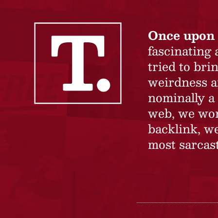
Once upon 
fascinating
tried to br
weirdness a
nominally a 
web, we won’
backlink, we
most sarcast