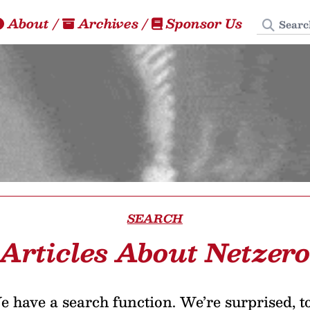
Search
About
/
Archives
/
Sponsor Us
SEARCH
Articles About Netzer
 have a search function. We’re surprised, t