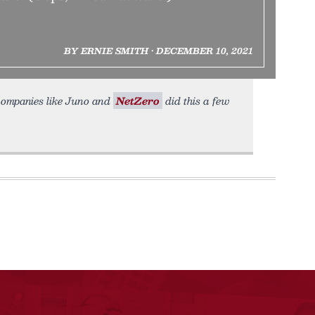
BY ERNIE SMITH • DECEMBER 10, 2021
; companies like Juno and
NetZero
did this a few