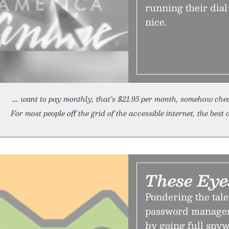
running their dial
nice.
want to pay monthly, that’s $21.95 per month, somehow chea
For most people off the grid of the accessible internet, the best 
These Eye
Pondering the tale
password manager 
by going full spyw