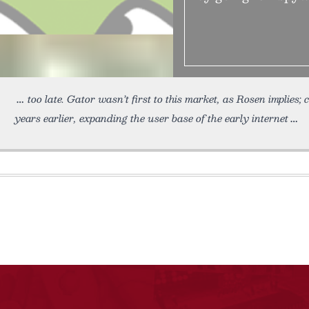
too late. Gator wasn’t first to this market, as Rosen implies
years earlier, expanding the user base of the early internet