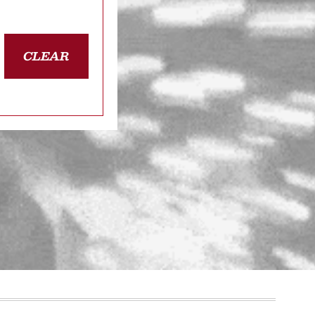
CLEAR