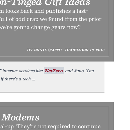
on-Tinged Gift Ideas
m looks back and publishes a last-
full of odd crap we found from the prior
we’re gonna change gears now?
BY ERNIE SMITH • DECEMBER 18, 2018
 internet services like
NetZero
and Juno. You
f there’s a tech
g Modems
al-up. They’re not required to continue