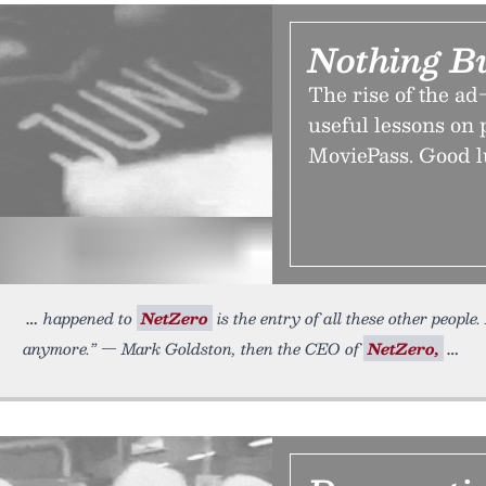
Nothing B
The rise of the ad
useful lessons on 
MoviePass. Good lu
happened to
NetZero
is the entry of all these other peopl
anymore.” — Mark Goldston, then the CEO of
NetZero,