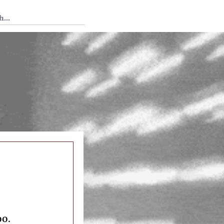
 Tedium
o
oo.