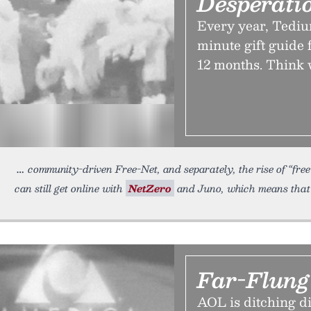
Desperati
Every year, Tediu
minute gift guide 
12 months. Think 
community-driven Free-Net, and separately, the rise of “free”
can still get online with
NetZero
and Juno, which means that i
Far-Flun
AOL is ditching di