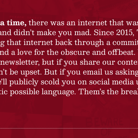
a time,
there was an internet that wa
 and didn’t make you mad. Since 2015,
ing that internet back through a commi
nd a love for the obscure and offbeat.
newsletter, but if you share our conte
t be upset. But if you email us asking
’ll publicly scold you on social media 
ic possible language. Them’s the brea