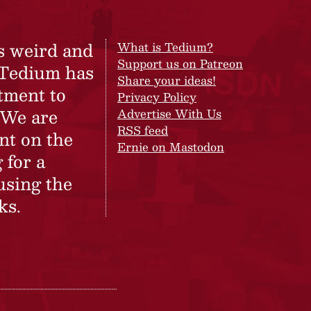
s weird and
What is Tedium?
Support us on Patreon
 Tedium has
Share your ideas!
tment to
Privacy Policy
 We are
Advertise With Us
RSS feed
nt on the
Ernie on Mastodon
 for a
using the
ks.