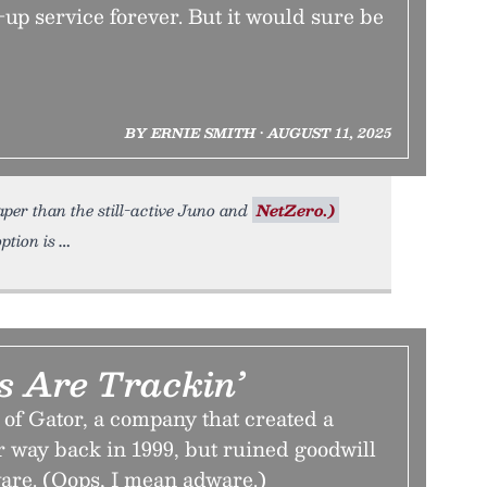
-up service forever. But it would sure be
BY ERNIE SMITH • AUGUST 11, 2025
per than the still-active Juno and
NetZero.)
option is
s Are Trackin’
 of Gator, a company that created a
way back in 1999, but ruined goodwill
are. (Oops, I mean adware.)