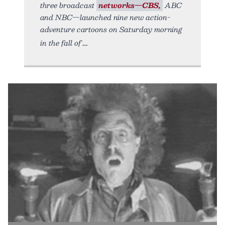
three broadcast
networks—CBS,
ABC
and NBC—launched nine new action-
adventure cartoons on Saturday morning
in the fall of