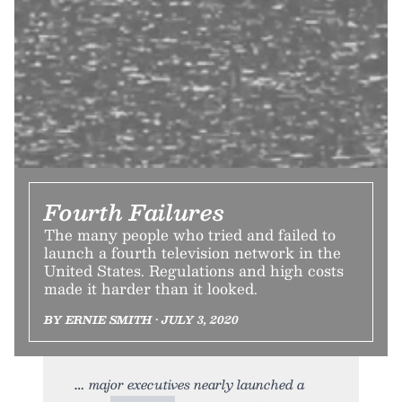
Fourth Failures
The many people who tried and failed to
launch a fourth television network in the
United States. Regulations and high costs
made it harder than it looked.
BY ERNIE SMITH • JULY 3, 2020
major executives nearly launched a