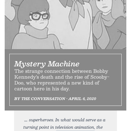
Mystery Machine
The strange connection between Bobby
Kennedy's death and the rise of Scooby-
Doo, who represented a new kind of
cartoon hero in his day.
BY THE CONVERSATION • APRIL 6, 2020
superheroes. In what would serve as a
turning point in television animation, the