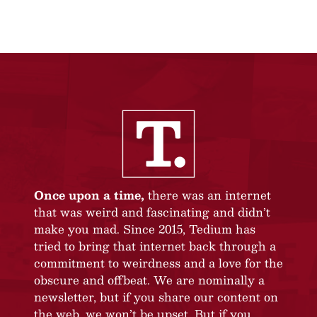
Once upon a time,
there was an internet
that was weird and fascinating and didn’t
make you mad. Since 2015, Tedium has
tried to bring that internet back through a
commitment to weirdness and a love for the
obscure and offbeat. We are nominally a
newsletter, but if you share our content on
the web, we won’t be upset. But if you