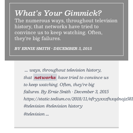
What's Your Gimmick?
The numerous ways, throughout television
history, that networks have tried to
convince us to keep watching. Often,
they're big failures.
BY ERNIE SMITH • DECEMBER 3, 2015
ways, throughout television history,
that
networks
have tried to convince us
to keep watching. Often, they're big
failures. By Ernie Smith • December 3, 2015
https://static.tedium.co/2018/11/nfryyxxzfnxqdnojz581.
#television #television history
#television