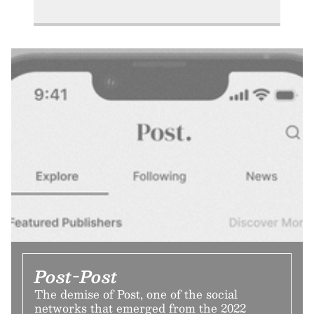
Post-Post
The demise of Post, one of the social
networks that emerged from the 2022