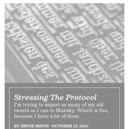
Stressing The Protocol
I’m trying to import as many of my old
tweets as I can to Bluesky. Which is fun,
because I have a lot of them.
BY ERNIE SMITH • OCTOBER 23, 2024