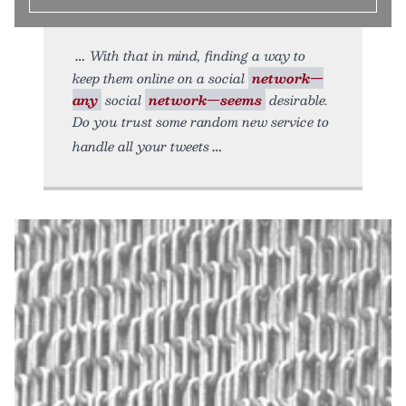
With that in mind, finding a way to
keep them online on a social
network—
any
social
network—seems
desirable.
Do you trust some random new service to
handle all your tweets