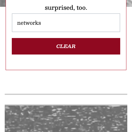
surprised, too.
CLEAR