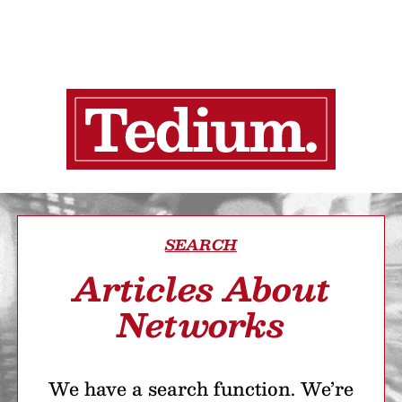
SEARCH
Articles About
Networks
We have a search function. We’re