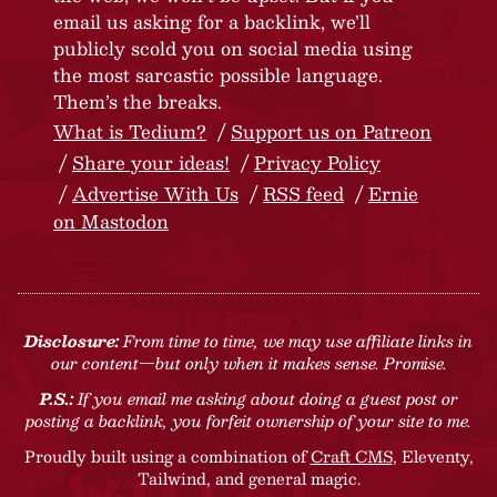
email us asking for a backlink, we’ll
publicly scold you on social media using
the most sarcastic possible language.
Them’s the breaks.
What is Tedium?
Support us on Patreon
Share your ideas!
Privacy Policy
Advertise With Us
RSS feed
Ernie
on Mastodon
Disclosure:
From time to time, we may use affiliate links in
our content—but only when it makes sense. Promise.
P.S.:
If you email me asking about doing a guest post or
posting a backlink, you forfeit ownership of your site to me.
Proudly built using a combination of
Craft CMS
, Eleventy,
Tailwind, and general magic.