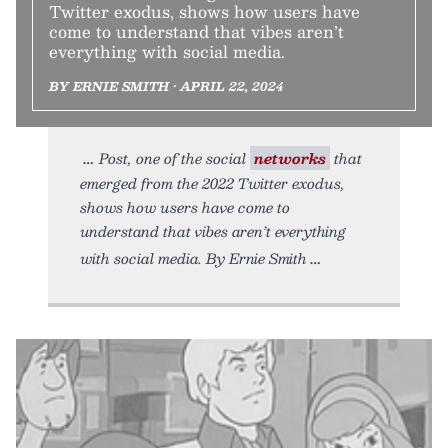
Twitter exodus, shows how users have
come to understand that vibes aren’t
everything with social media.
BY ERNIE SMITH • APRIL 22, 2024
Post, one of the social
networks
that
emerged from the 2022 Twitter exodus,
shows how users have come to
understand that vibes aren’t everything
with social media. By Ernie Smith