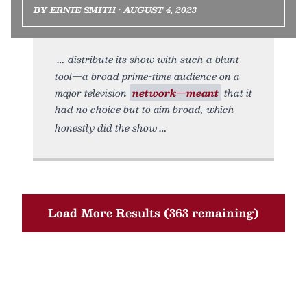
BY ERNIE SMITH • AUGUST 4, 2023
distribute its show with such a blunt
tool—a broad prime-time audience on a
major television
network—meant
that it
had no choice but to aim broad, which
honestly did the show
Load More Results (363 remaining)