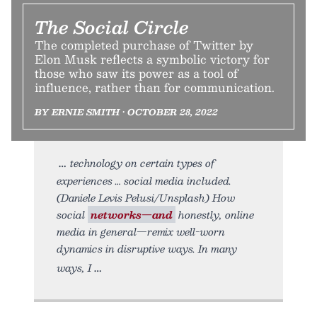
The Social Circle
The completed purchase of Twitter by
Elon Musk reflects a symbolic victory for
those who saw its power as a tool of
influence, rather than for communication.
BY ERNIE SMITH • OCTOBER 28, 2022
technology on certain types of
experiences … social media included.
(Daniele Levis Pelusi/Unsplash) How
social
networks—and
honestly, online
media in general—remix well-worn
dynamics in disruptive ways. In many
ways, I