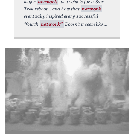
major
network
as a vehicle for a Star
Trek reboot … and how that
network
eventually inspired every successful
“fourth
network”
Doesn’t it seem like