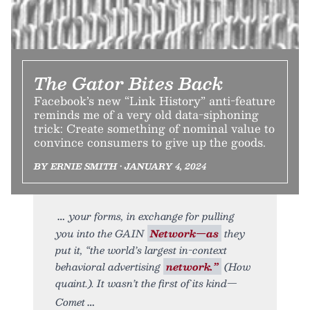
The Gator Bites Back
Facebook’s new “Link History” anti-feature
reminds me of a very old data-siphoning
trick: Create something of nominal value to
convince consumers to give up the goods.
BY ERNIE SMITH • JANUARY 4, 2024
your forms, in exchange for pulling
you into the GAIN
Network—as
they
put it, “the world’s largest in-context
behavioral advertising
network.”
(How
quaint.). It wasn’t the first of its kind—
Comet