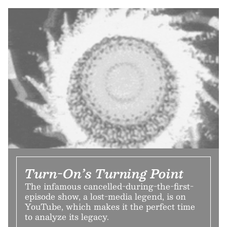
Turn-On’s Turning Point
The infamous cancelled-during-the-first-
episode show, a lost-media legend, is on
YouTube, which makes it the perfect time
to analyze its legacy.