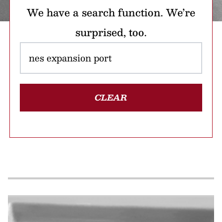
We have a search function. We’re
surprised, too.
CLEAR