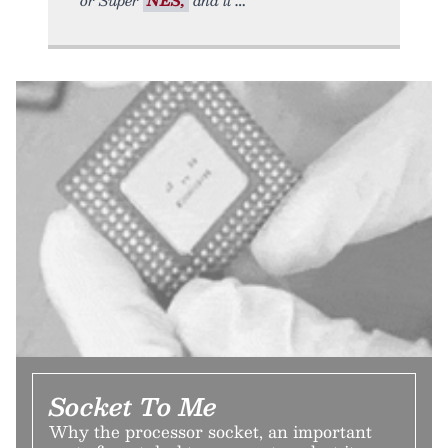
Socket To Me
Why the processor socket, an important