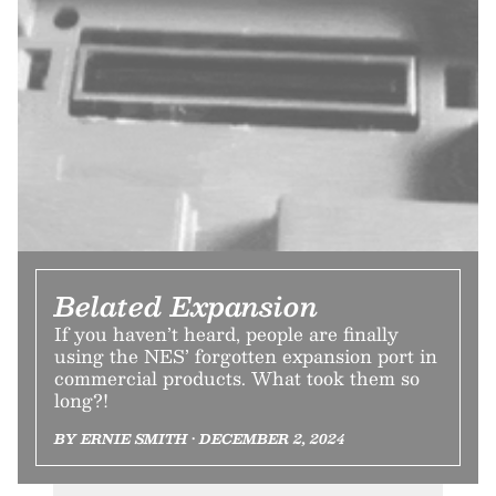
Belated Expansion
If you haven’t heard, people are finally
using the NES’ forgotten expansion port in
commercial products. What took them so
long?!
BY ERNIE SMITH • DECEMBER 2, 2024