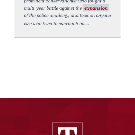
prominent conservationist who fought a
multi-year battle against the
expansion
of the police academy, and took on anyone
else who tried to encroach on