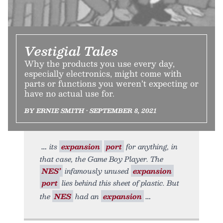
Vestigial Tales
Why the products you use every day,
especially electronics, might come with
parts or functions you weren’t expecting or
have no actual use for.
BY ERNIE SMITH • SEPTEMBER 8, 2021
its
expansion
port
for anything, in
that case, the Game Boy Player. The
NES’
infamously unused
expansion
port
lies behind this sheet of plastic. But
the
NES
had an
expansion