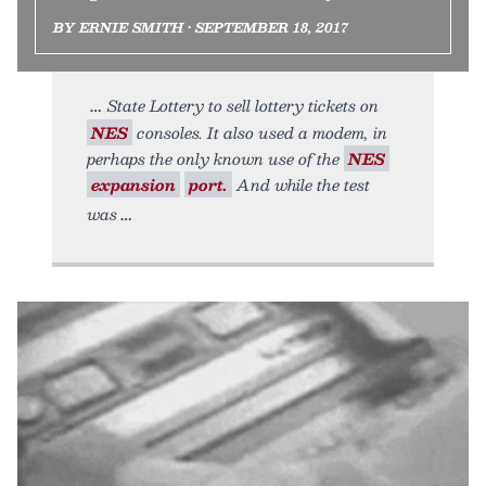
BY ERNIE SMITH • SEPTEMBER 18, 2017
State Lottery to sell lottery tickets on
NES
consoles. It also used a modem, in
perhaps the only known use of the
NES
expansion
port.
And while the test
was