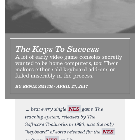
The Keys To Success
A lot of early video game consoles secretly
wanted to be home computers, too: Their
makers either sold keyboard add-ons or
failed miserably in the process.
BY ERNIE SMITH • APRIL 27, 2017
beat every single
NES
game. The
teaching system, released by The
Software Toolworks in 1990, was the only
“keyboard” of sorts released for the
NES
or Super
NES,
and it