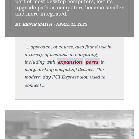
part of most desktop computers, lost its
upgrade path as computers became smaller
and more integrated.
BY ERNIE SMITH • APRIL 15, 2023
approach, of course, also found use in
a variety of mediums in computing,
including with
expansion
ports
in
many desktop computing devices. The
modern-day PCI Express slot, used to
connect