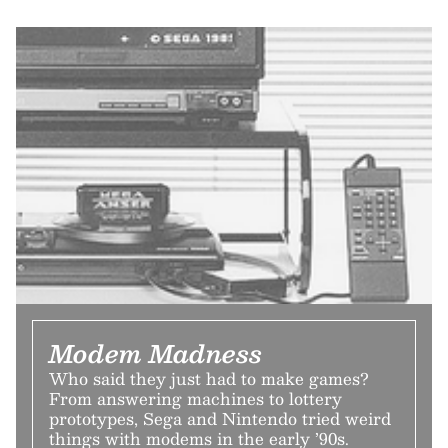
Modem Madness
Who said they just had to make games?
From answering machines to lottery
prototypes, Sega and Nintendo tried weird
things with modems in the early ’90s.