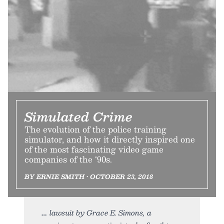
Simulated Crime
The evolution of the police training
simulator, and how it directly inspired one
of the most fascinating video game
companies of the ‘90s.
BY ERNIE SMITH • OCTOBER 23, 2018
lawsuit by Grace E. Simons, a