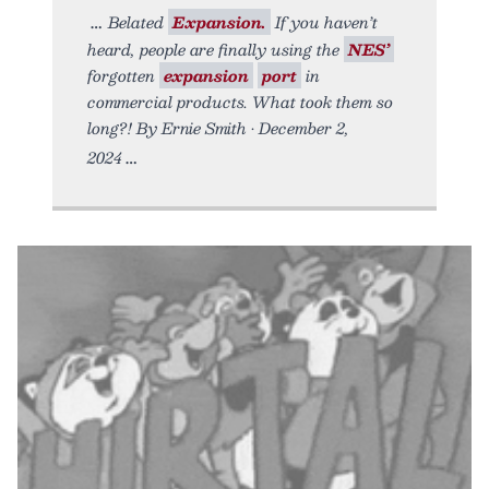
Belated
Expansion.
If you haven’t
heard, people are finally using the
NES’
forgotten
expansion
port
in
commercial products. What took them so
long?! By Ernie Smith • December 2,
2024