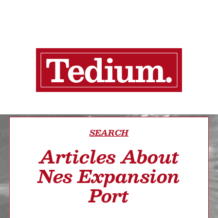
SEARCH
Articles About
Nes Expansion
Port