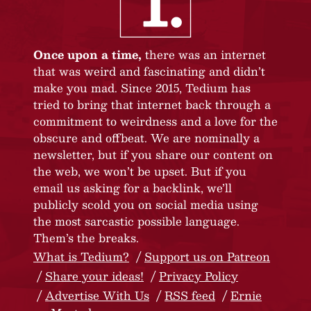
Once upon a time,
there was an internet
that was weird and fascinating and didn’t
make you mad. Since 2015, Tedium has
tried to bring that internet back through a
commitment to weirdness and a love for the
obscure and offbeat. We are nominally a
newsletter, but if you share our content on
the web, we won’t be upset. But if you
email us asking for a backlink, we’ll
publicly scold you on social media using
the most sarcastic possible language.
Them’s the breaks.
What is Tedium?
Support us on Patreon
Share your ideas!
Privacy Policy
Advertise With Us
RSS feed
Ernie