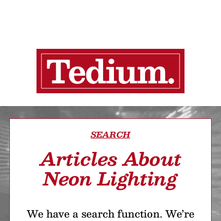
SEARCH
Articles About
Neon Lighting
We have a search function. We’re