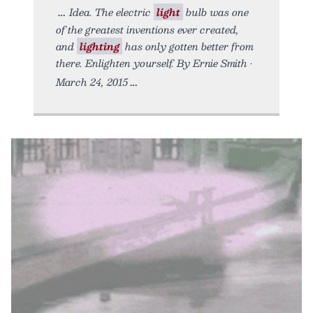
Idea. The electric
light
bulb was one
of the greatest inventions ever created,
and
lighting
has only gotten better from
there. Enlighten yourself. By Ernie Smith •
March 24, 2015