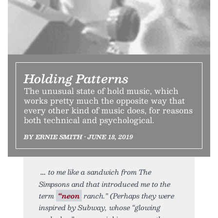
Holding Patterns
The unusual state of hold music, which
works pretty much the opposite way that
every other kind of music does, for reasons
both technical and psychological.
BY ERNIE SMITH • JUNE 18, 2019
to me like a sandwich from The
Simpsons and that introduced me to the
term
“neon
ranch.” (Perhaps they were
inspired by Subway, whose “glowing