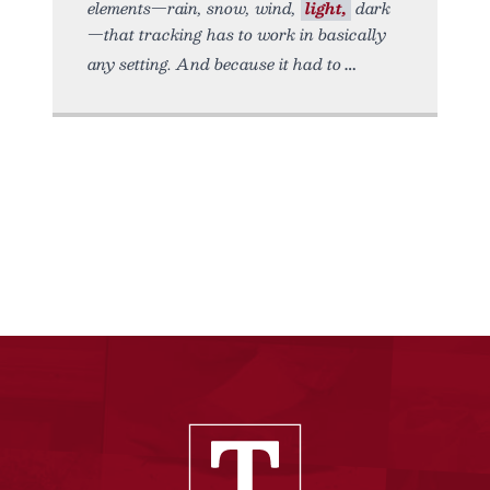
elements—rain, snow, wind,
light,
dark
—that tracking has to work in basically
any setting. And because it had to