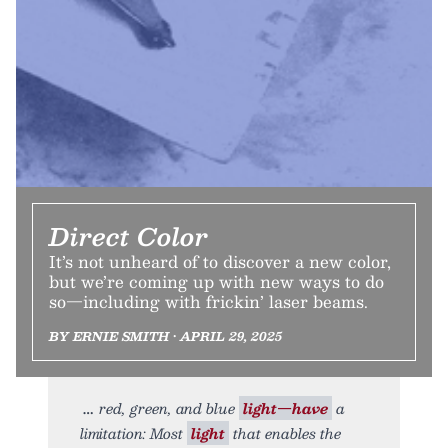
Direct Color
It’s not unheard of to discover a new color,
but we’re coming up with new ways to do
so—including with frickin’ laser beams.
BY ERNIE SMITH • APRIL 29, 2025
red, green, and blue
light—have
a
limitation: Most
light
that enables the