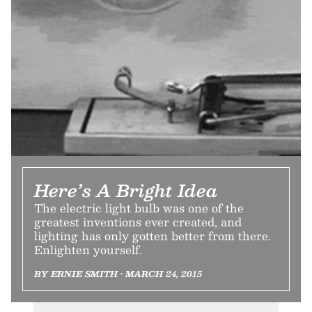
Here’s A Bright Idea
The electric light bulb was one of the
greatest inventions ever created, and
lighting has only gotten better from there.
Enlighten yourself.
BY ERNIE SMITH • MARCH 24, 2015