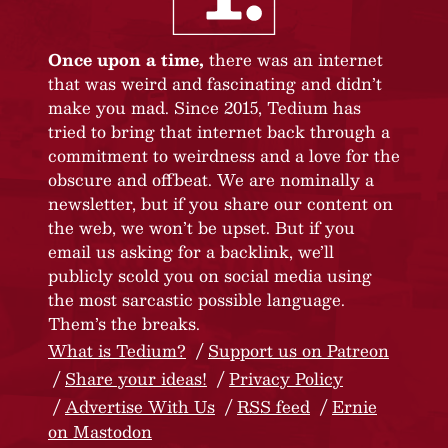
Once upon a time,
there was an internet
that was weird and fascinating and didn’t
make you mad. Since 2015, Tedium has
tried to bring that internet back through a
commitment to weirdness and a love for the
obscure and offbeat. We are nominally a
newsletter, but if you share our content on
the web, we won’t be upset. But if you
email us asking for a backlink, we’ll
publicly scold you on social media using
the most sarcastic possible language.
Them’s the breaks.
What is Tedium?
Support us on Patreon
Share your ideas!
Privacy Policy
Advertise With Us
RSS feed
Ernie
on Mastodon