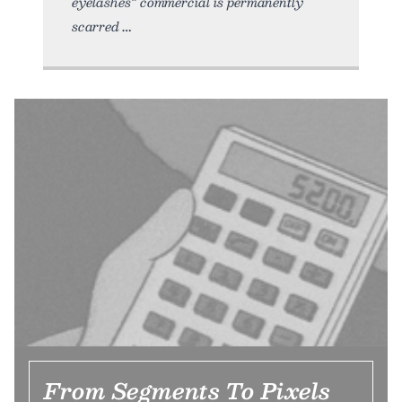
eyelashes” commercial is permanently
scarred
From Segments To Pixels