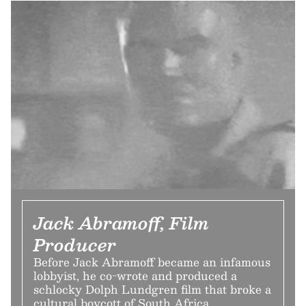
Jack Abramoff, Film
Producer
Before Jack Abramoff became an infamous
lobbyist, he co-wrote and produced a
schlocky Dolph Lundgren film that broke a
cultural boycott of South Africa.