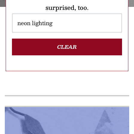
surprised, too.
CLEAR