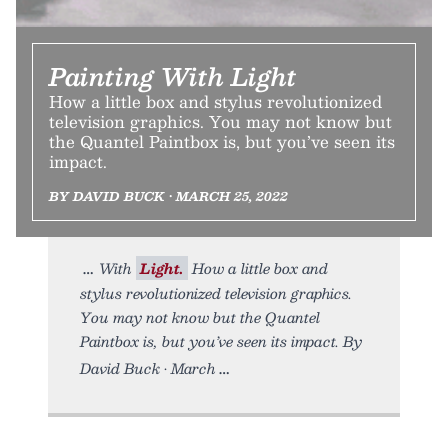
Painting With Light
How a little box and stylus revolutionized
television graphics. You may not know but
the Quantel Paintbox is, but you’ve seen its
impact.
BY DAVID BUCK • MARCH 25, 2022
With
Light.
How a little box and
stylus revolutionized television graphics.
You may not know but the Quantel
Paintbox is, but you’ve seen its impact. By
David Buck • March