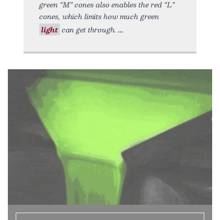
green “M” cones also enables the red “L”
cones, which limits how much green
light
can get through.