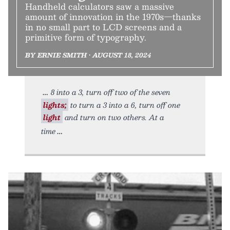
Handheld calculators saw a massive
amount of innovation in the 1970s—thanks
in no small part to LCD screens and a
primitive form of typography.
BY ERNIE SMITH • AUGUST 18, 2024
8 into a 3, turn off two of the seven
lights;
to turn a 3 into a 6, turn off one
light
and turn on two others. At a
time