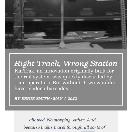
Right Track, Wrong Station
KarTrak, an innovation originally built for
the rail system, was quickly discarded by
train operators. But without it, we wouldn’t
have modern barcodes.
BY ERNIE SMITH • MAY 4, 2022
allowed. No stopping, either. And
because trains travel through all sorts of