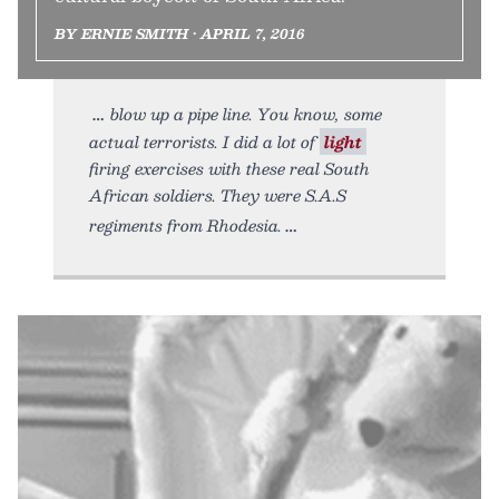
BY ERNIE SMITH • APRIL 7, 2016
blow up a pipe line. You know, some
actual terrorists. I did a lot of
light
firing exercises with these real South
African soldiers. They were S.A.S
regiments from Rhodesia.