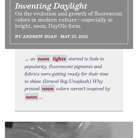
Inventing Daylight
On the evolution and growth of fluorescent
colors in modern culture—especially in
bright, neon, DayGlo form.
BY ANDREW EGAN • MAY 25, 2022
as
neon
lights
started to fade in
popularity, fluorescent pigments and
fabrics were getting ready for their time
to shine. (Isravel Raj/Unsplash) Why
printed
neon
colors weren’t inspired by
neon