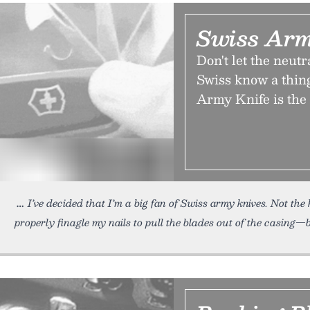
Swiss Arm
Don't let the neutr
Swiss know a thing
Army Knife is the 
I’ve decided that I’m a big fan of Swiss army knives. Not the
properly finagle my nails to pull the blades out of the casing—