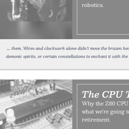
robotics.
them. Wires and clockwork alone didn’t move the brazen hea
demonic spirits, or certain constellations to enchant it with th
The CPU T
Why the Z80 CPU h
what we're going to
retirement.