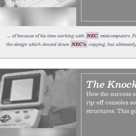
of because of his time working with
NEC
minicomputers. F
the design which slowed down
NEC’s
copying, but ultimately 
The Knoc
How the success o
rip-off consoles s
structures. This g