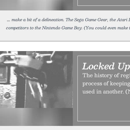
make a bit of a delineation. The Sega Game Gear, the Atari
competitors to the Nintendo Game Boy. (You could even make 
Locked Up
The history of reg
process of keeping
used in another. (