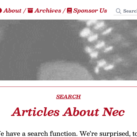
Search
About
/
Archives
/
Sponsor Us
SEARCH
Articles About Nec
 have a search function. We’re surprised, t