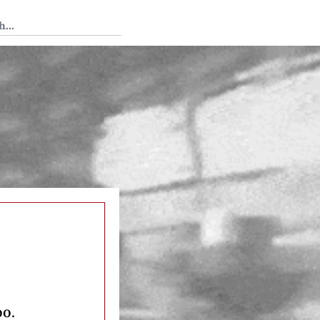
 Tedium
oo.