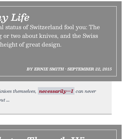
y Life
al status of Switzerland fool you: The
 or two about knives, and the Swiss
height of great design.
BY ERNIE SMITH • SEPTEMBER 22, 2015
 knives themselves,
necessarily—I
can never
but