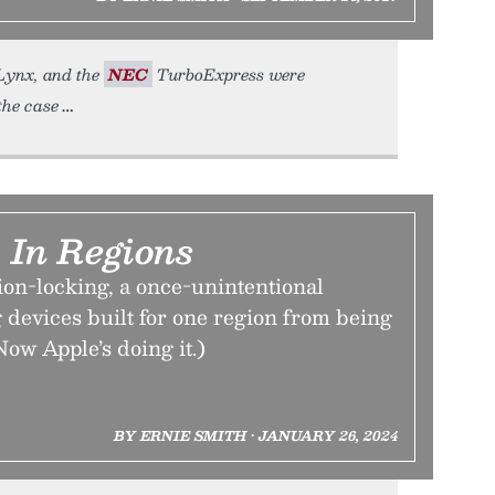
 Lynx, and the
NEC
TurboExpress were
the case
 In Regions
ion-locking, a once-unintentional
 devices built for one region from being
Now Apple’s doing it.)
BY ERNIE SMITH • JANUARY 26, 2024