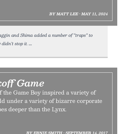
BY MATT LEE • MAY 11, 2024
aggin and Shima added a number of “traps” to
didn’t stop it.
koff Game
f the Game Boy inspired a variety of
old under a variety of bizarre corporate
oes deeper than the Lynx.
BY ERNIE SMITH • SEPTEMBER 14, 2017