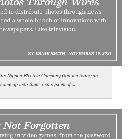
hotos Through Wires
ed to distribute photos through news
ired a whole bunch of innovations with
newspapers. Like television.
BY ERNIE SMITH • NOVEMBER 19, 2021
the Nippon Electric Company (known today as
 came up with their own system of
 Not Forgotten
saving in video games, from the password