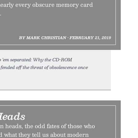
 nearly every obscure memory card
.
BY MARK CHRISTIAN • FEBRUARY 21, 2019
eep ’em separated: Why the CD-ROM
ended off the threat of obsolescence once
Heads
n heads, the odd fates of those who
 what they tell us about modern