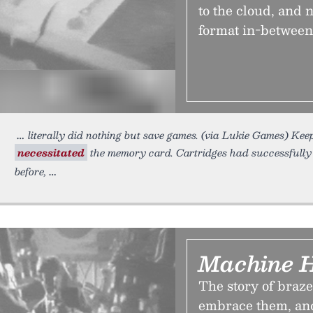
to the cloud, and
format in-between
literally did nothing but save games. (via Lukie Games) K
necessitated
the memory card. Cartridges had successfully f
before,
Machine 
The story of braze
embrace them, and