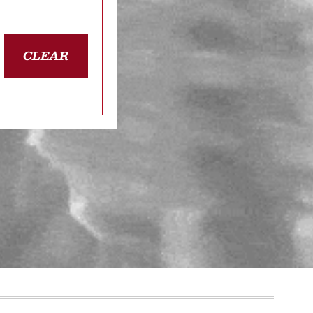
CLEAR