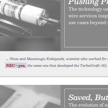
Pushing P
The technology us
wire services insp
use cases beyond 
Niwa and Masatsugu Kobayashi, scientist who worked for 
NEC—yes,
the same one that developed the TurboGrafx-16),
Saved, But
The evolution of 