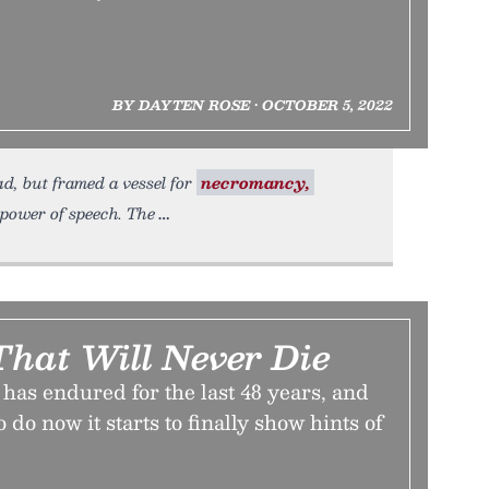
BY DAYTEN ROSE • OCTOBER 5, 2022
d, but framed a vessel for
necromancy,
e power of speech. The
hat Will Never Die
as endured for the last 48 years, and
 do now it starts to finally show hints of