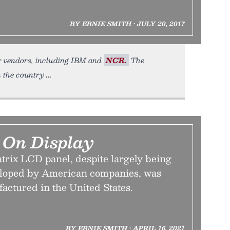
BY ERNIE SMITH • JULY 20, 2017
her vendors, including IBM and
NCR.
The
in the country
 On Display
trix LCD panel, despite largely being
eloped by American companies, was
actured in the United States.
BY ERNIE SMITH • APRIL 16, 2021