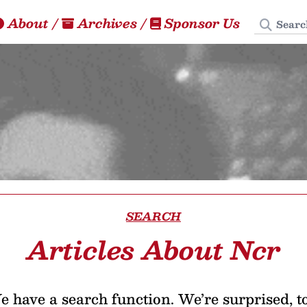
Search
About
/
Archives
/
Sponsor Us
SEARCH
Articles About Ncr
 have a search function. We’re surprised, t