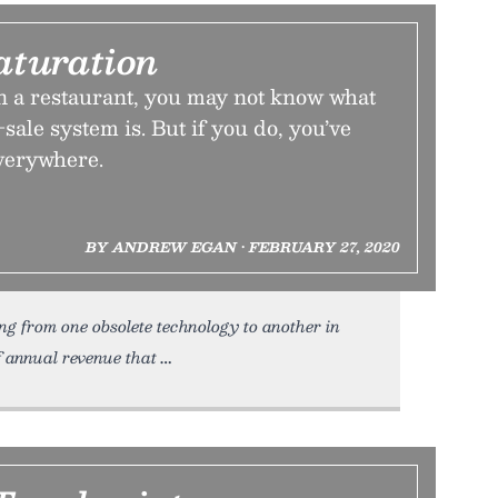
aturation
n a restaurant, you may not know what
sale system is. But if you do, you’ve
everywhere.
BY ANDREW EGAN • FEBRUARY 27, 2020
ng from one obsolete technology to another in
f annual revenue that