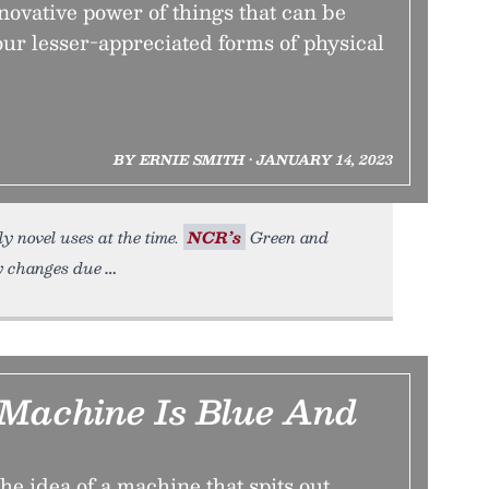
ovative power of things that can be
our lesser-appreciated forms of physical
BY ERNIE SMITH • JANUARY 14, 2023
y novel uses at the time.
NCR’s
Green and
ry changes due
Machine Is Blue And
the idea of a machine that spits out