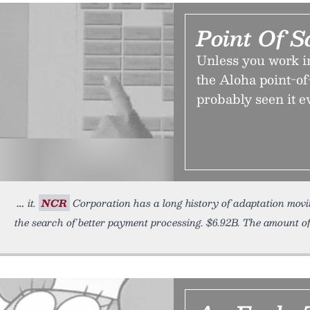
Point Of S
Unless you work i
the Aloha point-of-
probably seen it 
it.
NCR
Corporation has a long history of adaptation movi
the search of better payment processing. $6.92B. The amount o