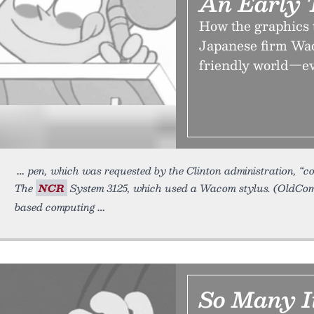
An Early 
How the graphics 
Japanese firm Wac
friendly world—even
pen, which was requested by the Clinton administration, “co
The
NCR
System 3125, which used a Wacom stylus. (OldCom
based computing
So Many I