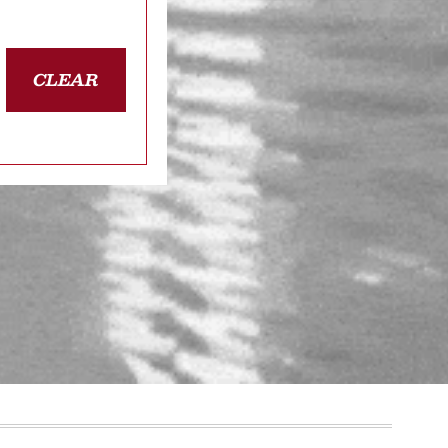
CLEAR