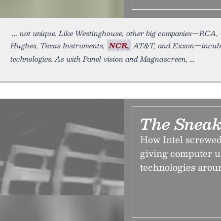
not unique. Like Westinghouse, other big companies—RCA,
Hughes, Texas Instruments,
NCR,
AT&T, and Exxon—incubat
technologies. As with Panel-vision and Magnascreen,
The Sneak
How Intel screwed
giving computer us
technologies arou