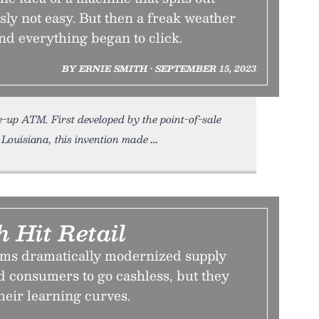
ly not easy. But then a freak weather
nd everything began to click.
BY ERNIE SMITH • SEPTEMBER 15, 2023
-up ATM. First developed by the point-of-sale
 Louisiana, this invention made
 Hit Retail
tems dramatically modernized supply
d consumers to go cashless, but they
heir learning curves.