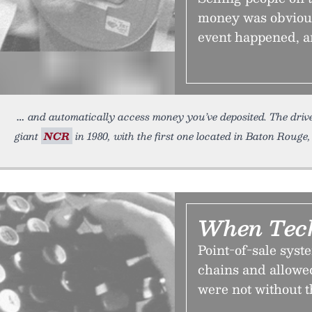
money was obvious
event happened, a
and automatically access money you’ve deposited. The drive
giant
NCR
in 1980, with the first one located in Baton Rouge,
When Tech
Point-of-sale sys
chains and allowe
were not without t