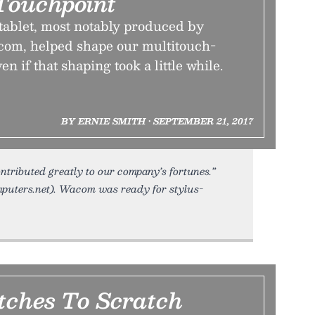
Touchpoint
tablet, most notably produced by
om, helped shape our multitouch-
 if that shaping took a little while.
BY ERNIE SMITH • SEPTEMBER 21, 2017
ntributed greatly to our company’s fortunes.”
puters.net). Wacom was ready for stylus-
tches To Scratch