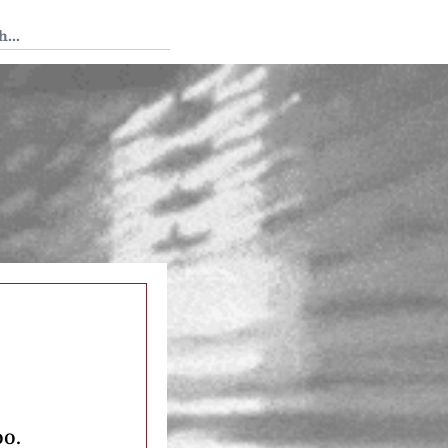
 Tedium
oo.