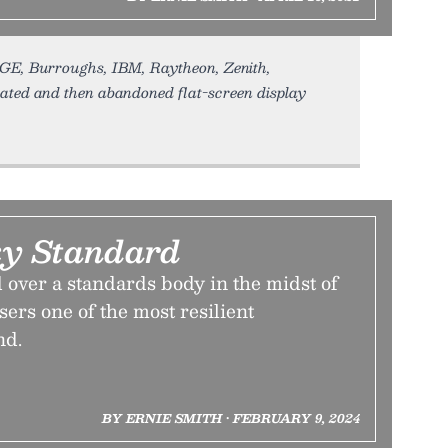
 GE, Burroughs, IBM, Raytheon, Zenith,
ed and then abandoned flat-screen display
y Standard
 over a standards body in the midst of
ers one of the most resilient
nd.
BY ERNIE SMITH • FEBRUARY 9, 2024