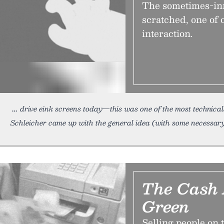
The sometimes-inn
scratched, one of 
interaction.
drive eink screens today—this was one of the most technicall
Schleicher came up with the general idea (with some necessa
The Cash 
Green
Selling people on 