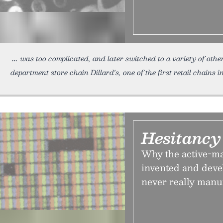
was too complicated, and later switched to a variety of ot
department store chain Dillard's, one of the first retail chains 
Hesitancy
Why the active-ma
invented and dev
never really manuf