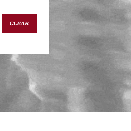
CLEAR