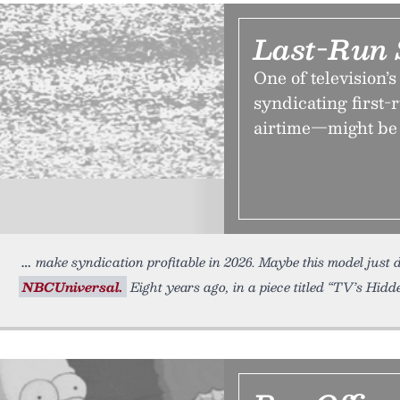
Last-Run 
One of television
syndicating first-r
airtime—might be l
make syndication profitable in 2026. Maybe this model just d
NBCUniversal.
Eight years ago, in a piece titled “TV’s Hidd