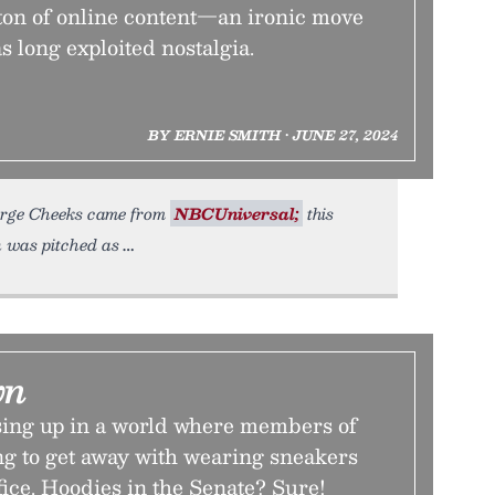
 ton of online content—an ironic move
s long exploited nostalgia.
BY ERNIE SMITH • JUNE 27, 2024
orge Cheeks came from
NBCUniversal;
this
n was pitched as
wn
ing up in a world where members of
ng to get away with wearing sneakers
fice. Hoodies in the Senate? Sure!