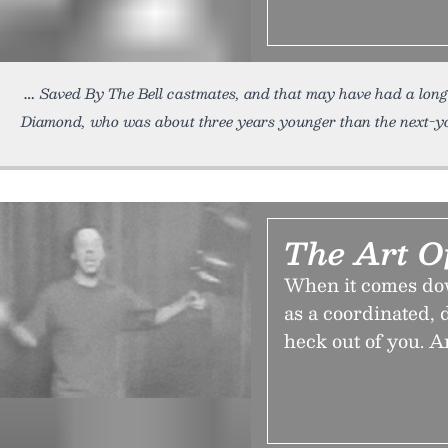
Saved By The Bell castmates, and that may have had a long
Diamond, who was about three years younger than the next-y
The Art O
When it comes down 
as a coordinated,
heck out of you. A