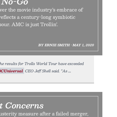
e No-Go
ver the movie industry’s embrace of
eflects a century-long symbiotic
our. AMC is just Trollin’.
BY ERNIE SMITH • MAY 1, 2020
he results for Trolls World Tour have exceeded
CUniversal
CEO Jeff Shell said. “As
t Concerns
sterity measure after a failed merger,