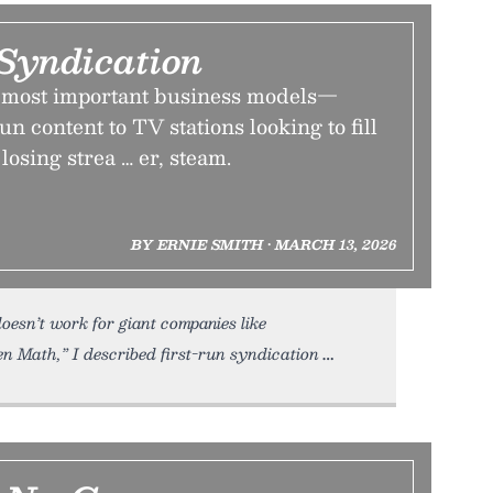
Syndication
’s most important business models—
un content to TV stations looking to fill
osing strea … er, steam.
BY ERNIE SMITH • MARCH 13, 2026
oesn’t work for giant companies like
en Math,” I described first-run syndication