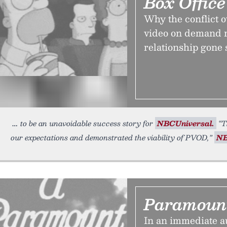
Box Offic
Why the conflict o
video on demand r
relationship gone s
to be an unavoidable success story for
NBCUniversal.
“T
our expectations and demonstrated the viability of PVOD,”
NB
Paramoun
In an immediate au