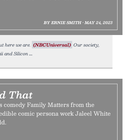
BY ERNIE SMITH • MAY 24, 2023
ut here we are.
(NBCUniversal)
Our society,
ii and Silicon
id That
0s comedy Family Matters from the
redible comic persona work Jaleel White
ld.