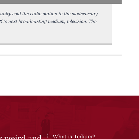
ually sold the radio station to the modern-day
’s next broadcasting medium, television. The
s weird and
What is Tedium?