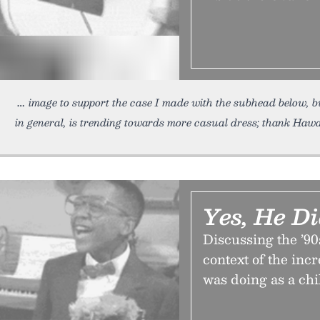
image to support the case I made with the subhead below, b
in general, is trending towards more casual dress; thank Hawa
Yes, He D
Discussing the ’9
context of the inc
was doing as a chi