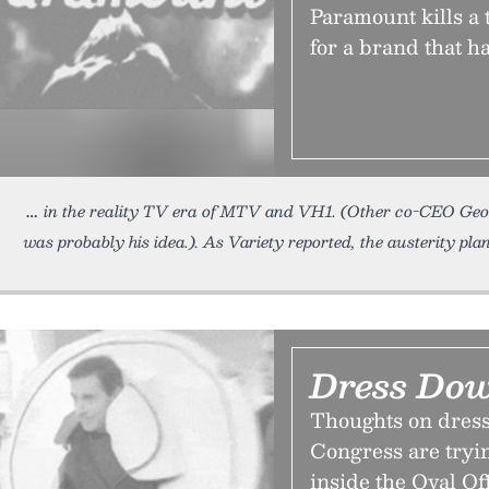
Paramount kills a
for a brand that ha
in the reality TV era of MTV and VH1. (Other co-CEO Ge
was probably his idea.). As Variety reported, the austerity pla
Dress Do
Thoughts on dress
Congress are tryi
inside the Oval Of