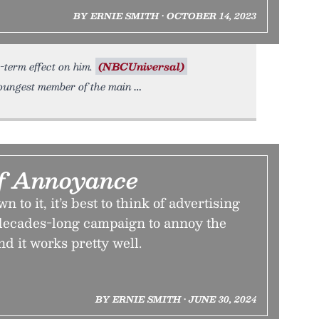
BY ERNIE SMITH • OCTOBER 14, 2023
-term effect on him.
(NBCUniversal)
oungest member of the main
f Annoyance
to it, it’s best to think of advertising
 decades-long campaign to annoy the
nd it works pretty well.
BY ERNIE SMITH • JUNE 30, 2024