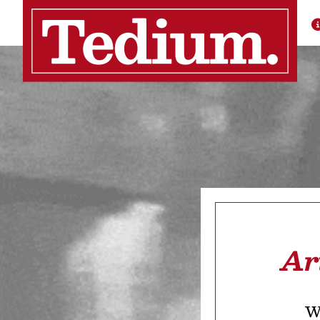
Ar
We