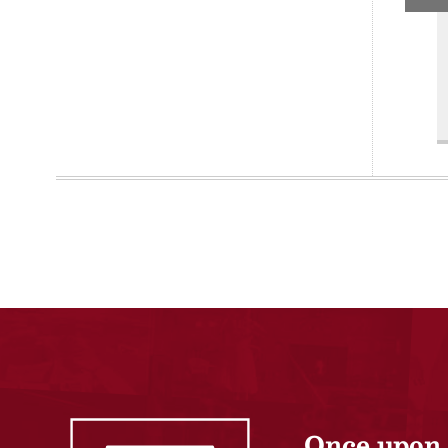
Once upon 