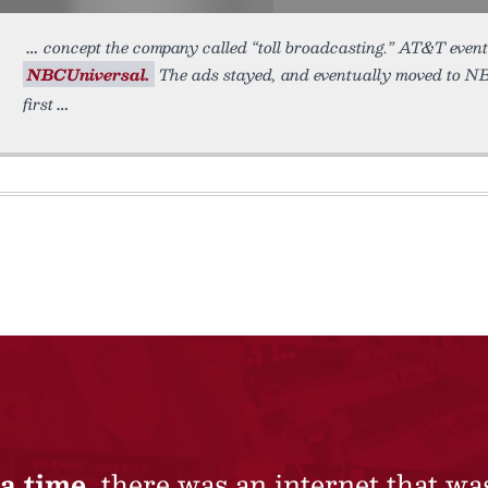
concept the company called “toll broadcasting.” AT&T event
NBCUniversal.
The ads stayed, and eventually moved to NBC
first
a time,
there was an internet that wa