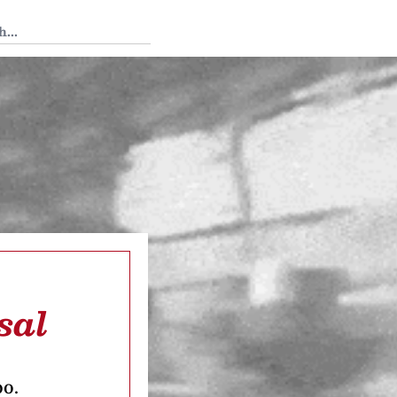
 Tedium
sal
oo.