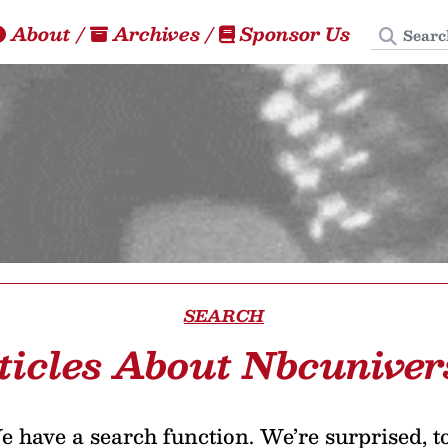
Search
About
/
Archives
/
Sponsor Us
SEARCH
ticles About Nbcuniver
 have a search function. We’re surprised, t