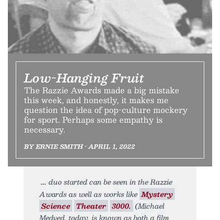
Low-Hanging Fruit
The Razzie Awards made a big mistake
this week, and honestly, it makes me
question the idea of pop-culture mockery
for sport. Perhaps some empathy is
necessary.
BY ERNIE SMITH • APRIL 1, 2022
duo started can be seen in the Razzie
Awards as well as works like
Mystery
Science
Theater
3000.
(Michael
Medved, today, is known as both a film