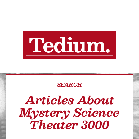
SEARCH
Articles About
Mystery Science
Theater 3000