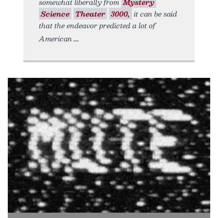
somewhat liberally from
Mystery
Science
Theater
3000,
it can be said
that the endeavor predicted a lot of
American