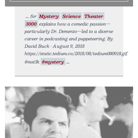
for
Mystery
Science
Theater
3000
explains how a comedic passion—
particularly Dr. Demento—led to a diverse
career in podcasting and puppeteering. By
David Buck • August 9, 2018
https://static.tedium.co/2018/08/tedium080918.gif.
#mst3k
#mystery