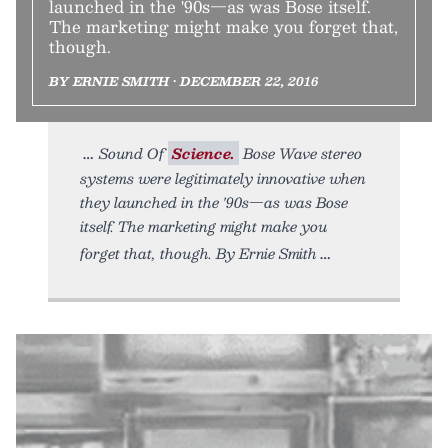
launched in the '90s—as was Bose itself.
The marketing might make you forget that,
though.
BY ERNIE SMITH • DECEMBER 22, 2016
Sound Of
Science.
Bose Wave stereo
systems were legitimately innovative when
they launched in the '90s—as was Bose
itself. The marketing might make you
forget that, though. By Ernie Smith