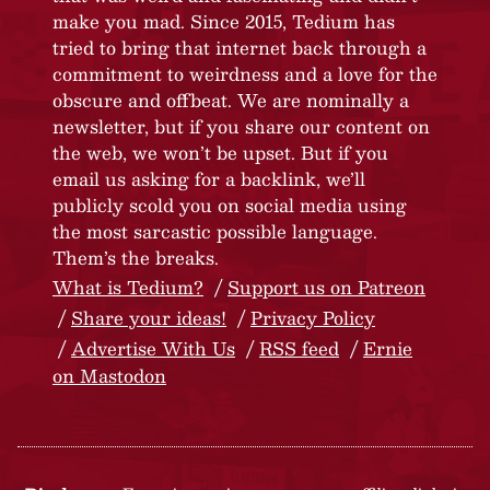
make you mad. Since 2015, Tedium has
tried to bring that internet back through a
commitment to weirdness and a love for the
obscure and offbeat. We are nominally a
newsletter, but if you share our content on
the web, we won’t be upset. But if you
email us asking for a backlink, we’ll
publicly scold you on social media using
the most sarcastic possible language.
Them’s the breaks.
What is Tedium?
Support us on Patreon
Share your ideas!
Privacy Policy
Advertise With Us
RSS feed
Ernie
on Mastodon