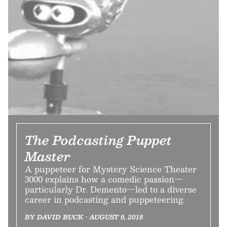
The Podcasting Puppet
Master
A puppeteer for Mystery Science Theater
3000 explains how a comedic passion—
particularly Dr. Demento—led to a diverse
career in podcasting and puppeteering.
BY DAVID BUCK • AUGUST 9, 2018