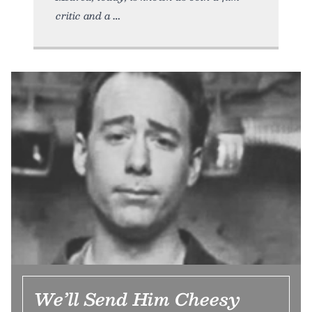
critic and a
We’ll Send Him Cheesy