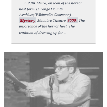
in 2018. Elvira, an icon of the horror
host form. (Orange County
Archives/Wikimedia Commons)
Mystery
Macabre Theatre
3000:
The
importance of the horror host. The
tradition of dressing up for