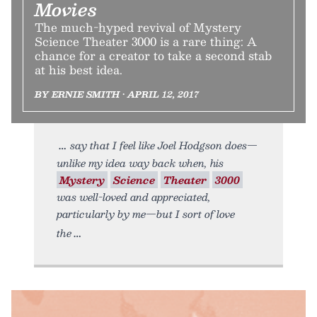
Movies
The much-hyped revival of Mystery
Science Theater 3000 is a rare thing: A
chance for a creator to take a second stab
at his best idea.
BY ERNIE SMITH • APRIL 12, 2017
say that I feel like Joel Hodgson does—
unlike my idea way back when, his
Mystery
Science
Theater
3000
was well-loved and appreciated,
particularly by me—but I sort of love
the