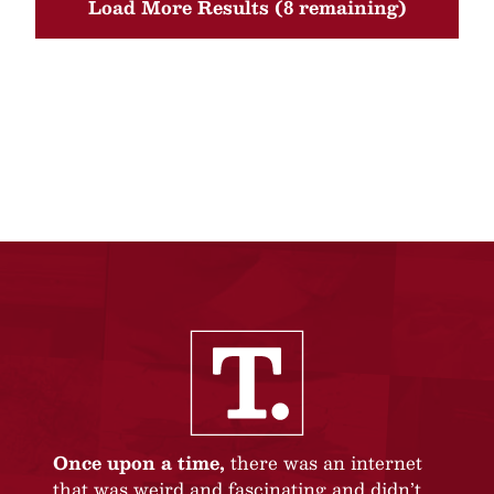
Load More Results (8 remaining)
Once upon a time,
there was an internet
that was weird and fascinating and didn’t