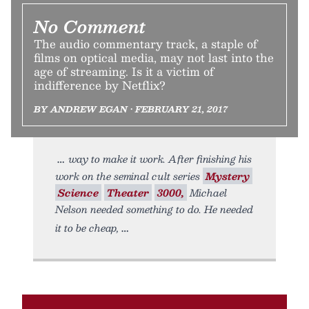
No Comment
The audio commentary track, a staple of
films on optical media, may not last into the
age of streaming. Is it a victim of
indifference by Netflix?
BY ANDREW EGAN • FEBRUARY 21, 2017
way to make it work. After finishing his
work on the seminal cult series
Mystery
Science
Theater
3000,
Michael
Nelson needed something to do. He needed
it to be cheap,