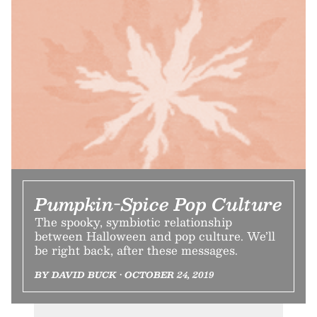
Pumpkin-Spice Pop Culture
The spooky, symbiotic relationship
between Halloween and pop culture. We’ll
be right back, after these messages.
BY DAVID BUCK • OCTOBER 24, 2019