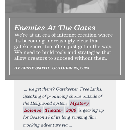
Enemies At The Gates
We’re at an era of internet creation where
it’s becoming increasingly clear that
gatekeepers, too often, just get in the way.
We need to build tools and strategies that
allow creators to succeed without them.
BY ERNIE SMITH • OCTOBER 25, 2023
we get there? Gatekeeper-Free Links.
Speaking of producing shows outside of
the Hollywood system,
Mystery
Science
Theater
3000
is gearing up
for Season 14 of its long-running film-
mocking adventure via