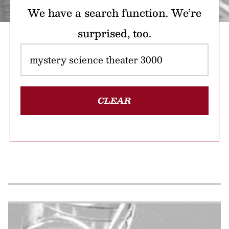
We have a search function. We’re
surprised, too.
CLEAR