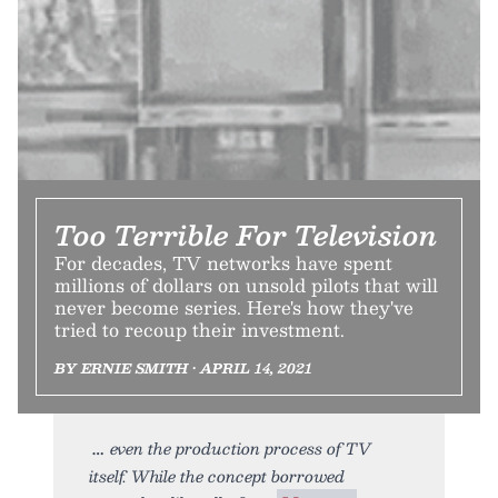
Too Terrible For Television
For decades, TV networks have spent
millions of dollars on unsold pilots that will
never become series. Here's how they've
tried to recoup their investment.
BY ERNIE SMITH • APRIL 14, 2021
even the production process of TV
itself. While the concept borrowed