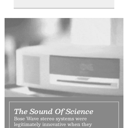
The Sound Of Science
Bose Wave stereo systems were
legitimately innovative when they