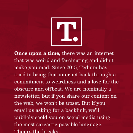
Once upon a time,
there was an internet
that was weird and fascinating and didn’t
make you mad. Since 2015, Tedium has
tried to bring that internet back through a
commitment to weirdness and a love for the
obscure and offbeat. We are nominally a
newsletter, but if you share our content on
the web, we won’t be upset. But if you
email us asking for a backlink, we’ll
publicly scold you on social media using
the most sarcastic possible language.
Them’s the breaks.