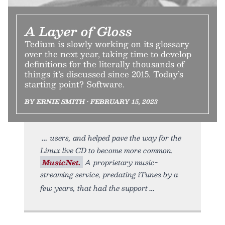
A Layer of Gloss
Tedium is slowly working on its glossary
over the next year, taking time to develop
definitions for the literally thousands of
things it’s discussed since 2015. Today’s
starting point? Software.
BY ERNIE SMITH • FEBRUARY 15, 2023
users, and helped pave the way for the
Linux live CD to become more common.
MusicNet.
A proprietary music-
streaming service, predating iTunes by a
few years, that had the support