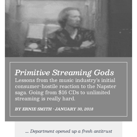
Primitive Streaming Gods
Lessons from the music industry’s initial
consumer-hostile reaction to the Napster
saga. Going from $16 CDs to unlimited
streaming is really hard.
BY ERNIE SMITH • JANUARY 30, 2018
Department opened up a fresh antitrust