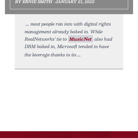
BY ERNIE SMITH • JANUARY 21, 2022
most people ran into with digital rights
management already baked in. While
RealNetworks’ tie to
MusicNet
also had
DRM baked in, Microsoft tended to have
the leverage thanks to its