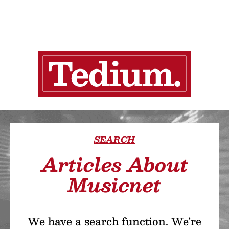
SEARCH
Articles About
Musicnet
We have a search function. We’re