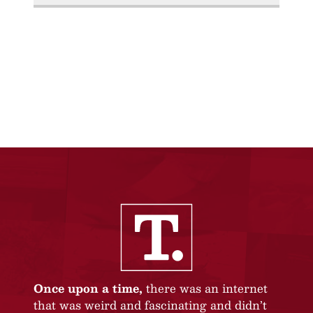
Once upon a time,
there was an internet
that was weird and fascinating and didn’t