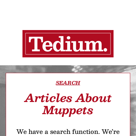
SEARCH
Articles About
Muppets
We have a search function. We’re