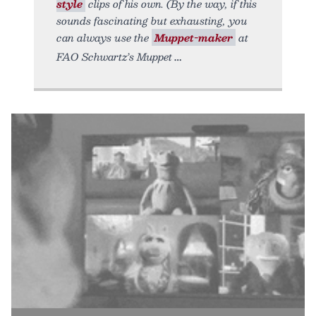
style
clips of his own. (By the way, if this
sounds fascinating but exhausting, you
can always use the
Muppet-maker
at
FAO Schwartz’s Muppet