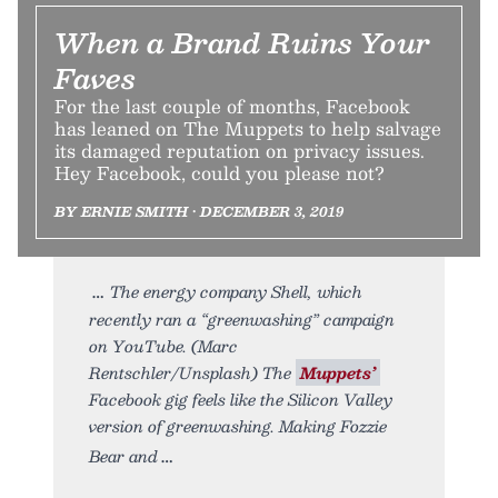
When a Brand Ruins Your
Faves
For the last couple of months, Facebook
has leaned on The Muppets to help salvage
its damaged reputation on privacy issues.
Hey Facebook, could you please not?
BY ERNIE SMITH • DECEMBER 3, 2019
The energy company Shell, which
recently ran a “greenwashing” campaign
on YouTube. (Marc
Rentschler/Unsplash) The
Muppets’
Facebook gig feels like the Silicon Valley
version of greenwashing. Making Fozzie
Bear and