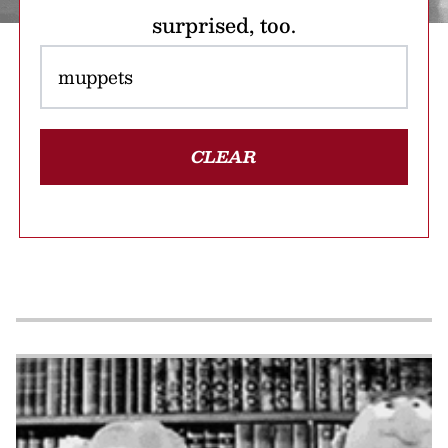
surprised, too.
CLEAR