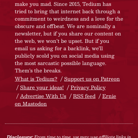
make you mad. Since 2015, Tedium has
tried to bring that internet back through a
commitment to weirdness and a love for the
obscure and offbeat. We are nominally a
newsletter, but if you share our content on
the web, we won’t be upset. But if you
email us asking for a backlink, we’ll
publicly scold you on social media using
the most sarcastic possible language.
Them’s the breaks.
What is Tedium?
Support us on Patreon
Share your ideas!
Privacy Policy
Advertise With Us
RSS feed
Ernie
on Mastodon
Disclosure:
From time to time, we may use affiliate links in