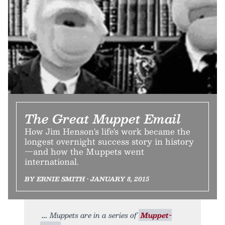
The Great Muppet Email
How Jim Henson's life's work became the
longest overnight success story in history
—and how the Muppets went
international.
BY ERNIE SMITH • JANUARY 8, 2015
Muppets are in a series of
Muppet-