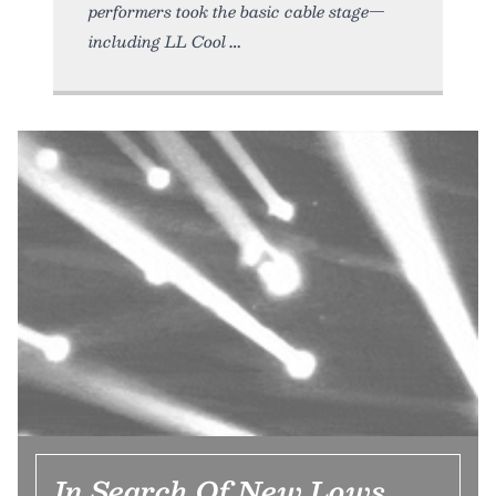
performers took the basic cable stage—
including LL Cool
In Search Of New Lows