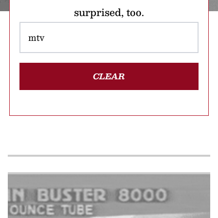
surprised, too.
CLEAR