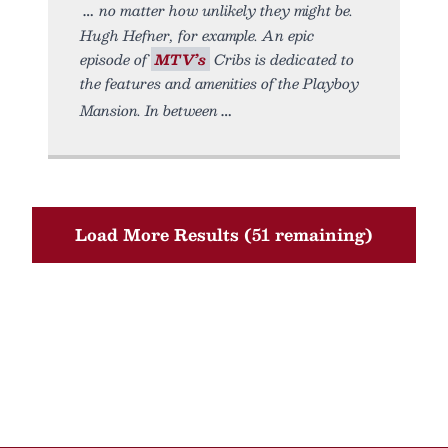
no matter how unlikely they might be.
Hugh Hefner, for example. An epic
episode of
MTV’s
Cribs is dedicated to
the features and amenities of the Playboy
Mansion. In between
Load More Results (51 remaining)