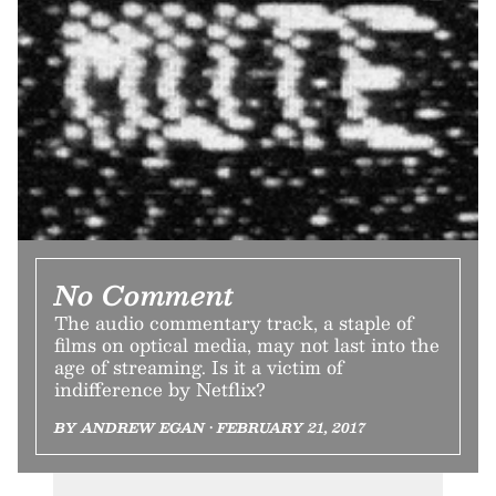
No Comment
The audio commentary track, a staple of
films on optical media, may not last into the
age of streaming. Is it a victim of
indifference by Netflix?
BY ANDREW EGAN • FEBRUARY 21, 2017