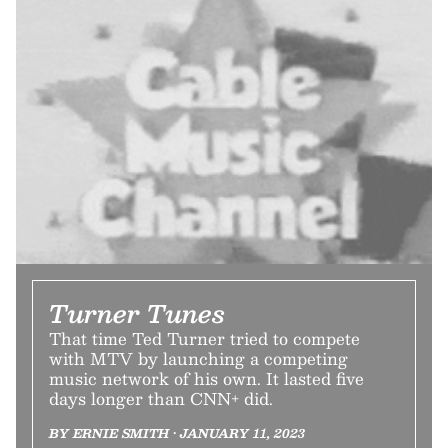
Turner Tunes
That time Ted Turner tried to compete
with MTV by launching a competing
music network of his own. It lasted five
days longer than CNN+ did.
BY ERNIE SMITH • JANUARY 11, 2023