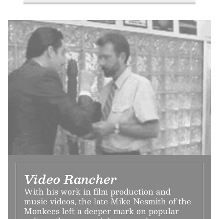
Video Rancher
With his work in film production and
music videos, the late Mike Nesmith of the
Monkees left a deeper mark on popular