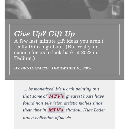
Give Up? Gift Up
A few last-minute gift ideas you aren’t
really thinking about. (But really, an
excuse for us to look back at 2023 in
Tedium.)
BY ERNIE SMITH • DECEMBER 16, 2023
be monetized. It’s worth pointing out
that some of
MTV’s
greatest hosts have
found non-television artistic niches since
their time in
MTV’s
shadow. Kurt Loder
has a collection of movie