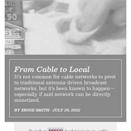
From Cable to Local
It’s not common for cable networks to pivot
to traditional antenna-driven broadcast
networks, but it’s been known to happen—
especially if said network can be directly
monetized.
BY ERNIE SMITH • JULY 20, 2022
fact that
MTV2
had interests in cable