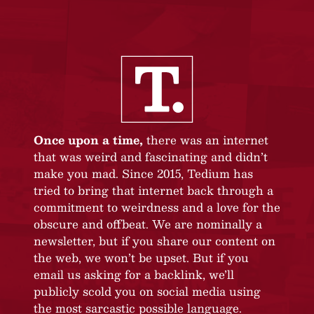
Once upon a time,
there was an internet
that was weird and fascinating and didn’t
make you mad. Since 2015, Tedium has
tried to bring that internet back through a
commitment to weirdness and a love for the
obscure and offbeat. We are nominally a
newsletter, but if you share our content on
the web, we won’t be upset. But if you
email us asking for a backlink, we’ll
publicly scold you on social media using
the most sarcastic possible language.