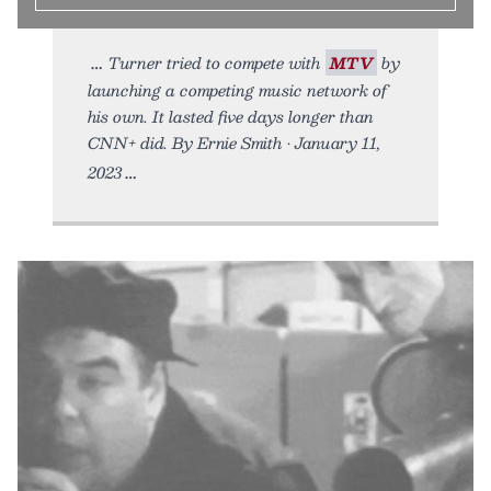
Turner tried to compete with
MTV
by
launching a competing music network of
his own. It lasted five days longer than
CNN+ did. By Ernie Smith • January 11,
2023