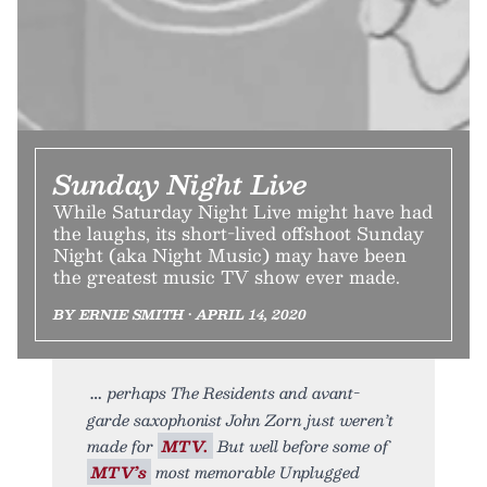
Sunday Night Live
While Saturday Night Live might have had
the laughs, its short-lived offshoot Sunday
Night (aka Night Music) may have been
the greatest music TV show ever made.
BY ERNIE SMITH • APRIL 14, 2020
perhaps The Residents and avant-
garde saxophonist John Zorn just weren’t
made for
MTV.
But well before some of
MTV’s
most memorable Unplugged