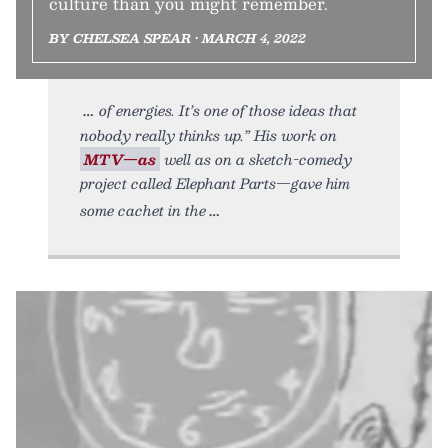
culture than you might remember.
BY CHELSEA SPEAR • MARCH 4, 2022
of energies. It’s one of those ideas that
nobody really thinks up.” His work on
MTV—as
well as on a sketch-comedy
project called Elephant Parts—gave him
some cachet in the