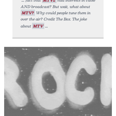
AND broadcast? But wait, what about
MTV?
Why could people tune them in
over the air? Credit The Box. The joke
about
MTV