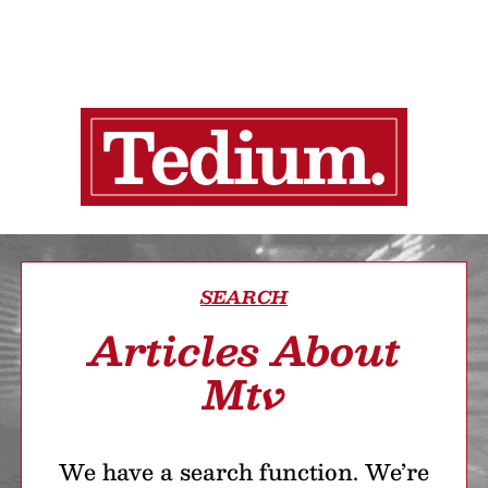
SEARCH
Articles About
Mtv
We have a search function. We’re