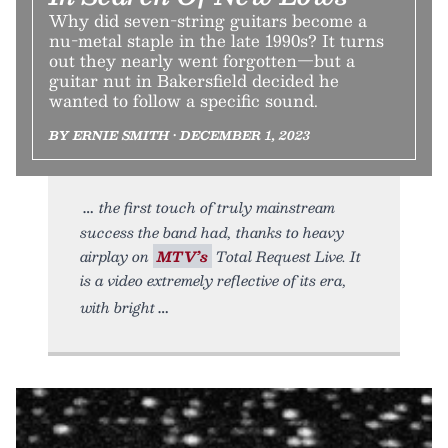
Why did seven-string guitars become a
nu-metal staple in the late 1990s? It turns
out they nearly went forgotten—but a
guitar nut in Bakersfield decided he
wanted to follow a specific sound.
BY ERNIE SMITH • DECEMBER 1, 2023
the first touch of truly mainstream
success the band had, thanks to heavy
airplay on
MTV’s
Total Request Live. It
is a video extremely reflective of its era,
with bright