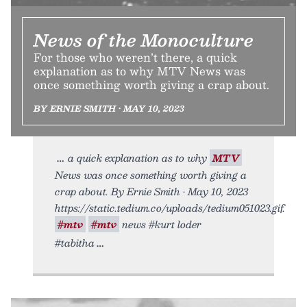
News of the Monoculture
For those who weren’t there, a quick
explanation as to why MTV News was
once something worth giving a crap about.
BY ERNIE SMITH • MAY 10, 2023
a quick explanation as to why
MTV
News was once something worth giving a
crap about. By Ernie Smith • May 10, 2023
https://static.tedium.co/uploads/tedium051023.gif.
#mtv
#mtv
news #kurt loder
#tabitha