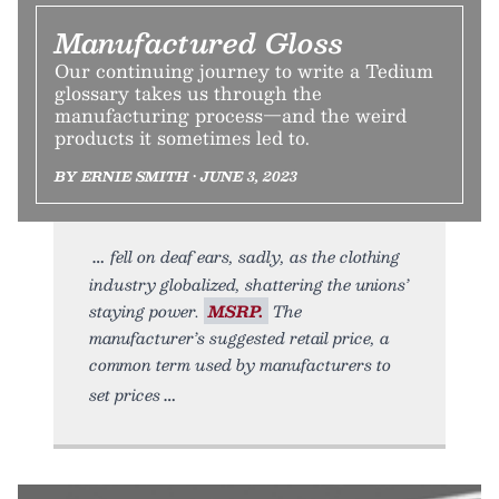
Manufactured Gloss
Our continuing journey to write a Tedium
glossary takes us through the
manufacturing process—and the weird
products it sometimes led to.
BY ERNIE SMITH • JUNE 3, 2023
fell on deaf ears, sadly, as the clothing
industry globalized, shattering the unions’
staying power.
MSRP.
The
manufacturer’s suggested retail price, a
common term used by manufacturers to
set prices