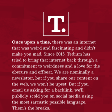
Once upon a time,
there was an internet
that was weird and fascinating and didn’t
make you mad. Since 2015, Tedium has
tried to bring that internet back through a
commitment to weirdness and a love for the
obscure and offbeat. We are nominally a
newsletter, but if you share our content on
the web, we won’t be upset. But if you
email us asking for a backlink, we’ll
publicly scold you on social media using
the most sarcastic possible language.
Them’s the breaks.