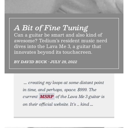
A Bit of Fine Tuning
Can a guitar be smart and also kind of
awesome? Tedium’s resident music nerd
dives into the Lava Me 3, a guitar that
innovates beyond its touchscreen.
BY DAVID BUCK • JULY 29, 2022
creating my loops at some distant point
in time, and perhaps, space. $999. The
current
MSRP
of the Lava Me 3 guitar is
on their official website. It’s … kind