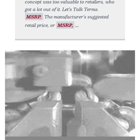
concept was too valuable to retailers, who
got a lot out of it. Let’s Talk Terms.
MSRP.
The manufacturer’s suggested
retail price, or
MSRP,