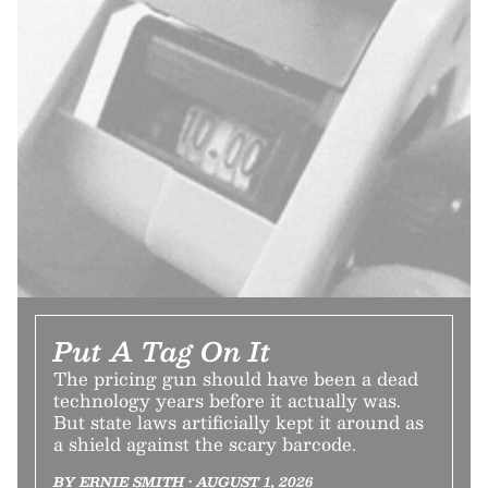
Put A Tag On It
The pricing gun should have been a dead
technology years before it actually was.
But state laws artificially kept it around as
a shield against the scary barcode.
BY ERNIE SMITH • AUGUST 1, 2026