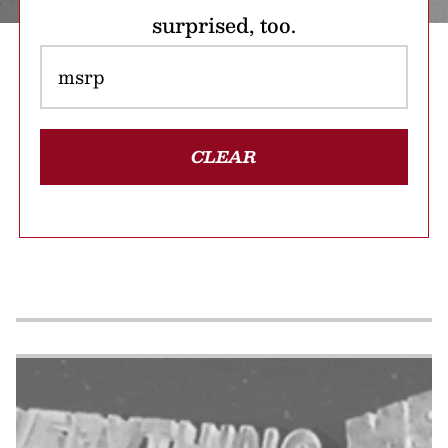
surprised, too.
CLEAR