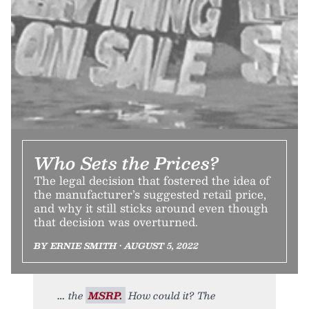
Who Sets the Prices?
The legal decision that fostered the idea of
the manufacturer’s suggested retail price,
and why it still sticks around even though
that decision was overturned.
BY ERNIE SMITH • AUGUST 5, 2022
the
MSRP.
How could it? The