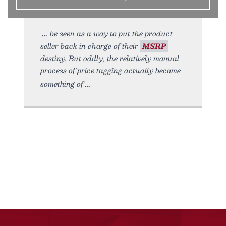
be seen as a way to put the product
seller back in charge of their
MSRP
destiny. But oddly, the relatively manual
process of price tagging actually became
something of