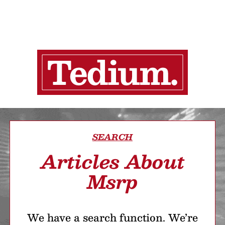
SEARCH
Articles About
Msrp
We have a search function. We’re