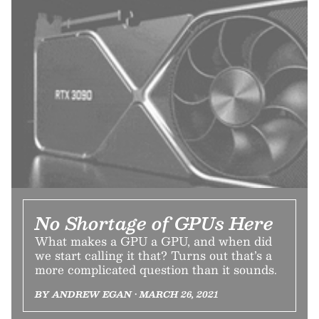
No Shortage of GPUs Here
What makes a GPU a GPU, and when did
we start calling it that? Turns out that’s a
more complicated question than it sounds.
BY ANDREW EGAN • MARCH 26, 2021