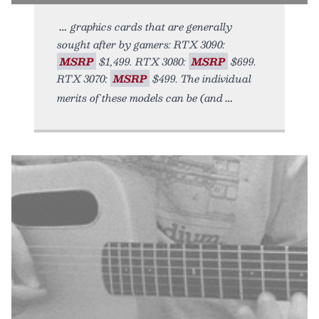
graphics cards that are generally
sought after by gamers: RTX 3090:
MSRP
$1,499. RTX 3080:
MSRP
$699.
RTX 3070:
MSRP
$499. The individual
merits of these models can be (and