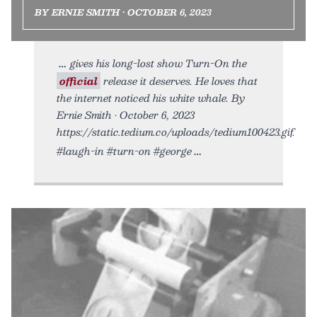
BY ERNIE SMITH • OCTOBER 6, 2023
gives his long-lost show Turn-On the
official
release it deserves. He loves that
the internet noticed his white whale. By
Ernie Smith • October 6, 2023
https://static.tedium.co/uploads/tedium100423.gif.
#laugh-in #turn-on #george