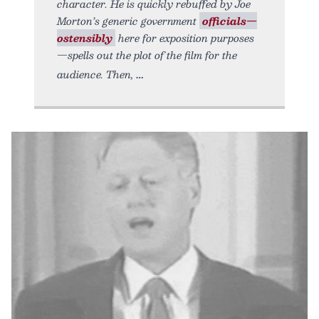
character. He is quickly rebuffed by Joe
Morton’s generic government
officials—
ostensibly
here for exposition purposes
—spells out the plot of the film for the
audience. Then,