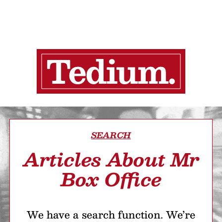
SEARCH
Articles About Mr
Box Office
We have a search function. We’re