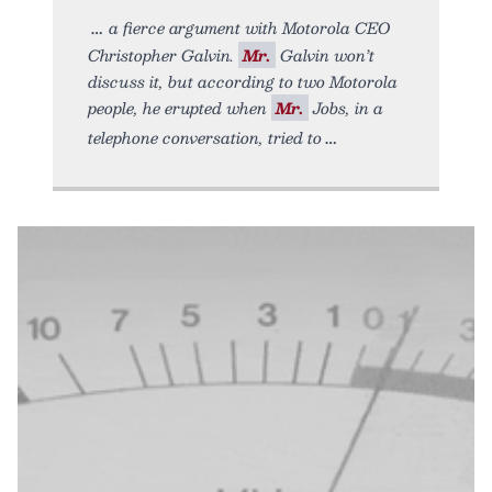
a fierce argument with Motorola CEO
Christopher Galvin.
Mr.
Galvin won’t
discuss it, but according to two Motorola
people, he erupted when
Mr.
Jobs, in a
telephone conversation, tried to