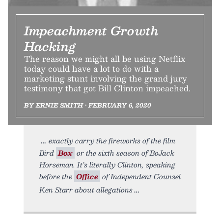
Impeachment Growth
Hacking
The reason we might all be using Netflix
today could have a lot to do with a
marketing stunt involving the grand jury
testimony that got Bill Clinton impeached.
BY ERNIE SMITH • FEBRUARY 6, 2020
exactly carry the fireworks of the film
Bird
Box
or the sixth season of BoJack
Horseman. It’s literally Clinton, speaking
before the
Office
of Independent Counsel
Ken Starr about allegations