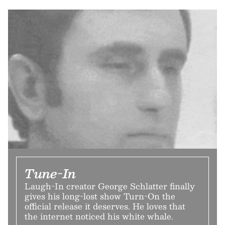
Tune-In
Laugh-In creator George Schlatter finally
gives his long-lost show Turn-On the
official release it deserves. He loves that
the internet noticed his white whale.