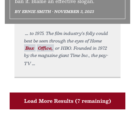
ban it. Blame an effective slogan.
BY ERNIE SMITH • NOVEMBER 3, 2023
to 1975. The film industry’s folly could
best be seen through the eyes of Home
Box
Office,
or HBO. Founded in 1972
by the magazine giant Time Inc., the pay-
TV
Load More Results (7 remaining)