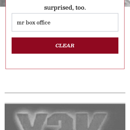
surprised, too.
CLEAR