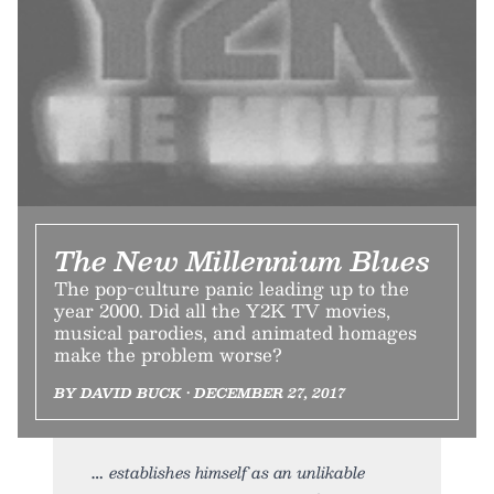
The New Millennium Blues
The pop-culture panic leading up to the
year 2000. Did all the Y2K TV movies,
musical parodies, and animated homages
make the problem worse?
BY DAVID BUCK • DECEMBER 27, 2017
establishes himself as an unlikable