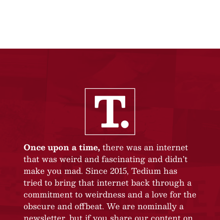
Once upon a time,
there was an internet
that was weird and fascinating and didn’t
make you mad. Since 2015, Tedium has
tried to bring that internet back through a
commitment to weirdness and a love for the
obscure and offbeat. We are nominally a
newsletter, but if you share our content on