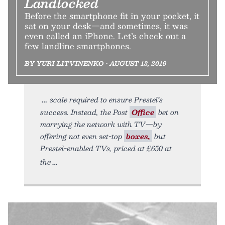
Landlocked
Before the smartphone fit in your pocket, it
sat on your desk—and sometimes, it was
even called an iPhone. Let’s check out a
few landline smartphones.
BY YURI LITVINENKO • AUGUST 13, 2019
scale required to ensure Prestel’s
success. Instead, the Post
Office
bet on
marrying the network with TV—by
offering not even set-top
boxes,
but
Prestel-enabled TVs, priced at £650 at
the