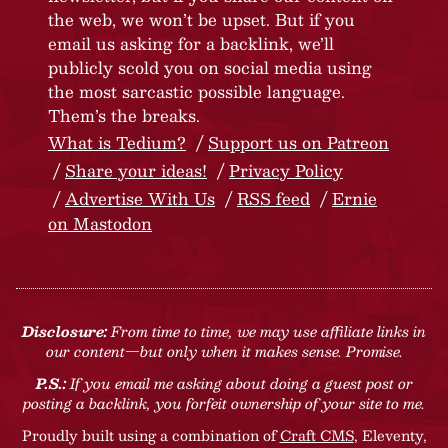
the web, we won’t be upset. But if you
email us asking for a backlink, we’ll
publicly scold you on social media using
the most sarcastic possible language.
Them’s the breaks.
What is Tedium?
Support us on Patreon
Share your ideas!
Privacy Policy
Advertise With Us
RSS feed
Ernie
on Mastodon
Disclosure:
From time to time, we may use affiliate links in
our content—but only when it makes sense. Promise.
P.S.:
If you email me asking about doing a guest post or
posting a backlink, you forfeit ownership of your site to me.
Proudly built using a combination of
Craft CMS
, Eleventy,