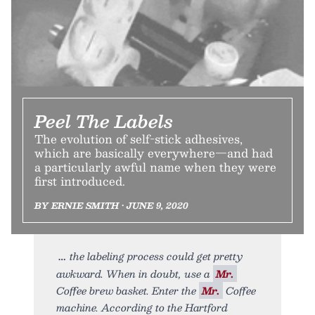
Peel The Labels
The evolution of self-stick adhesives,
which are basically everywhere—and had
a particularly awful name when they were
first introduced.
BY ERNIE SMITH • JUNE 9, 2020
the labeling process could get pretty
awkward. When in doubt, use a
Mr.
Coffee brew basket. Enter the
Mr.
Coffee
machine. According to the Hartford