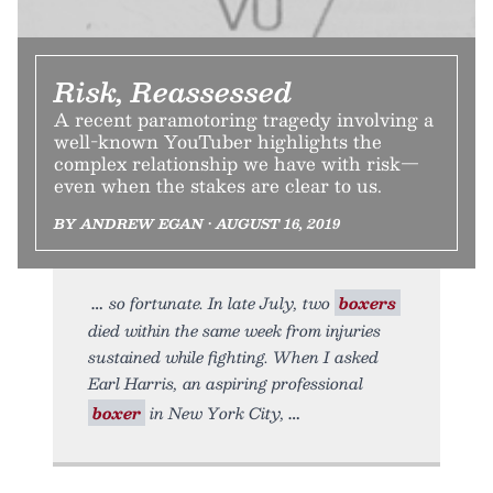
Risk, Reassessed
A recent paramotoring tragedy involving a
well-known YouTuber highlights the
complex relationship we have with risk—
even when the stakes are clear to us.
BY ANDREW EGAN • AUGUST 16, 2019
so fortunate. In late July, two
boxers
died within the same week from injuries
sustained while fighting. When I asked
Earl Harris, an aspiring professional
boxer
in New York City,