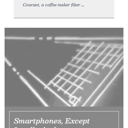
Courant, a coffee maker filter
Smartphones, Except