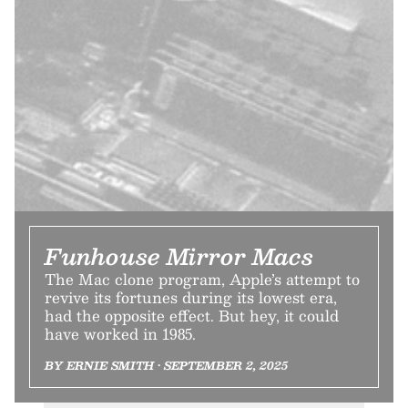
Funhouse Mirror Macs
The Mac clone program, Apple’s attempt to
revive its fortunes during its lowest era,
had the opposite effect. But hey, it could
have worked in 1985.
BY ERNIE SMITH • SEPTEMBER 2, 2025