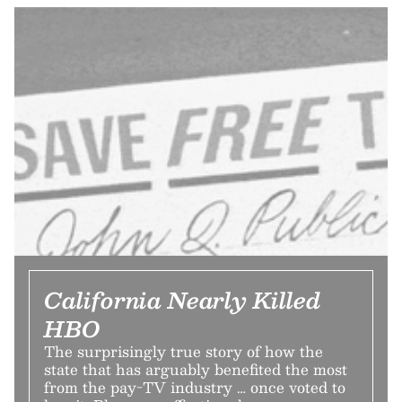
California Nearly Killed
HBO
The surprisingly true story of how the
state that has arguably benefited the most
from the pay-TV industry … once voted to