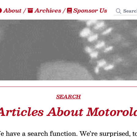
Search
About
/
Archives
/
Sponsor Us
SEARCH
Articles About Motorol
 have a search function. We’re surprised, t