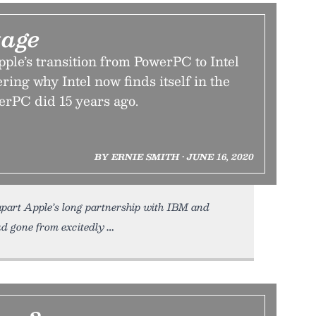
tage
ple’s transition from PowerPC to Intel
ing why Intel now finds itself in the
erPC did 15 years ago.
BY ERNIE SMITH • JUNE 16, 2020
 apart Apple’s long partnership with IBM and
ad gone from excitedly