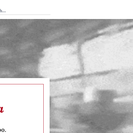
 Tedium
a
oo.