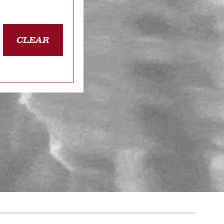
CLEAR