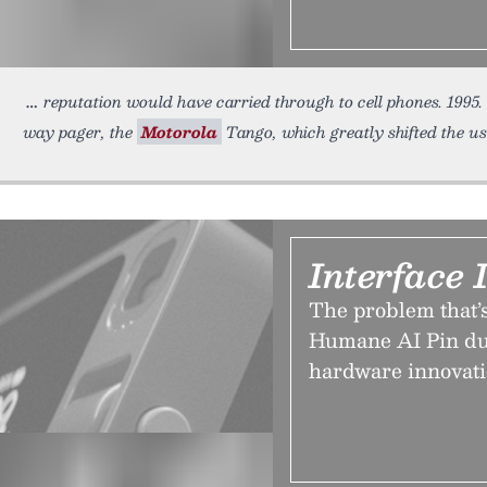
reputation would have carried through to cell phones. 1995
way pager, the
Motorola
Tango, which greatly shifted the us
Interface 
The problem that’
Humane AI Pin du
hardware innovati