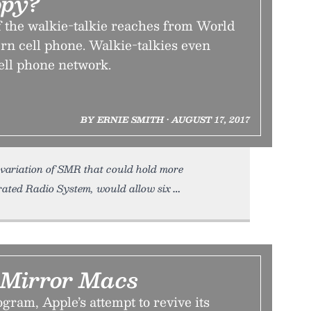
opy?
f the walkie-talkie reaches from World
rn cell phone. Walkie-talkies even
ell phone network.
BY ERNIE SMITH • AUGUST 17, 2017
 variation of SMR that could hold more
rated Radio System, would allow six
Mirror Macs
ram, Apple’s attempt to revive its