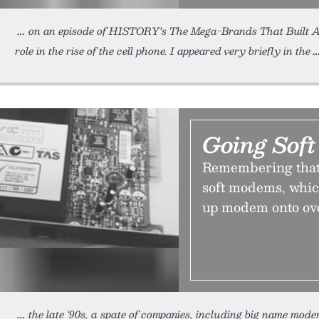
on an episode of HISTORY’s The Mega-Brands That Built A
role in the rise of the cell phone. I appeared very briefly in the
Going Soft
Remembering that 
soft modems, whic
up modem onto ov
the late ‘90s, a spate of companies, including big name mod