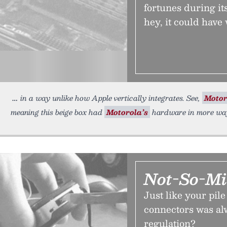
fortunes during its
hey, it could have
in a way unlike how Apple vertically integrates. See,
Motor
meaning this beige box had
Motorola’s
hardware in more way
Not-So-Mi
Just like your pil
connectors was al
regulation?