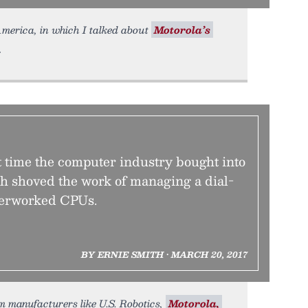
merica, in which I talked about
Motorola’s
time the computer industry bought into
h shoved the work of managing a dial-
erworked CPUs.
BY ERNIE SMITH • MARCH 20, 2017
em manufacturers like U.S. Robotics,
Motorola,