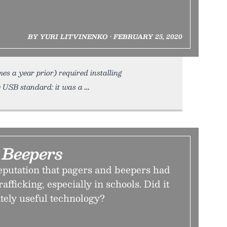
BY YURI LITVINENKO • FEBRUARY 25, 2020
es a year prior) required installing
e USB standard: it was a
Beepers
eputation that pagers and beepers had
rafficking, especially in schools. Did it
tely useful technology?