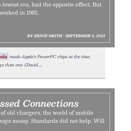
 lowest era, had the opposite effect. But
 worked in 1985.
BY ERNIE SMITH • SEPTEMBER 2, 2025
ola
made Apple’s PowerPC chips at the time,
s than one. (David
ssed Connections
e of old chargers, the world of mobile
ways messy. Standards did not help. Will