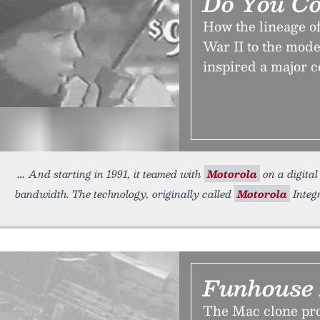
Do You C
How the lineage o
War II to the mode
inspired a major c
And starting in 1991, it teamed with
Motorola
on a digital
bandwidth. The technology, originally called
Motorola
Integ
Funhouse 
The Mac clone prog