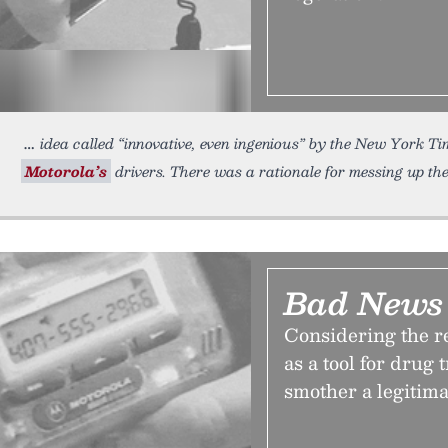
idea called “innovative, even ingenious” by the New York Tim
Motorola’s
drivers. There was a rationale for messing up th
Bad News 
Considering the r
as a tool for drug t
smother a legitima