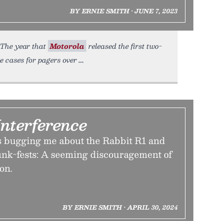
BY ERNIE SMITH • JUNE 7, 2023
. The year that
Motorola
released the first two-
e cases for pagers over
Interference
s bugging me about the Rabbit R1 and
nk-fests: A seeming discouragement of
on.
BY ERNIE SMITH • APRIL 30, 2024