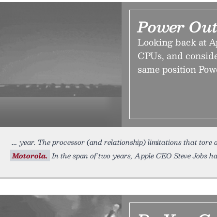
Power Ou
Looking back at Ap
CPUs, and consider
same position Pow
year. The processor (and relationship) limitations that tore
Motorola.
In the span of two years, Apple CEO Steve Jobs h