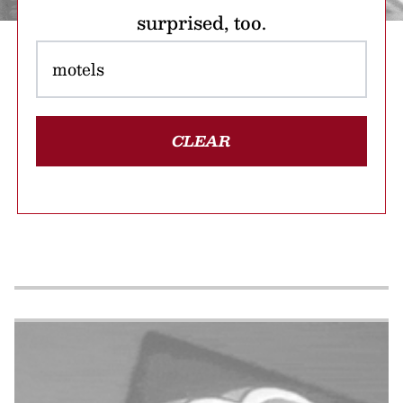
surprised, too.
CLEAR