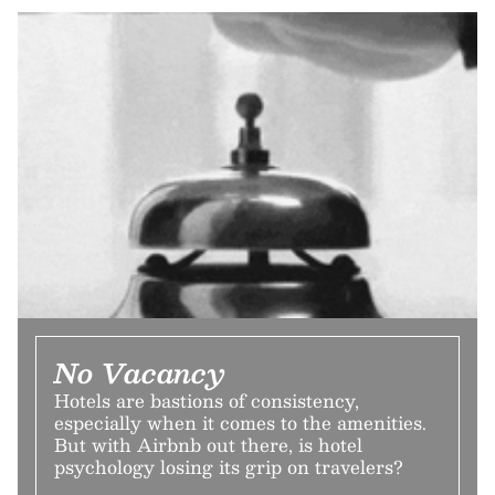
No Vacancy
Hotels are bastions of consistency,
especially when it comes to the amenities.
But with Airbnb out there, is hotel
psychology losing its grip on travelers?