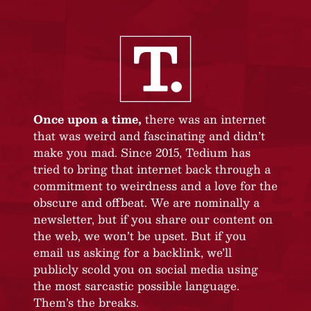
Once upon a time,
there was an internet
that was weird and fascinating and didn’t
make you mad. Since 2015, Tedium has
tried to bring that internet back through a
commitment to weirdness and a love for the
obscure and offbeat. We are nominally a
newsletter, but if you share our content on
the web, we won’t be upset. But if you
email us asking for a backlink, we’ll
publicly scold you on social media using
the most sarcastic possible language.
Them’s the breaks.