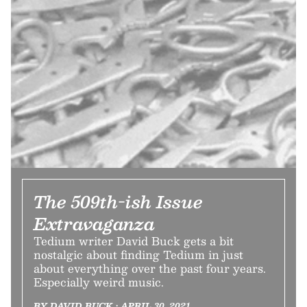
The 509th-ish Issue
Extravaganza
Tedium writer David Buck gets a bit
nostalgic about finding Tedium in just
about everything over the past four years.
Especially weird music.
BY DAVID BUCK • APRIL 30, 2021