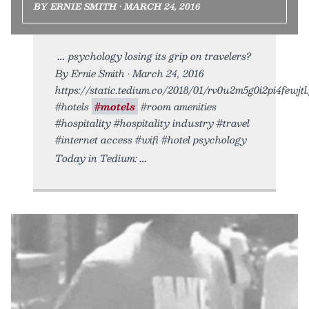
BY ERNIE SMITH • MARCH 24, 2016
psychology losing its grip on travelers?
By Ernie Smith • March 24, 2016
https://static.tedium.co/2018/01/rv0u2m5g0i2pi4fewjtl.g
#hotels
#motels
#room amenities
#hospitality #hospitality industry #travel
#internet access #wifi #hotel psychology
Today in Tedium: