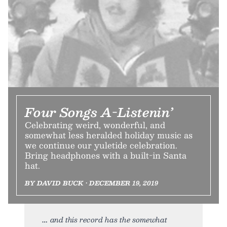
Four Songs A-Listenin’
Celebrating weird, wonderful, and
somewhat less heralded holiday music as
we continue our yuletide celebration.
Bring headphones with a built-in Santa
hat.
BY DAVID BUCK • DECEMBER 19, 2019
and this record has the somewhat