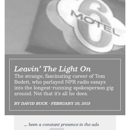
Leavin’ The Light On
The strange, fascinating career of Tom
Bodett, who parlayed NPR radio essays
into the longest-running spokesperson gig
around. Not that it’s all he does.
BY DAVID BUCK • FEBRUARY 20, 2018
been a constant presence in the ads