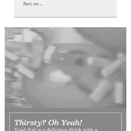
fact, no
Thirsty? Oh Yeah!
Kool-Aid is a delicious drink with a