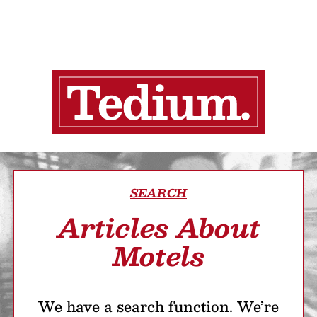
SEARCH
Articles About
Motels
We have a search function. We’re