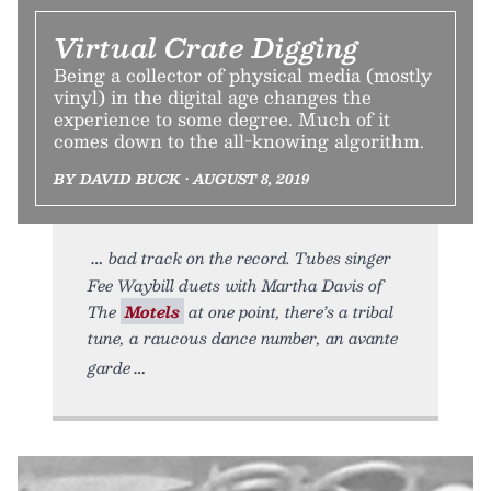
Virtual Crate Digging
Being a collector of physical media (mostly
vinyl) in the digital age changes the
experience to some degree. Much of it
comes down to the all-knowing algorithm.
BY DAVID BUCK • AUGUST 8, 2019
bad track on the record. Tubes singer
Fee Waybill duets with Martha Davis of
The
Motels
at one point, there’s a tribal
tune, a raucous dance number, an avante
garde