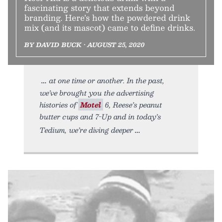
fascinating story that extends beyond
branding. Here’s how the powdered drink
mix (and its mascot) came to define drinks.
BY DAVID BUCK • AUGUST 25, 2020
at one time or another. In the past,
we’ve brought you the advertising
histories of
Motel
6, Reese’s peanut
butter cups and 7-Up and in today’s
Tedium, we’re diving deeper