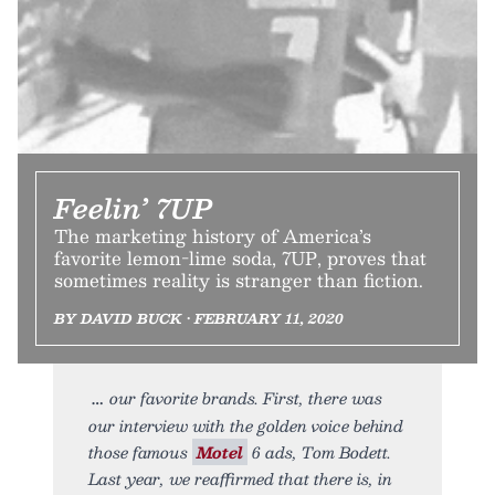
Feelin’ 7UP
The marketing history of America’s
favorite lemon-lime soda, 7UP, proves that
sometimes reality is stranger than fiction.
BY DAVID BUCK • FEBRUARY 11, 2020
our favorite brands. First, there was
our interview with the golden voice behind
those famous
Motel
6 ads, Tom Bodett.
Last year, we reaffirmed that there is, in