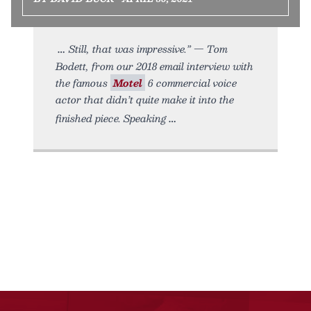
Still, that was impressive.” — Tom
Bodett, from our 2018 email interview with
the famous
Motel
6 commercial voice
actor that didn’t quite make it into the
finished piece. Speaking