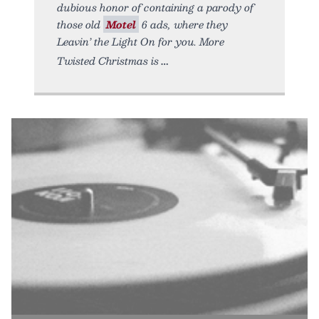
dubious honor of containing a parody of
those old
Motel
6 ads, where they
Leavin’ the Light On for you. More
Twisted Christmas is