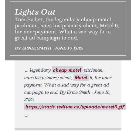
Lights Out
Tom Bodett, the legendary cheap-motel
pitchman, sues his primary client, Motel 6,
for non-payment. What a sad way for a
great ad campaign to end.
BY ERNIE SMITH • JUNE 16, 2025
legendary
cheap-motel
pitchman,
sues his primary client,
Motel
6, for non-
payment. What a sad way for a great ad
campaign to end. By Ernie Smith • June 16,
2025
https://static.tedium.co/uploads/motel6.gif.