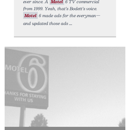
ever since. A
Motel
6 TV commercial
from 1999. Yeah, that’s Bodett’s voice.
Motel
6 made ads for the everyman—
and updated those ads