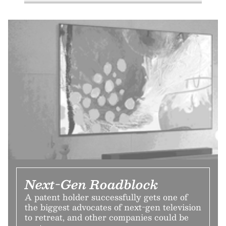
Next-Gen Roadblock
A patent holder successfully gets one of
the biggest advocates of next-gen television
to retreat, and other companies could be