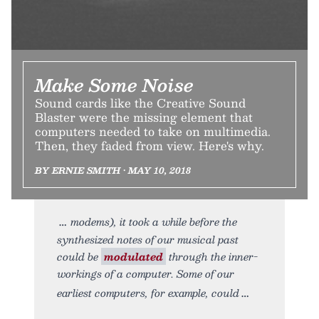
Make Some Noise
Sound cards like the Creative Sound
Blaster were the missing element that
computers needed to take on multimedia.
Then, they faded from view. Here's why.
BY ERNIE SMITH • MAY 10, 2018
modems), it took a while before the
synthesized notes of our musical past
could be
modulated
through the inner-
workings of a computer. Some of our
earliest computers, for example, could