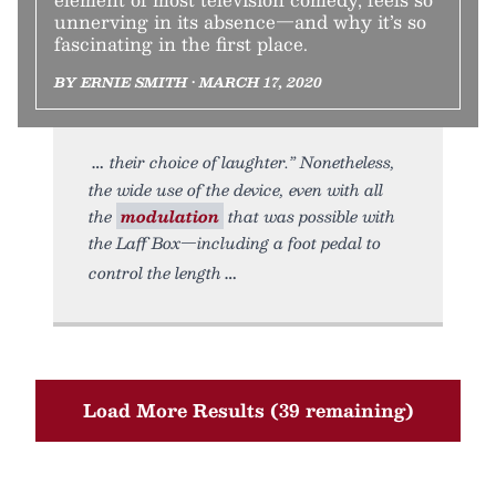
unnerving in its absence—and why it’s so
fascinating in the first place.
BY ERNIE SMITH • MARCH 17, 2020
their choice of laughter.” Nonetheless,
the wide use of the device, even with all
the
modulation
that was possible with
the Laff Box—including a foot pedal to
control the length
Load More Results (39 remaining)