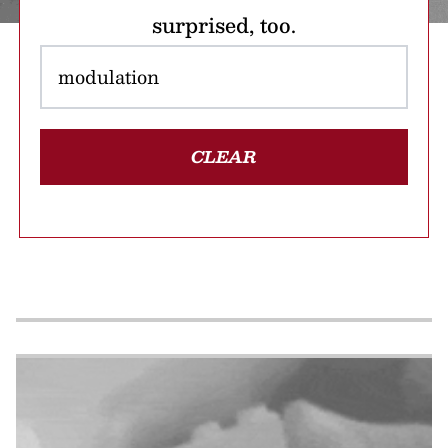
surprised, too.
CLEAR