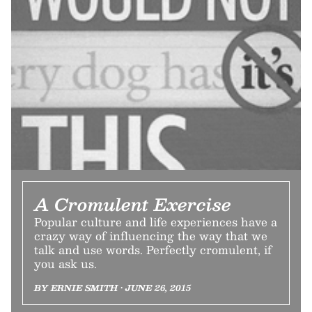
A Cromulent Exercise
Popular culture and life experiences have a
crazy way of influencing the way that we
talk and use words. Perfectly cromulent, if
you ask us.
BY ERNIE SMITH • JUNE 26, 2015