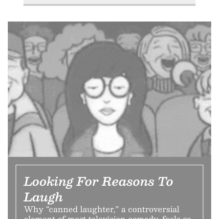
Looking For Reasons To
Laugh
Why “canned laughter,” a controversial
element of most television comedy, feels so