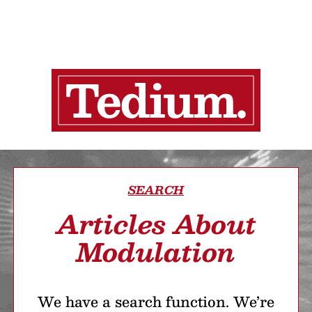
SEARCH
Articles About
Modulation
We have a search function. We’re