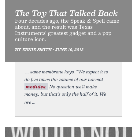
The Toy That Talked Back
Four decades ago, the Speak & Spell came
about, and the result was Texas
Instruments’ greatest gadget and a pop-
culture icon.
BY ERNIE SMITH • JUNE 19, 2018
same membrane keys. “We expect it to
do five times the volume of our normal
modules.
No question we’ll make
money, but that’s only the half of it. We
are