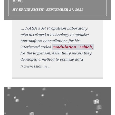
next.
BY ERNIE SMITH • SEPTEMBER 27, 2023
NASA’s Jet Propulsion Laboratory
who developed a technology to optimize
non-uniform constellations for bit-
interleaved coded
modulation—which,
for the layperson, essentially means they
developed a method to optimize data
transmission in