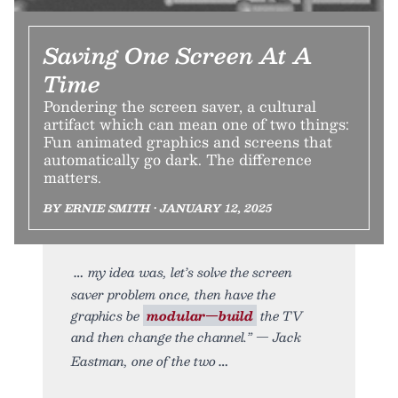
Saving One Screen At A
Time
Pondering the screen saver, a cultural
artifact which can mean one of two things:
Fun animated graphics and screens that
automatically go dark. The difference
matters.
BY ERNIE SMITH • JANUARY 12, 2025
my idea was, let’s solve the screen
saver problem once, then have the
graphics be
modular—build
the TV
and then change the channel.” — Jack
Eastman, one of the two