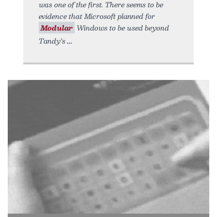
was one of the first. There seems to be
evidence that Microsoft planned for
Modular
Windows to be used beyond
Tandy’s