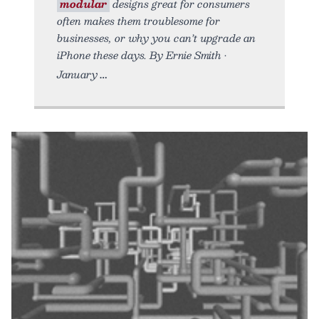
modular
designs great for consumers
often makes them troublesome for
businesses, or why you can’t upgrade an
iPhone these days. By Ernie Smith •
January