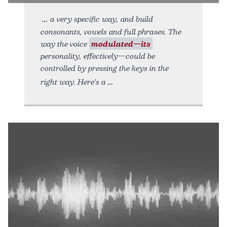
a very specific way, and build
consonants, vowels and full phrases. The
way the voice
modulated—its
personality, effectively—could be
controlled by pressing the keys in the
right way. Here's a