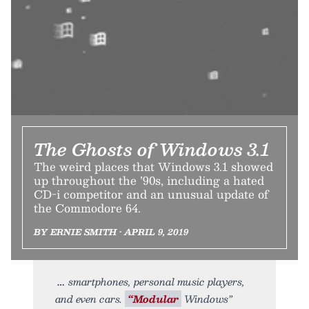
The Ghosts of Windows 3.1
The weird places that Windows 3.1 showed
up throughout the ’90s, including a hated
CD-i competitor and an unusual update of
the Commodore 64.
BY ERNIE SMITH • APRIL 9, 2019
smartphones, personal music players,
and even cars.
“Modular
Windows”