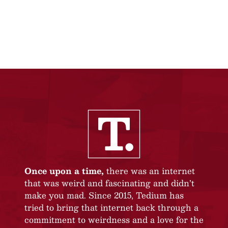
Once upon a time,
there was an internet
that was weird and fascinating and didn’t
make you mad. Since 2015, Tedium has
tried to bring that internet back through a
commitment to weirdness and a love for the