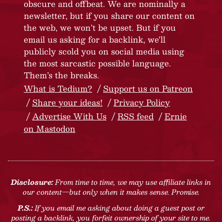
obscure and offbeat. We are nominally a
newsletter, but if you share our content on
the web, we won’t be upset. But if you
email us asking for a backlink, we’ll
publicly scold you on social media using
the most sarcastic possible language.
Them’s the breaks.
What is Tedium?
Support us on Patreon
Share your ideas!
Privacy Policy
Advertise With Us
RSS feed
Ernie
on Mastodon
Disclosure:
From time to time, we may use affiliate links in
our content—but only when it makes sense. Promise.
P.S.:
If you email me asking about doing a guest post or
posting a backlink, you forfeit ownership of your site to me.