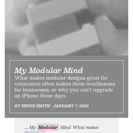
My Modular Mind
What makes modular designs great for
consumers often makes them troublesome
for businesses, or why you can’t upgrade
an iPhone these days.
BY ERNIE SMITH • JANUARY 7, 2020
My
Modular
Mind. What makes