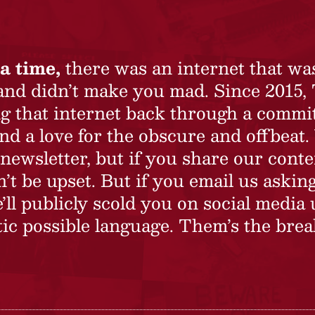
a time,
there was an internet that wa
 and didn’t make you mad. Since 2015,
ing that internet back through a commi
nd a love for the obscure and offbeat.
newsletter, but if you share our conte
t be upset. But if you email us asking
’ll publicly scold you on social media 
ic possible language. Them’s the brea