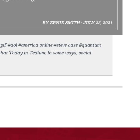
BY ERNIE SMITH • JULY 23, 2021
.gif. #aol #america online #steve case #quantum
chat Today in Tedium: In some ways, social