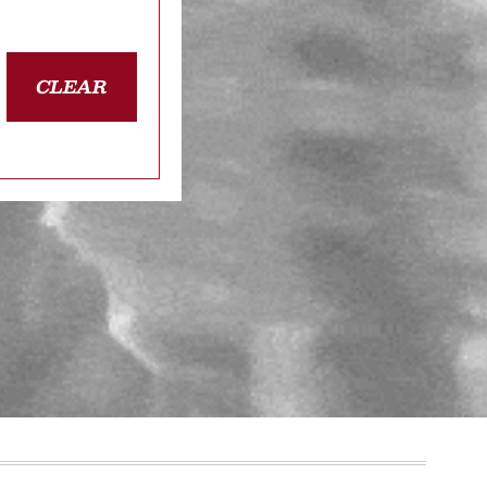
CLEAR