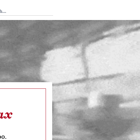
 Tedium
ax
oo.