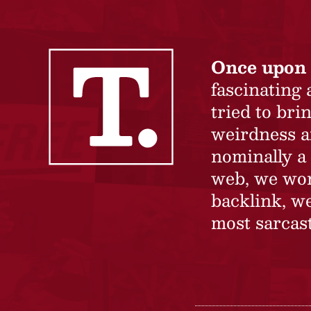
Once upon 
fascinating
tried to br
weirdness a
nominally a 
web, we won’
backlink, we
most sarcast