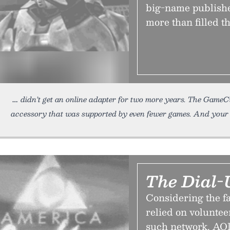
big-name publishe
more than filled t
didn’t get an online adapter for two more years. The GameC
accessory that was supported by even fewer games. And your o
The Dial-
Considering the fa
relied on voluntee
such network, AOL,