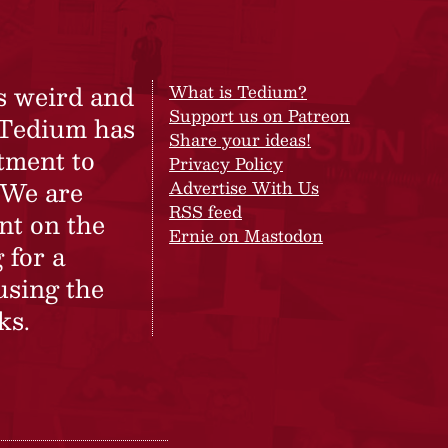
s weird and
What is Tedium?
Support us on Patreon
 Tedium has
Share your ideas!
tment to
Privacy Policy
 We are
Advertise With Us
RSS feed
nt on the
Ernie on Mastodon
 for a
using the
ks.