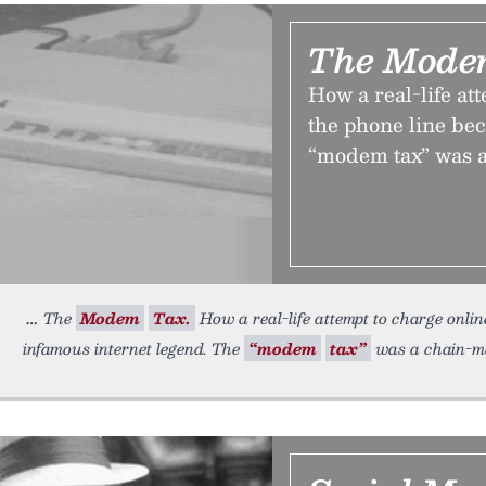
The Mode
How a real-life at
the phone line be
“modem tax” was 
The
Modem
Tax.
How a real-life attempt to charge onlin
infamous internet legend. The
“modem
tax”
was a chain-ma