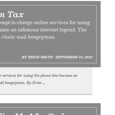
m Tax
tempt to charge online services for using
came an infamous internet legend. The
a chain-mail boogeyman.
BY ERNIE SMITH • SEPTEMBER 22, 2023
e services for using the phone line became an
il boogeyman. By Ernie