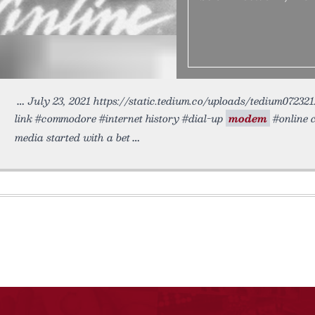
July 23, 2021 https://static.tedium.co/uploads/tedium072321
link #commodore #internet history #dial-up
modem
#online 
media started with a bet