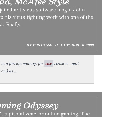
dia, McAfee Style
jailed antivirus software mogul John
 his virus-fighting work with one of the
s. Really.
BY ERNIE SMITH • OCTOBER 16, 2020
 in a foreign country for
tax
evasion … and
k—and as
aming Odyssey
1, a pivotal year for online gaming. The