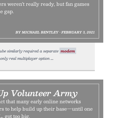
rs weren’t really ready, but fan games
he gap.
BY MICHAEL BENTLEY • FEBRUARY 3, 2021
ube similarly required a separate
modem
nly real multiplayer option
Up Volunteer Army
ct that many early online networks
rs to help build up their base—until one
 got too big.