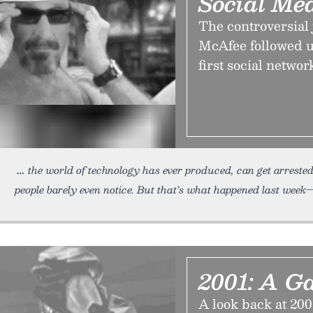
Social Me
The controversial 
McAfee followed up
first social network
the world of technology has ever produced, can get arrested
people barely even notice. But that’s what happened last wee
2001: A G
A look back at 200