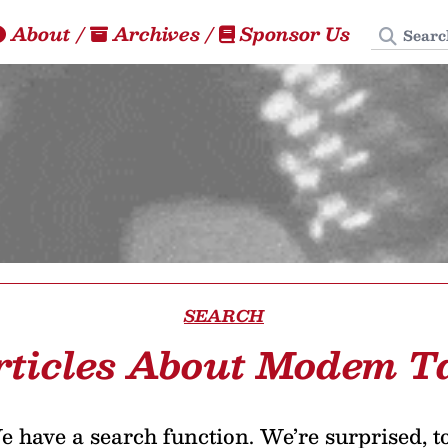
Search
About
/
Archives
/
Sponsor Us
SEARCH
rticles About Modem T
 have a search function. We’re surprised, t