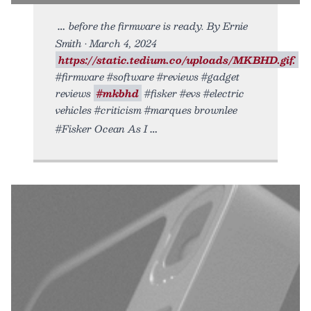
before the firmware is ready. By Ernie
Smith • March 4, 2024
https://static.tedium.co/uploads/MKBHD.gif.
#firmware #software #reviews #gadget
reviews
#mkbhd
#fisker #evs #electric
vehicles #criticism #marques brownlee
#Fisker Ocean As I