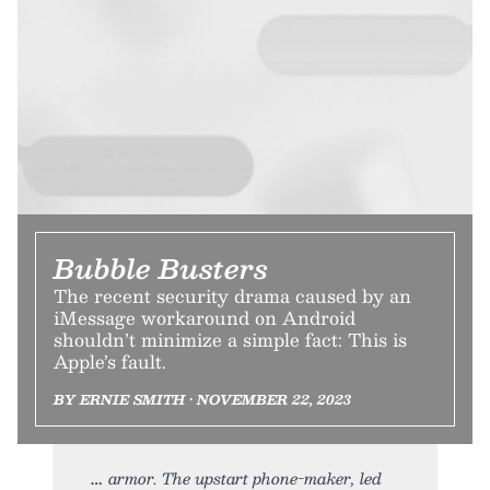
Bubble Busters
The recent security drama caused by an
iMessage workaround on Android
shouldn’t minimize a simple fact: This is
Apple’s fault.
BY ERNIE SMITH • NOVEMBER 22, 2023
armor. The upstart phone-maker, led