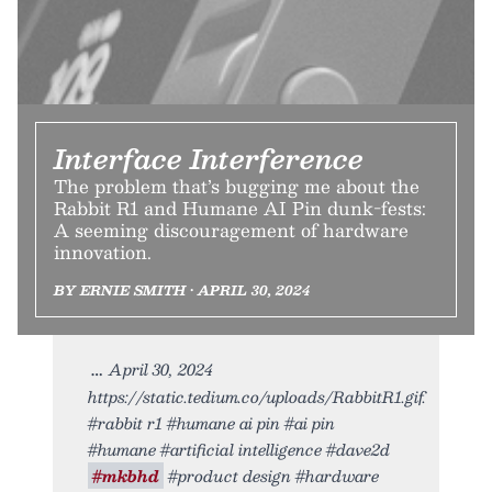
Interface Interference
The problem that’s bugging me about the
Rabbit R1 and Humane AI Pin dunk-fests:
A seeming discouragement of hardware
innovation.
BY ERNIE SMITH • APRIL 30, 2024
April 30, 2024
https://static.tedium.co/uploads/RabbitR1.gif.
#rabbit r1 #humane ai pin #ai pin
#humane #artificial intelligence #dave2d
#mkbhd
#product design #hardware