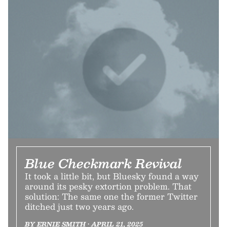
Blue Checkmark Revival
It took a little bit, but Bluesky found a way
around its pesky extortion problem. That
solution: The same one the former Twitter
ditched just two years ago.
BY ERNIE SMITH • APRIL 21, 2025