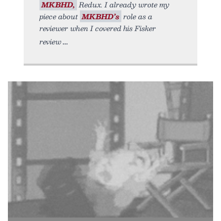
MKBHD,
Redux. I already wrote my
piece about
MKBHD’s
role as a
reviewer when I covered his Fisker
review