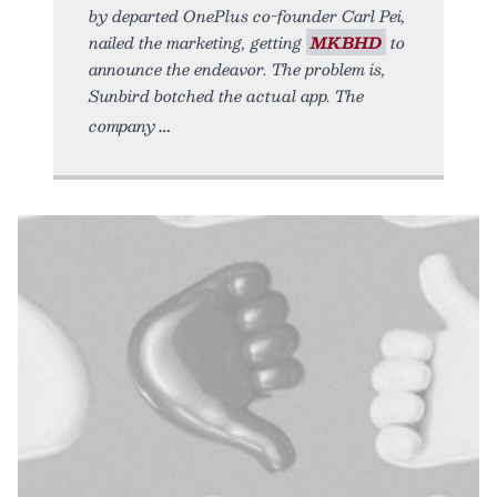
by departed OnePlus co-founder Carl Pei,
nailed the marketing, getting
MKBHD
to
announce the endeavor. The problem is,
Sunbird botched the actual app. The
company