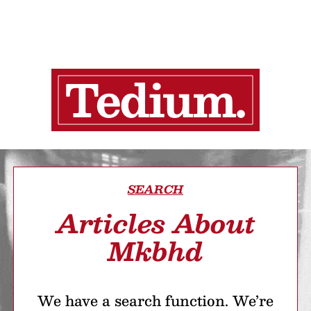
SEARCH
Articles About
Mkbhd
We have a search function. We’re