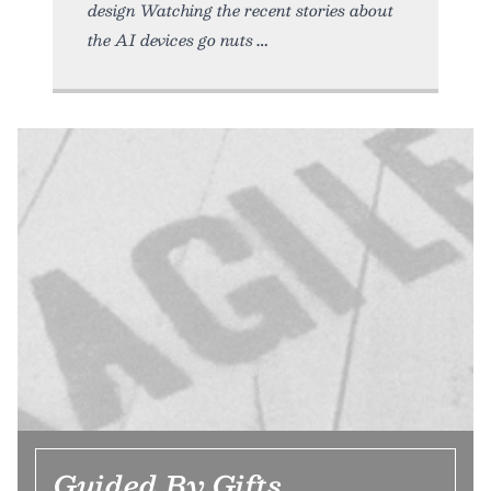
design Watching the recent stories about
the AI devices go nuts
Guided By Gifts