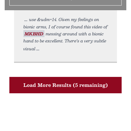
use &udm=14. Given my feelings on
bionic arms, I of course found this video of
MKBHD
messing around with a bionic
hand to be excellent. There’s a very subtle
visual
Load More Results (5 remaining)