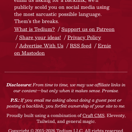
publicly scold you on social media using
the most sarcastic possible language.
Them’s the breaks.
What is Tedium?
Support us on Patreon
Share your ideas!
Privacy Policy
Advertise With Us
RSS feed
Ernie
on Mastodon
Disclosure:
From time to time, we may use affiliate links in
our content—but only when it makes sense. Promise.
P.S.:
If you email me asking about doing a guest post or
posting a backlink, you forfeit ownership of your site to me.
Proudly built using a combination of
Craft CMS
, Eleventy,
Tailwind, and general magic.
Copyright © 2015-2026 Tedium LLC. All rights reserved.