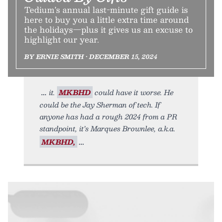
Tedium’s annual last-minute gift guide is
here to buy you a little extra time around
the holidays—plus it gives us an excuse to
highlight our year.
BY ERNIE SMITH • DECEMBER 15, 2024
it.
MKBHD
could have it worse. He
could be the Jay Sherman of tech. If
anyone has had a rough 2024 from a PR
standpoint, it’s Marques Brownlee, a.k.a.
MKBHD,