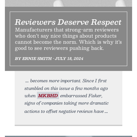
Reviewers Deserve Respect
Manufacturers that strong-arm reviewers
who don’t say nice things about products
cannot become the norm. Which is why it’s
good to see reviewers pushing back.
BY ERNIE SMITH • JULY 18, 2024
becomes more important. Since I first
stumbled on this issue a few months ago
when
MKBHD
embarrassed Fisker,
signs of companies taking more dramatic
actions to offset negative reviews have