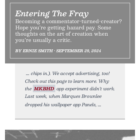
Entering The Fray
Becoming a commentator-turned-creator?
Hope you’re getting hazard pay. Some
thoughts on the art of creation when
you’re usually a critic.
BY ERNIE SMITH • SEPTEMBER 29, 2024
chips in.). We accept advertising, too!
Check out this page to learn more. Why
the
MKBHD
app experiment didn’t work.
Last week, when Marques Brownlee
dropped his wallpaper app Panels,