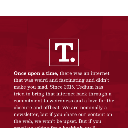
Once upon a time,
there was an internet
that was weird and fascinating and didn’t
make you mad. Since 2015, Tedium has
tried to bring that internet back through a
commitment to weirdness and a love for the
obscure and offbeat. We are nominally a
newsletter, but if you share our content on
the web, we won’t be upset. But if you
email us asking for a backlink, we’ll