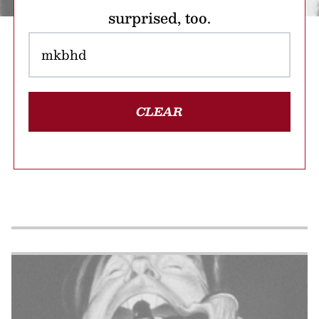
surprised, too.
CLEAR