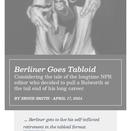
Berliner Goes Tabloid
Considering the tale of the longtime NPR
editor who decided to pull a Bulworth at
the tail end of his long career.
BY ERNIE SMITH • APRIL 17, 2024
Berliner gets to live his self-inflicted
retirement in the tabloid format.