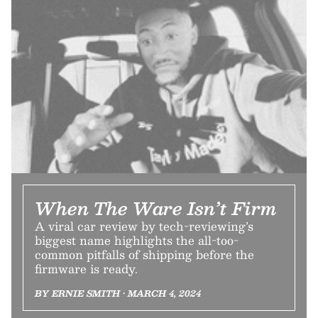
When The Ware Isn’t Firm
A viral car review by tech-reviewing’s
biggest name highlights the all-too-
common pitfalls of shipping before the
firmware is ready.
BY ERNIE SMITH • MARCH 4, 2024