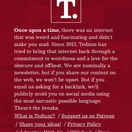
Once upon a time,
there was an internet
that was weird and fascinating and didn’t
make you mad. Since 2015, Tedium has
tried to bring that internet back through a
commitment to weirdness and a love for the
obscure and offbeat. We are nominally a
newsletter, but if you share our content on
the web, we won’t be upset. But if you
email us asking for a backlink, we’ll
publicly scold you on social media using
the most sarcastic possible language.
Them’s the breaks.
What is Tedium?
Support us on Patreon
Share your ideas!
Privacy Policy