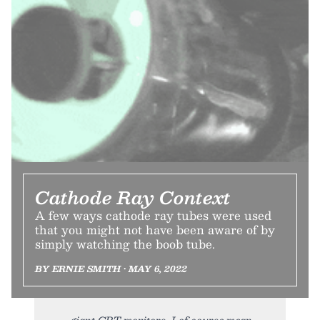
Cathode Ray Context
A few ways cathode ray tubes were used
that you might not have been aware of by
simply watching the boob tube.
BY ERNIE SMITH • MAY 6, 2022
giant CRT monitors, I of course mean