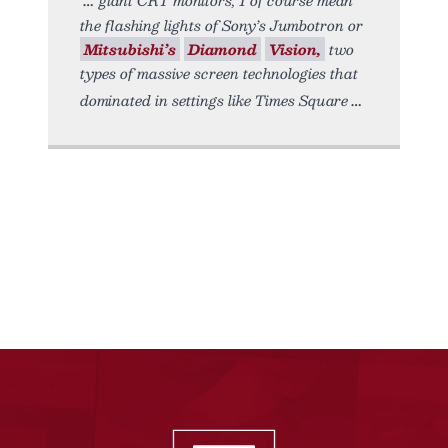
the flashing lights of Sony’s Jumbotron or
Mitsubishi’s
Diamond
Vision,
two
types of massive screen technologies that
dominated in settings like Times Square