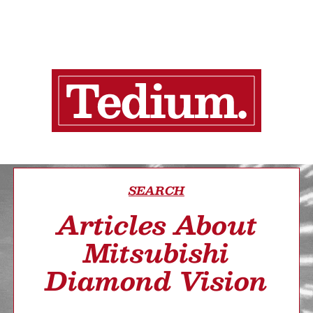
SEARCH
Articles About
Mitsubishi
Diamond Vision