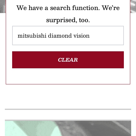
We have a search function. We’re
surprised, too.
CLEAR