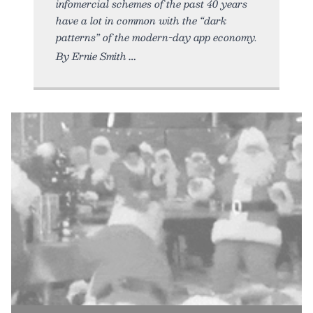
infomercial schemes of the past 40 years
have a lot in common with the “dark
patterns” of the modern-day app economy.
By Ernie Smith