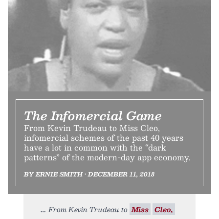
The Infomercial Game
From Kevin Trudeau to Miss Cleo,
infomercial schemes of the past 40 years
have a lot in common with the “dark
patterns” of the modern-day app economy.
BY ERNIE SMITH • DECEMBER 11, 2018
From Kevin Trudeau to
Miss
Cleo,