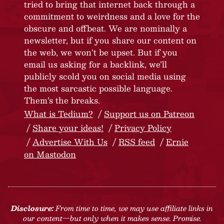
tried to bring that internet back through a
commitment to weirdness and a love for the
obscure and offbeat. We are nominally a
newsletter, but if you share our content on
the web, we won’t be upset. But if you
email us asking for a backlink, we’ll
publicly scold you on social media using
the most sarcastic possible language.
Them’s the breaks.
What is Tedium?
Support us on Patreon
Share your ideas!
Privacy Policy
Advertise With Us
RSS feed
Ernie
on Mastodon
Disclosure:
From time to time, we may use affiliate links in
our content—but only when it makes sense. Promise.