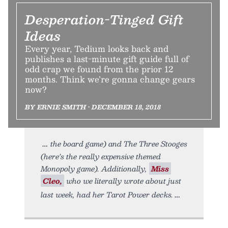
Desperation-Tinged Gift
Ideas
Every year, Tedium looks back and
publishes a last-minute gift guide full of
odd crap we found from the prior 12
months. Think we’re gonna change gears
now?
BY ERNIE SMITH • DECEMBER 18, 2018
the board game) and The Three Stooges
(here’s the really expensive themed
Monopoly game). Additionally,
Miss
Cleo,
who we literally wrote about just
last week, had her Tarot Power decks.