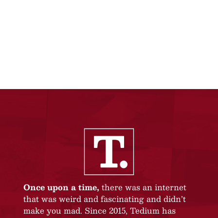
Once upon a time,
there was an internet
that was weird and fascinating and didn’t
make you mad. Since 2015, Tedium has