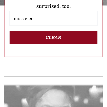
surprised, too.
CLEAR