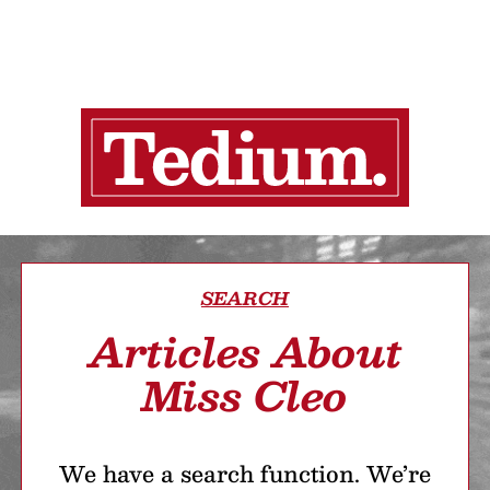
SEARCH
Articles About
Miss Cleo
We have a search function. We’re