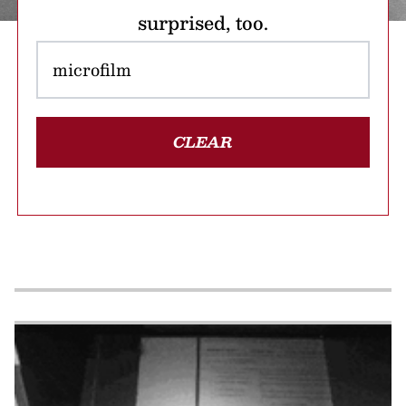
surprised, too.
CLEAR