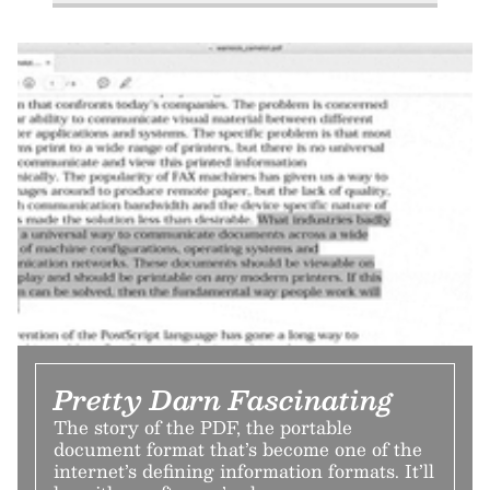
Pretty Darn Fascinating
The story of the PDF, the portable
document format that’s become one of the
internet’s defining information formats. It’ll