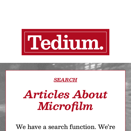
SEARCH
Articles About
Microfilm
We have a search function. We’re