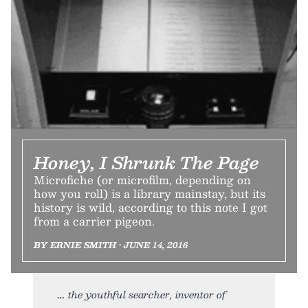
Honey, I Shrunk The Page
Microfiche (or microfilm, depending on
how you roll) is a library mainstay, but its
history is wild, according to this note I got
from a carrier pigeon.
BY ERNIE SMITH • JUNE 14, 2016
the youthful searcher, inventor of