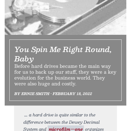
You Spin Me Right Round,
Baby
Before hard drives became the main way
for us to back up our stuff, they were a key
evolution for the business world. They
were also huge and costly.
BY ERNIE SMITH • FEBRUARY 18, 2022
a hard drive is quite similar to the
difference between the Dewey Decimal
System and
microfilm—one
organizes