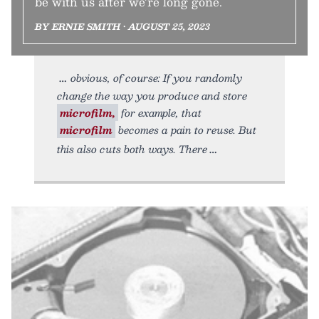
be with us after we’re long gone.
BY ERNIE SMITH • AUGUST 25, 2023
obvious, of course: If you randomly
change the way you produce and store
microfilm,
for example, that
microfilm
becomes a pain to reuse. But
this also cuts both ways. There