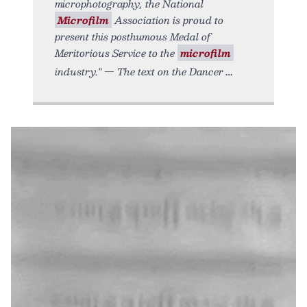
microphotography, the National
Microfilm
Association is proud to
present this posthumous Medal of
Meritorious Service to the
microfilm
industry." — The text on the Dancer