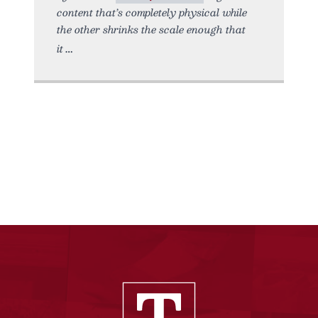
content that’s completely physical while
the other shrinks the scale enough that
it