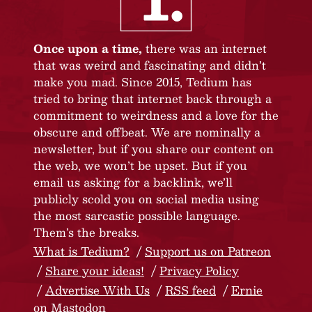
Once upon a time,
there was an internet
that was weird and fascinating and didn’t
make you mad. Since 2015, Tedium has
tried to bring that internet back through a
commitment to weirdness and a love for the
obscure and offbeat. We are nominally a
newsletter, but if you share our content on
the web, we won’t be upset. But if you
email us asking for a backlink, we’ll
publicly scold you on social media using
the most sarcastic possible language.
Them’s the breaks.
What is Tedium?
Support us on Patreon
Share your ideas!
Privacy Policy
Advertise With Us
RSS feed
Ernie
on Mastodon