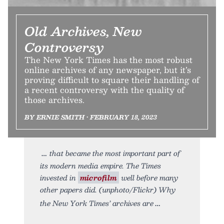
Old Archives, New
Controversy
The New York Times has the most robust
online archives of any newspaper, but it’s
proving difficult to square their handling of
a recent controversy with the quality of
those archives.
BY ERNIE SMITH • FEBRUARY 18, 2023
that became the most important part of
its modern media empire. The Times
invested in
microfilm
well before many
other papers did. (unphoto/Flickr) Why
the New York Times’ archives are