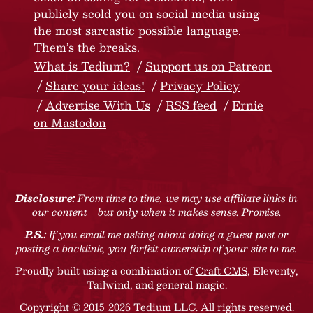
publicly scold you on social media using
the most sarcastic possible language.
Them’s the breaks.
What is Tedium?
Support us on Patreon
Share your ideas!
Privacy Policy
Advertise With Us
RSS feed
Ernie
on Mastodon
Disclosure:
From time to time, we may use affiliate links in
our content—but only when it makes sense. Promise.
P.S.:
If you email me asking about doing a guest post or
posting a backlink, you forfeit ownership of your site to me.
Proudly built using a combination of
Craft CMS
, Eleventy,
Tailwind, and general magic.
Copyright © 2015-2026 Tedium LLC. All rights reserved.