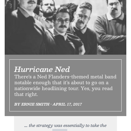
Hurricane Ned
There’s a Ned Flanders-themed metal band
notable enough that it’s about to go on a
nationwide headlining tour. Yes, you read
that right.
BY ERNIE SMITH • APRIL 17, 2017
the strategy was essentially to take the