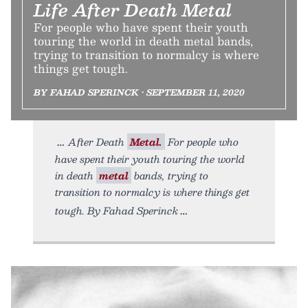
Life After Death Metal
For people who have spent their youth
touring the world in death metal bands,
trying to transition to normalcy is where
things get tough.
BY FAHAD SPERINCK • SEPTEMBER 11, 2020
After Death
Metal.
For people who
have spent their youth touring the world
in death
metal
bands, trying to
transition to normalcy is where things get
tough. By Fahad Sperinck