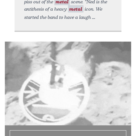
piss out of the
metal
scene. “Ned is the
antithesis of a heavy
metal
icon. We
started the band to have a laugh