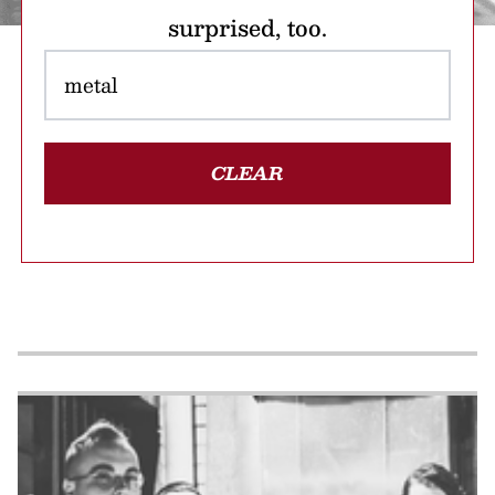
surprised, too.
CLEAR