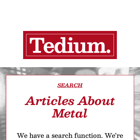
SEARCH
Articles About
Metal
We have a search function. We’re