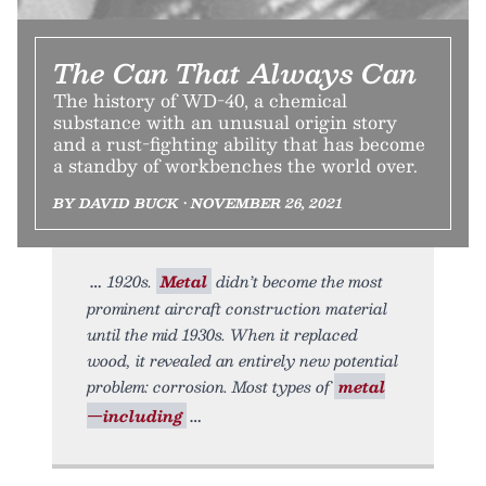
The Can That Always Can
The history of WD-40, a chemical
substance with an unusual origin story
and a rust-fighting ability that has become
a standby of workbenches the world over.
BY DAVID BUCK • NOVEMBER 26, 2021
1920s.
Metal
didn’t become the most
prominent aircraft construction material
until the mid 1930s. When it replaced
wood, it revealed an entirely new potential
problem: corrosion. Most types of
metal
—including