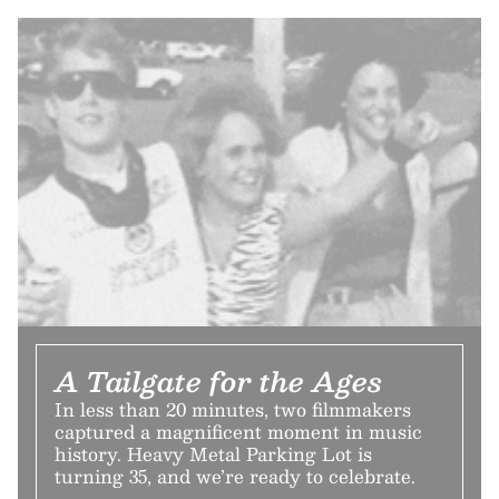
A Tailgate for the Ages
In less than 20 minutes, two filmmakers
captured a magnificent moment in music
history. Heavy Metal Parking Lot is
turning 35, and we’re ready to celebrate.