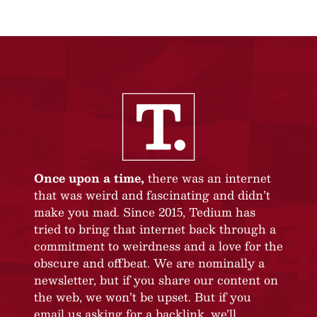
Once upon a time,
there was an internet
that was weird and fascinating and didn’t
make you mad. Since 2015, Tedium has
tried to bring that internet back through a
commitment to weirdness and a love for the
obscure and offbeat. We are nominally a
newsletter, but if you share our content on
the web, we won’t be upset. But if you
email us asking for a backlink, we’ll