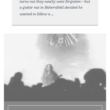
turns out they nearly went forgotten—but
a guitar nut in Bakersfield decided he
wanted to follow a