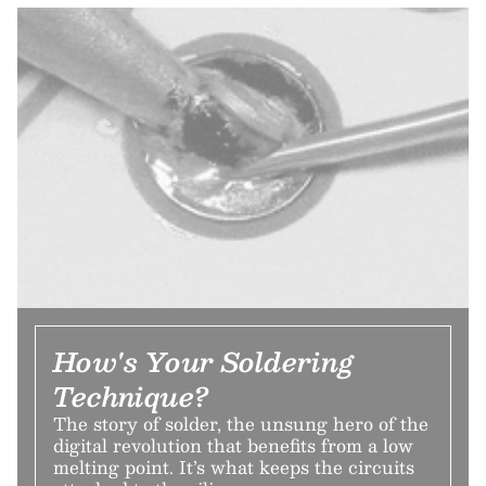
How's Your Soldering
Technique?
The story of solder, the unsung hero of the
digital revolution that benefits from a low
melting point. It’s what keeps the circuits