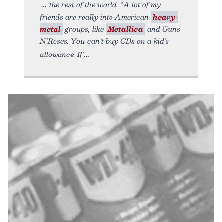
the rest of the world. “A lot of my
friends are really into American
heavy-
metal
groups, like
Metallica
and Guns
N’Roses. You can’t buy CDs on a kid’s
allowance. If