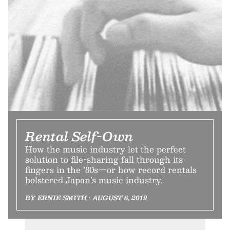
Rental Self-Own
How the music industry let the perfect
solution to file-sharing fall through its
fingers in the ’80s—or how record rentals
bolstered Japan’s music industry.
BY ERNIE SMITH • AUGUST 6, 2019