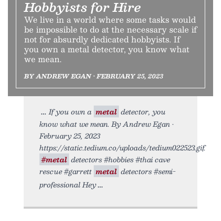
Hobbyists for Hire
We live in a world where some tasks would
be impossible to do at the necessary scale if
not for absurdly dedicated hobbyists. If
you own a metal detector, you know what
we mean.
BY ANDREW EGAN • FEBRUARY 25, 2023
If you own a
metal
detector, you
know what we mean. By Andrew Egan •
February 25, 2023
https://static.tedium.co/uploads/tedium022523.gif.
#metal
detectors #hobbies #thai cave
rescue #garrett
metal
detectors #semi-
professional Hey