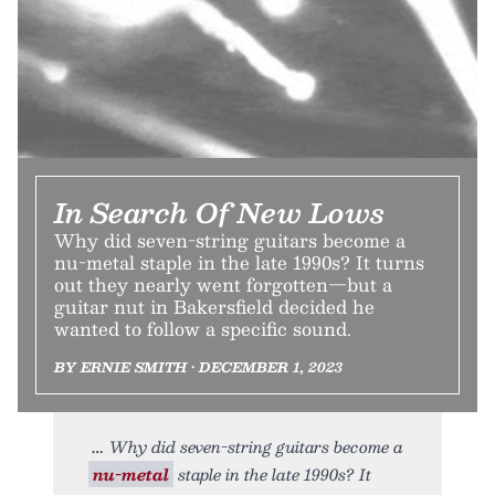
In Search Of New Lows
Why did seven-string guitars become a
nu-metal staple in the late 1990s? It turns
out they nearly went forgotten—but a
guitar nut in Bakersfield decided he
wanted to follow a specific sound.
BY ERNIE SMITH • DECEMBER 1, 2023
Why did seven-string guitars become a
nu-metal
staple in the late 1990s? It