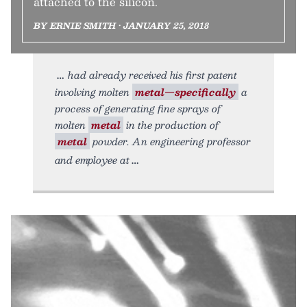
attached to the silicon.
BY ERNIE SMITH • JANUARY 25, 2018
had already received his first patent
involving molten
metal—specifically
a
process of generating fine sprays of
molten
metal
in the production of
metal
powder. An engineering professor
and employee at