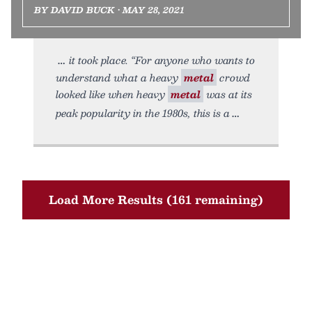
BY DAVID BUCK • MAY 28, 2021
it took place. “For anyone who wants to
understand what a heavy
metal
crowd
looked like when heavy
metal
was at its
peak popularity in the 1980s, this is a
Load More Results (161 remaining)